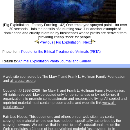
(Pig Exploitation - Factory Farming - 42) One employee sprayed paint—for over
30 seconds—into the nostrils of a nursing sow. Just another example of
dominance and cruelty tolerated by businesses whose profits are derived from
providing cheap "food" for people.
Previous
|
Pig Exploitation
|
Next
Photo from:
People for the Ethical Treatment of Animals (PETA)
Return to:
Animal Exploitation Photo Journal and Gallery
A web site sponsored by
The Mary T. and Frank L. Hoffman Family Foundation
and
all-creatures.org
Copyright © 1998-2026 The Mary T. and Frank L. Hoffman Family Foundation.
All rights reserved. May be copied only for personal use or by not-for-profit
organizations to promote compassionate and responsible living. All copied and
reprinted material must contain proper credits and web site link
www.all-
creatures.org
.
Fair Use Notice: This document, and others on our web site, may contain
copyrighted material whose use has not been specifically authorized by the
copyright owners. We believe that this not-for-profit, educational use on the
Web constitutes a fair use of the copyrighted material (as provided for in