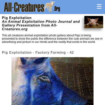
Pig Exploitation
An Animal Exploitation Photo Journal and
Gallery Presentation from All-
Creatures.org
This all creatures animal exploitation photo gallery about Pigs is being
presented to show the public the difference between the cute animals we see in
advertising and picture in our minds and the reality that exists in the world.
Pig Exploitation - Factory Farming - 42