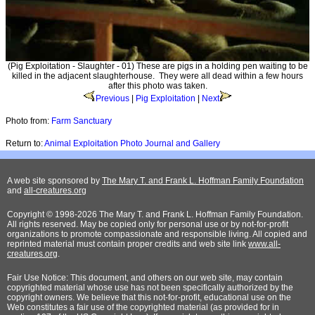
(Pig Exploitation - Slaughter - 01) These are pigs in a holding pen waiting to be
killed in the adjacent slaughterhouse. They were all dead within a few hours
after this photo was taken.
Previous
|
Pig Exploitation
|
Next
Photo from:
Farm Sanctuary
Return to:
Animal Exploitation Photo Journal and Gallery
A web site sponsored by
The Mary T. and Frank L. Hoffman Family Foundation
and
all-creatures.org
Copyright © 1998-2026 The Mary T. and Frank L. Hoffman Family Foundation.
All rights reserved. May be copied only for personal use or by not-for-profit
organizations to promote compassionate and responsible living. All copied and
reprinted material must contain proper credits and web site link
www.all-
creatures.org
.
Fair Use Notice: This document, and others on our web site, may contain
copyrighted material whose use has not been specifically authorized by the
copyright owners. We believe that this not-for-profit, educational use on the
Web constitutes a fair use of the copyrighted material (as provided for in