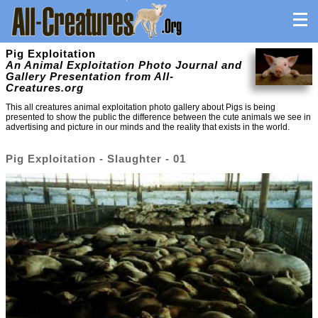
Pig Exploitation
An Animal Exploitation Photo Journal and
Gallery Presentation from All-
Creatures.org
This all creatures animal exploitation photo gallery about Pigs is being
presented to show the public the difference between the cute animals we see in
advertising and picture in our minds and the reality that exists in the world.
Pig Exploitation - Slaughter - 01