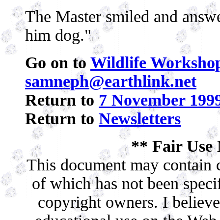
The Master smiled and answe
him dog."
Go on to
Wildlife Workshop
samneph@earthlink.net
Return to
7 November 1999
Return to
Newsletters
** Fair Use 
This document may contain c
of which has not been specif
copyright owners. I believe 