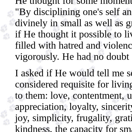
He thought for some moments
"By disciplining one's self an
divinely in small as well as 
if He thought it possible to l
filled with hatred and viole
vigorously. He had no doubt 
I asked if He would tell me s
considered requisite for living
to them: love, contentment, u
appreciation, loyalty, sinceri
joy, simplicity, frugality, grat
kindness, the capacity for sm