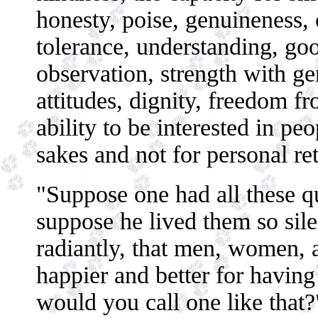
honesty, poise, genuineness,
tolerance, understanding, go
observation, strength with ge
attitudes, dignity, freedom f
ability to be interested in peo
sakes and not for personal re
"Suppose one had all these qu
suppose he lived them so sile
radiantly, that men, women, 
happier and better for havi
would you call one like that?