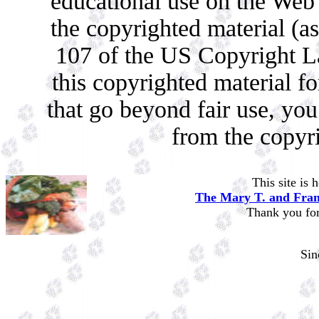
educational use on the Web c
the copyrighted material (as
107 of the US Copyright La
this copyrighted material f
that go beyond fair use, yo
from the copyr
This site is
The Mary T. and Fran
Thank you for 
Si