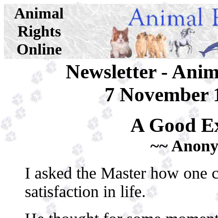
Animal
Rights
Online
Newsletter - Ani
7 November 1
A Good E
~~ Anon
I asked the Master how one c
satisfaction in life.