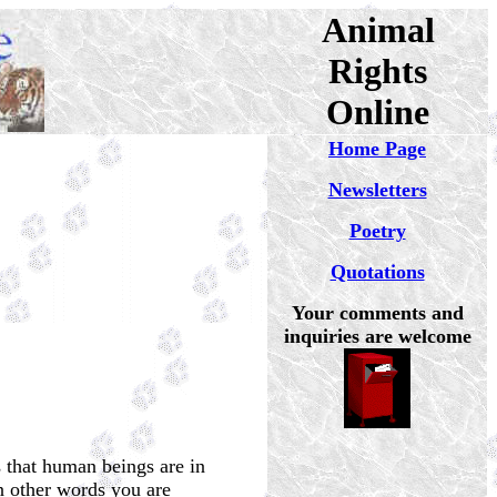
Animal
Rights
Online
Home Page
Newsletters
Poetry
Quotations
Your comments and
inquiries are welcome
 that human beings are in
In other words you are