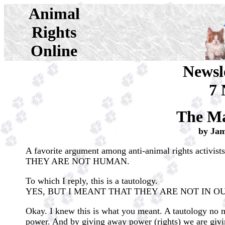
Animal
Rights
Online
Newsl
7 
The Ma
by Ja
A favorite argument among anti-animal rights activists
THEY ARE NOT HUMAN.
To which I reply, this is a tautology.
YES, BUT I MEANT THAT THEY ARE NOT IN O
Okay. I knew this is what you meant. A tautology no m
power. And by giving away power (rights) we are giving