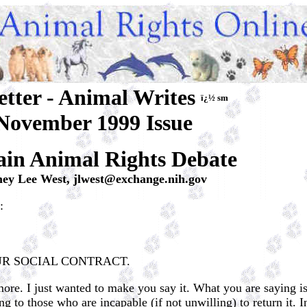
etter - Animal Writes
ï¿½ sm
November 1999 Issue
in Animal Rights Debate
mey Lee West,
jlwest@exchange.nih.gov
:
UR SOCIAL CONTRACT.
ore. I just wanted to make you say it. What you are saying is
 to those who are incapable (if not unwilling) to return it. 