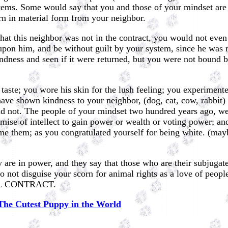
tems. Some would say that you and those of your mindset are n
rn in material form from your neighbor.
hat this neighbor was not in the contract, you would not even 
pon him, and be without guilt by your system, since he was not
indness and seen if it were returned, but you were not bound b
of taste; you wore his skin for the lush feeling; you experiment
have shown kindness to your neighbor, (dog, cat, cow, rabbi
did not. The people of your mindset two hundred years ago, we
ise of intellect to gain power or wealth or voting power; an
e them; as you congratulated yourself for being white. (mayb
y are in power, and they say that those who are their subjugat
 not disguise your scorn for animal rights as a love of peopl
CIAL CONTRACT.
The Cutest Puppy in the World