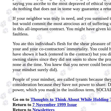
saying you ascribe to the most depraved of ethical sys
do nothing that does not in some way guarantee a retu
If your neighbor was truly in need, and you surmised t
but would commit the most atrocious act of suffering u
in this all-important contract. You might have given k
faultless.
You ate this individual's flesh for the shear pleasure 
your and your co-contractors' immortality. You could 
have shown it back (entered in the contract) but you 
owning slaves since they did not seem to show the prom
none at the time. You knew that you never could becom
your mindset surely did).
People of your mindset, are called tyrants because the
consideration because they have not power to share. Do
power, which you mask in the insidious term, SO
Go on to
Thoughts to Think About While Holding 
Return to
7 November 1999 Issue
Return to
Newsletters