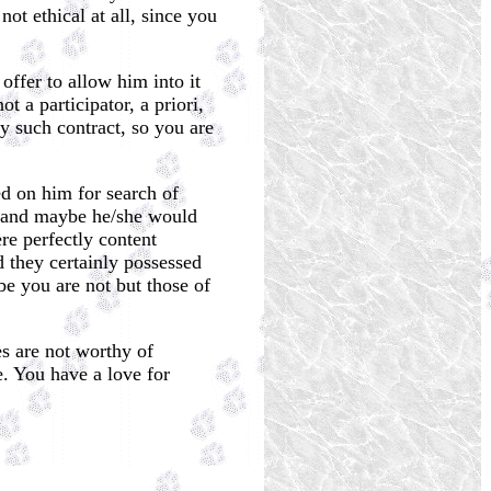
ot ethical at all, since you
offer to allow him into it
 a participator, a priori,
y such contract, so you are
ed on him for search of
t) and maybe he/she would
re perfectly content
d they certainly possessed
e you are not but those of
es are not worthy of
e. You have a love for