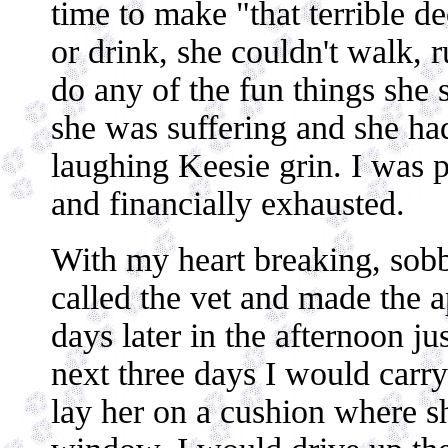
time to make "that terrible de
or drink, she couldn't walk, r
do any of the fun things she 
she was suffering and she ha
laughing Keesie grin. I was p
and financially exhausted.
With my heart breaking, sobb
called the vet and made the 
days later in the afternoon ju
next three days I would carry
lay her on a cushion where sh