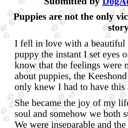
Submitted by
DogAd
Puppies are not the only vi
story
I fell in love with a beautiful 
puppy the instant I set eyes 
know that the feelings were 
about puppies, the Keeshond 
only knew I had to have this 
She became the joy of my lif
soul and somehow we both s
We were inseparable and the