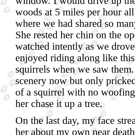
window. I would drive up the
woods at 5 miles per hour all 
where we had shared so many
She rested her chin on the o
watched intently as we drov
enjoyed riding along like thi
squirrels when we saw them.
scenery now but only pricked 
of a squirrel with no woofing
her chase it up a tree.
On the last day, my face strea
her about my own near death