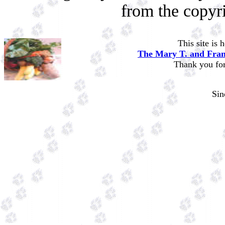
from the copyr
This site is
The Mary T. and Fran
Thank you for 
Si