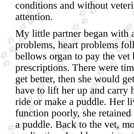
conditions and without veteri
attention.
My little partner began with a
problems, heart problems fol
bellows organ to pay the vet 
prescriptions. There were ti
get better, then she would g
have to lift her up and carry 
ride or make a puddle. Her l
function poorly, she retaine
a puddle. Back to the vet, mo