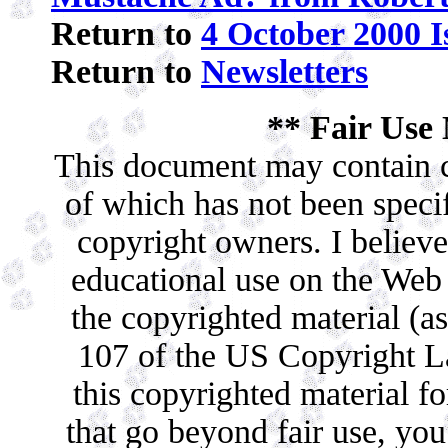
Return to
4 October 2000 I
Return to
Newsletters
** Fair Use 
This document may contain c
of which has not been specif
copyright owners. I believe 
educational use on the Web c
the copyrighted material (as
107 of the US Copyright La
this copyrighted material f
that go beyond fair use, yo