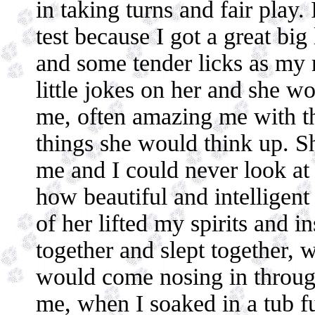
in taking turns and fair play.
test because I got a great bi
and some tender licks as my 
little jokes on her and she wo
me, often amazing me with th
things she would think up. S
me and I could never look at 
how beautiful and intelligent
of her lifted my spirits and i
together and slept together,
would come nosing in through
me, when I soaked in a tub fu