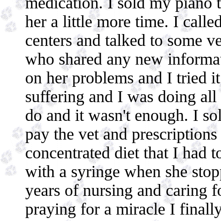
medication. I sold my piano to
her a little more time. I calle
centers and talked to some ve
who shared any new informat
on her problems and I tried it
suffering and I was doing all 
do and it wasn't enough. I s
pay the vet and prescriptions
concentrated diet that I had 
with a syringe when she stopp
years of nursing and caring f
praying for a miracle I finall