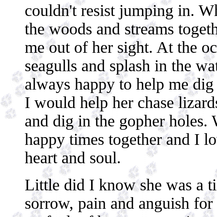
couldn't resist jumping in. 
the woods and streams togeth
me out of her sight. At the 
seagulls and splash in the wa
always happy to help me dig 
I would help her chase lizards
and dig in the gopher holes.
happy times together and I l
heart and soul.
Little did I know she was a 
sorrow, pain and anguish for 