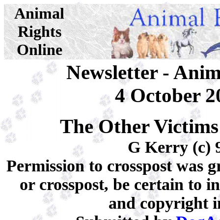
Animal
Rights
Online
Newsletter - Ani
4 October 2
The Other Victims
G Kerry (c) 
Permission to crosspost was gr
or crosspost, be certain to 
and copyright i