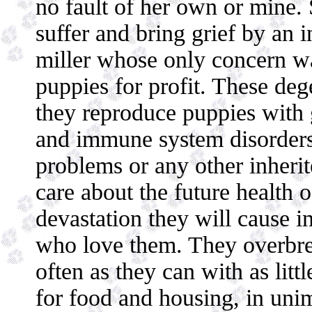
no fault of her own or mine.
suffer and bring grief by an 
miller whose only concern w
puppies for profit. These dege
they reproduce puppies with g
and immune system disorders,
problems or any other inherit
care about the future health o
devastation they will cause in
who love them. They overbree
often as they can with as litt
for food and housing, in unim