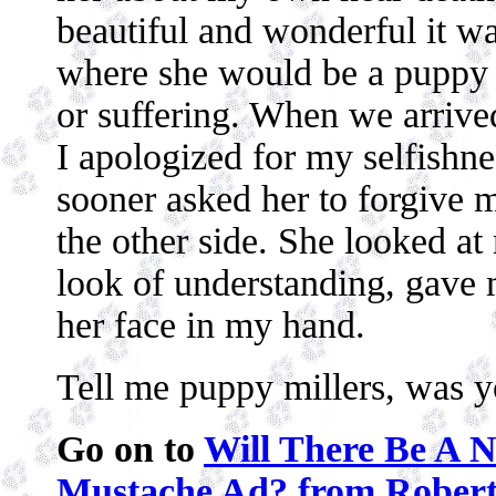
beautiful and wonderful it wa
where she would be a puppy 
or suffering. When we arrived
I apologized for my selfishnes
sooner asked her to forgive 
the other side. She looked at
look of understanding, gave m
her face in my hand.
Tell me puppy millers, was y
Go on to
Will There Be A 
Mustache Ad? from Rober