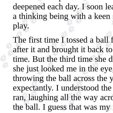
deepened each day. I soon le
a thinking being with a keen
play.
The first time I tossed a ball 
after it and brought it back t
time. But the third time she d
she just looked me in the eye
throwing the ball across the 
expectantly. I understood the
ran, laughing all the way acro
the ball. I guess that was my