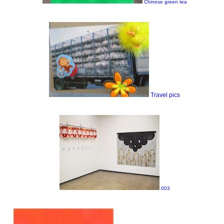
Chinese green tea
Travel pics
003