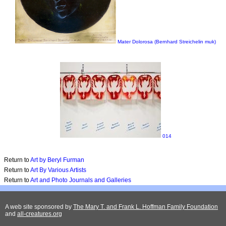
Mater Dolorosa (Bernhard Streichelin muk)
014
Return to
Art by Beryl Furman
Return to
Art By Various Artists
Return to
Art and Photo Journals and Galleries
A web site sponsored by
The Mary T. and Frank L. Hoffman Family Foundation
and
all-creatures.org