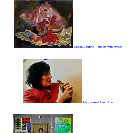
Chaim Soutine – still life with rayfish
My greatest love Urho