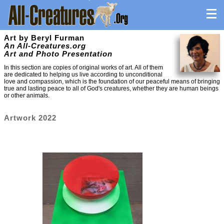
Art by Beryl Furman
An All-Creatures.org
Art and Photo Presentation
In this section are copies of original works of art. All of them
are dedicated to helping us live according to unconditional
love and compassion, which is the foundation of our peaceful means of bringing
true and lasting peace to all of God's creatures, whether they are human beings
or other animals.
Artwork 2022