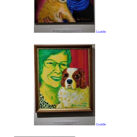
Cuddle
Cuddle