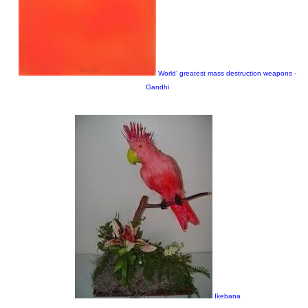
World’ greatest mass destruction weapons -
Gandhi
Ikebana