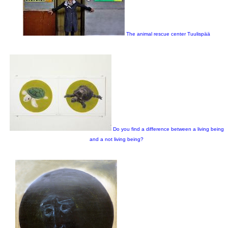
The animal rescue center Tuulispää
Do you find a difference between a living being
and a not living being?