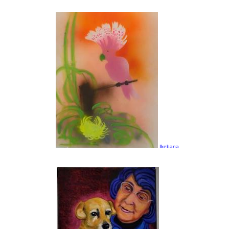
Ikebana