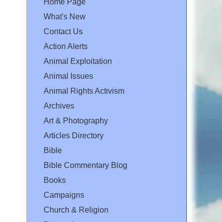
Home Page
What's New
Contact Us
Action Alerts
Animal Exploitation
Animal Issues
Animal Rights Activism
Archives
Art & Photography
Articles Directory
Bible
Bible Commentary Blog
Books
Campaigns
Church & Religion