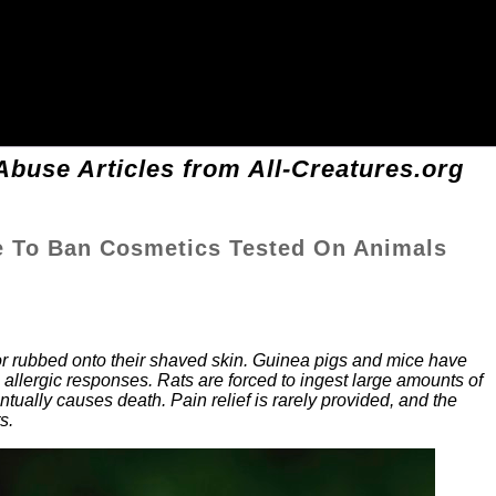
buse Articles from All-Creatures.org
e To Ban Cosmetics Tested On Animals
or rubbed onto their shaved skin. Guinea pigs and mice have
allergic responses. Rats are forced to ingest large amounts of
ntually causes death. Pain relief is rarely provided, and the
s.