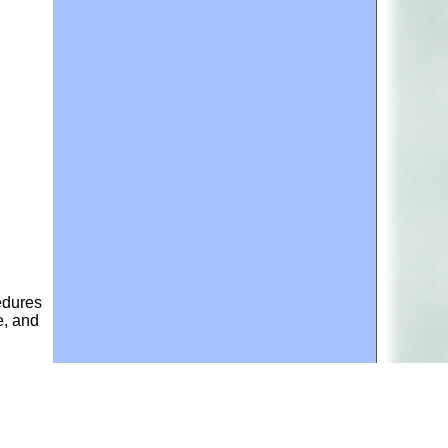
edures
e, and
ances
the