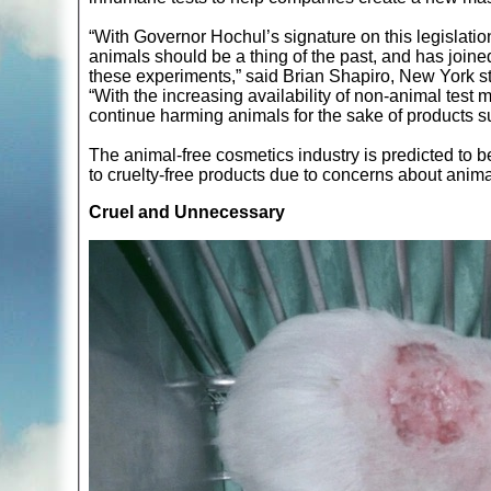
“With Governor Hochul’s signature on this legislatio
animals should be a thing of the past, and has joine
these experiments,” said Brian Shapiro, New York st
“With the increasing availability of non-animal test
continue harming animals for the sake of products 
The animal-free cosmetics industry is predicted to 
to cruelty-free products due to concerns about animal
Cruel and Unnecessary