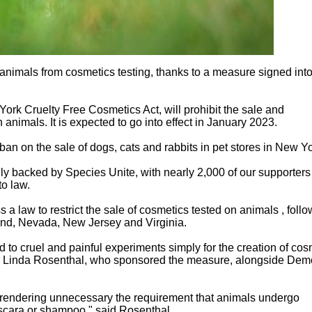
 animals from cosmetics testing, thanks to a measure signed int
rk Cruelty Free Cosmetics Act, will prohibit the sale and
animals. It is expected to go into effect in January 2023.
n on the sale of dogs, cats and rabbits in pet stores in New Yo
gly backed by Species Unite, with nearly 2,000 of our supporters
to law.
s a law to restrict the sale of cosmetics tested on animals , foll
land, Nevada, New Jersey and Virginia.
to cruel and painful experiments simply for the creation of cos
 Linda Rosenthal, who sponsored the measure, alongside Demo
 rendering unnecessary the requirement that animals undergo
scara or shampoo," said Rosenthal.