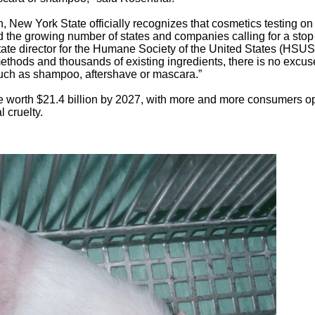
n, New York State officially recognizes that cosmetics testing on
d the growing number of states and companies calling for a stop
ate director for the Humane Society of the United States (HSUS
 methods and thousands of existing ingredients, there is no excus
such as shampoo, aftershave or mascara.”
be worth $21.4 billion by 2027, with more and more consumers o
 cruelty.