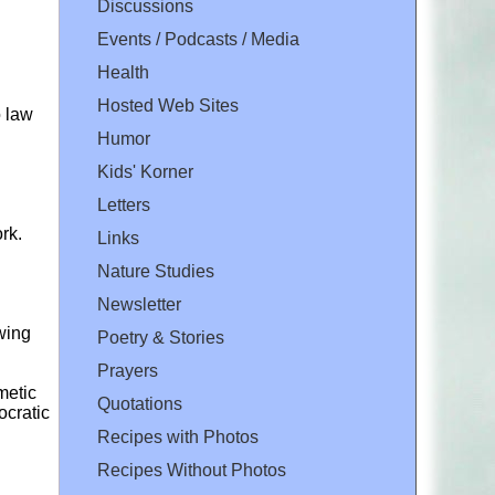
Discussions
Events / Podcasts / Media
Health
Hosted Web Sites
o law
Humor
Kids' Korner
Letters
rk.
Links
Nature Studies
Newsletter
owing
Poetry & Stories
Prayers
metic
Quotations
cratic
Recipes with Photos
Recipes Without Photos