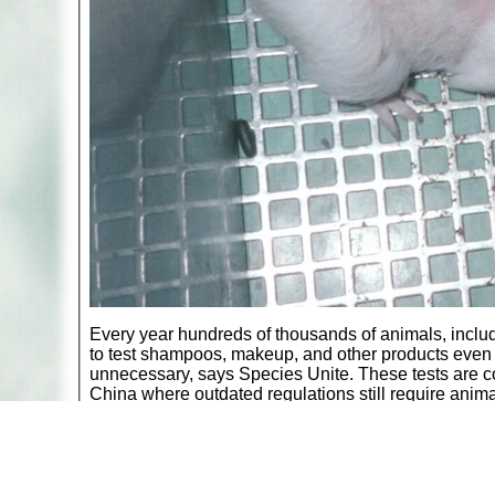
Every year hundreds of thousands of animals, includ
to test shampoos, makeup, and other products even 
unnecessary, says Species Unite. These tests are c
China where outdated regulations still require animal
Rabbits have chemicals dripped into their eyes or 
smeared onto their skin to determine allergic respon
determine the “lethal dose” that eventually causes dea
end of these experiments.