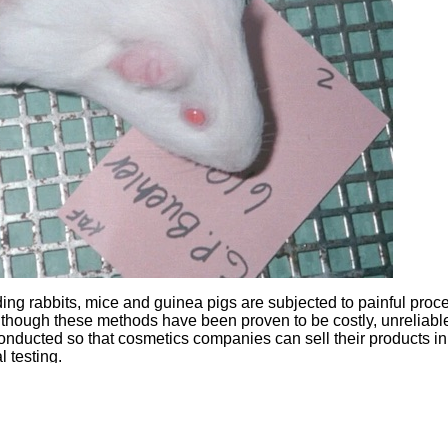
ing rabbits, mice and guinea pigs are subjected to painful proc
though these methods have been proven to be costly, unreliabl
onducted so that cosmetics companies can sell their products in
 testing.
rubbed onto their shaved skin. Guinea pigs and mice have subst
ses. Rats are forced to ingest large amounts of chemicals to
th. Pain relief is rarely provided, and the animals are killed at 