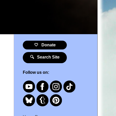
🤍 Donate
🔍 Search Site
Follow us on: