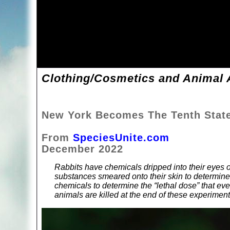
Clothing/Cosmetics and Animal A
New York Becomes The Tenth Stat
From
SpeciesUnite.com
December 2022
Rabbits have chemicals dripped into their eyes 
substances smeared onto their skin to determine 
chemicals to determine the “lethal dose” that eve
animals are killed at the end of these experiment