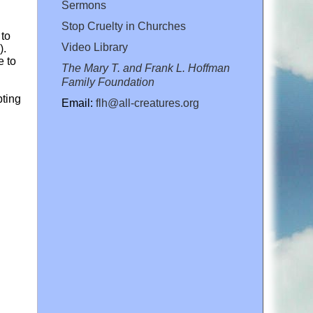
Sermons
Stop Cruelty in Churches
 to
Video Library
).
e to
The Mary T. and Frank L. Hoffman
Family Foundation
pting
Email:
flh@all-creatures.org