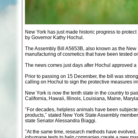
New York has just made historic progress to protect
by Governor Kathy Hochul.
The Assembly Bill A5653B, also known as the New Yo
manufacturing of cosmetics that have been tested on 
The news comes just days after Hochul approved a ba
Prior to passing on 15 December, the bill was stron
calling on Hochul to sign the protective measures in
New York is now the tenth state in the country to pas
California, Hawaii, Illinois, Louisiana, Maine, Mary
"For decades, helpless animals have been subjected 
products," stated New York State Assembly member
state Senator Alessandra Biaggi.
"At the same time, research methods have evolved,
inhumane tests to help companies create a new ma