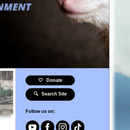
🤍 Donate
🔍 Search Site
Follow us on: