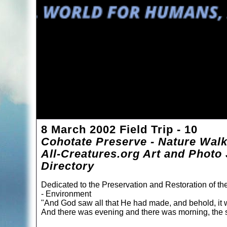
8 March 2002 Field Trip - 10
Cohotate Preserve - Nature Wal
All-Creatures.org Art and Photo 
Directory
Dedicated to the Preservation and Restoration of t
- Environment
"And God saw all that He had made, and behold, it 
And there was evening and there was morning, the s