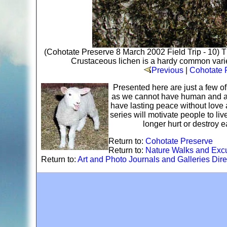
(Cohotate Preserve 8 March 2002 Field Trip - 10) Th
Crustaceous lichen is a hardy common variety
Previous
|
Cohotate P
Presented here are just a few o
as we cannot have human and ani
have lasting peace without love 
series will motivate people to li
longer hurt or destroy 
Return to:
Cohotate Preserve
Return to:
Nature Walks and Exc
Return to:
Art and Photo Journals and Galleries Dire