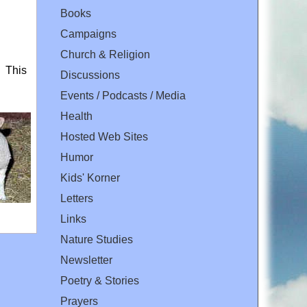
Books
Campaigns
Church & Religion
. This
Discussions
Events / Podcasts / Media
Health
Hosted Web Sites
Humor
Kids' Korner
Letters
Links
Nature Studies
Newsletter
Poetry & Stories
Prayers