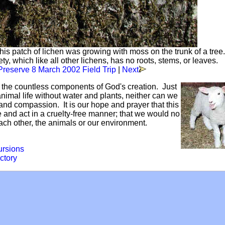
is patch of lichen was growing with moss on the trunk of a tree
, which like all other lichens, has no roots, stems, or leaves.
reserve 8 March 2002 Field Trip
|
Next
f the countless components of God's creation. Just
mal life without water and plants, neither can we
and compassion. It is our hope and prayer that this
ve and act in a cruelty-free manner; that we would no
each other, the animals or our environment.
ursions
ctory