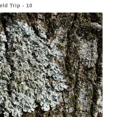
ld Trip - 10