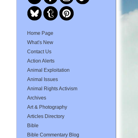
Home Page
What's New
Contact Us
Action Alerts
Animal Exploitation
Animal Issues
Animal Rights Activism
Archives
Art & Photography
Articles Directory
Bible
Bible Commentary Blog