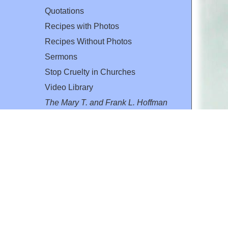
Quotations
Recipes with Photos
Recipes Without Photos
Sermons
Stop Cruelty in Churches
Video Library
The Mary T. and Frank L. Hoffman
Family Foundation
Email:
flh@all-creatures.org
for personal use or by not-for-profit organizations
web site link
www.all-creatures.org
.
en specifically authorized by the copyright owners.
 provided for in section 107 of the US Copyright Law).
ssion from the copyright owner.