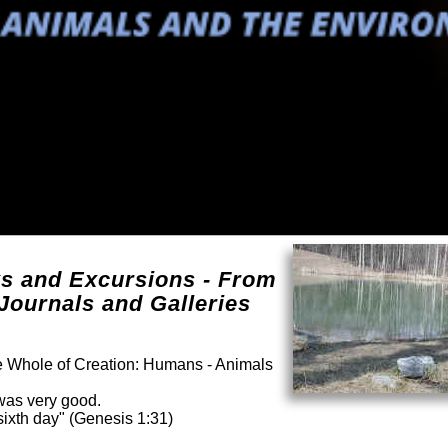
ks and Excursions - From
Journals and Galleries
he Whole of Creation: Humans - Animals
was very good.
ixth day" (Genesis 1:31)