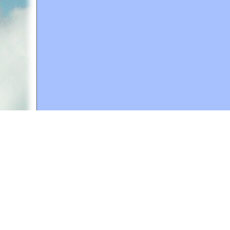
A web site sponsored by
The Mary T. and Frank L. 
Copyright © 1998-2026 The Mary T. and Frank L. Hoff
to promote compassionate and responsible living. Al
Fair Use Notice: This document, and others on our w
We believe that this not-for-profit, educational use 
If you wish to use this copyrighted material for pur