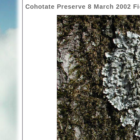
Cohotate Preserve 8 March 2002 Fie