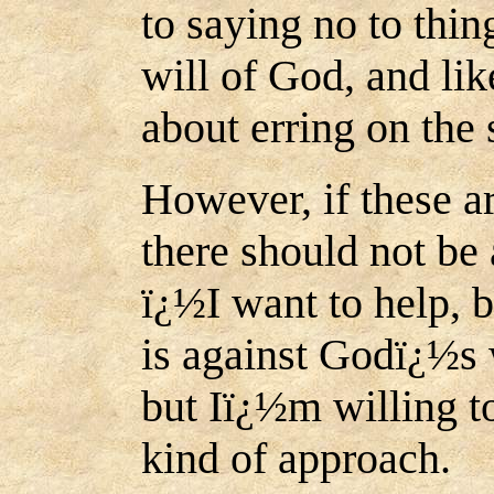
to saying no to thin
will of God, and li
about erring on the 
However, if these a
there should not be 
ï¿½I want to help, 
is against Godï¿½s w
but Iï¿½m willing t
kind of approach.