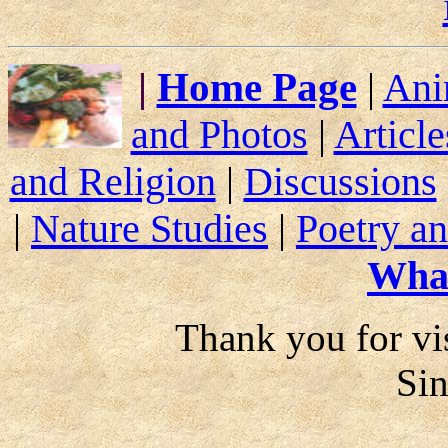
|
Home Page
|
Ani
and Photos
|
Article
and Religion
|
Discussions
|
Nature Studies
|
Poetry an
Wha
Thank you for vis
Si