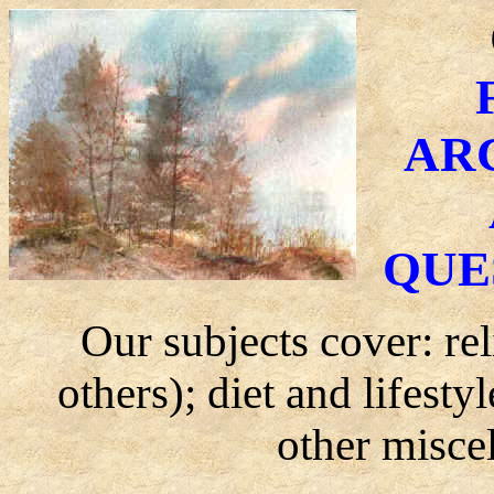
AR
QUE
Our subjects cover: re
others); diet and lifest
other misce