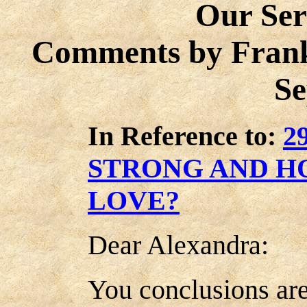
Our Ser
Comments by Frank
Se
In Reference to:
2
STRONG AND H
LOVE?
Dear Alexandra:
You conclusions are