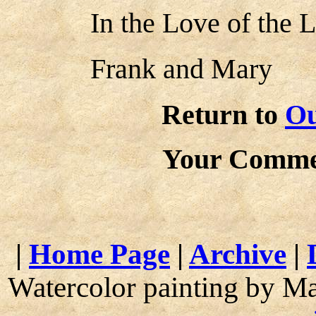
In the Love of the L
Frank and Mary
Return to
Ou
Your Comme
|
Home Page
|
Archive
|
Watercolor painting by M