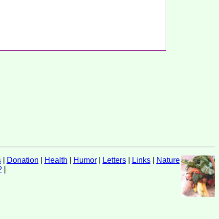
s
|
Donation
|
Health
|
Humor
|
Letters
|
Links
|
Nature
?
|