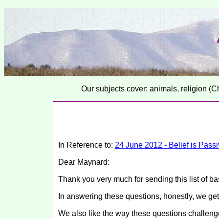
Our subjects cover: animals, religion (C
In Reference to:
24 June 2012 - Belief is Passiv
Dear Maynard:
Thank you very much for sending this list of ba
In answering these questions, honestly, we get
We also like the way these questions challenge