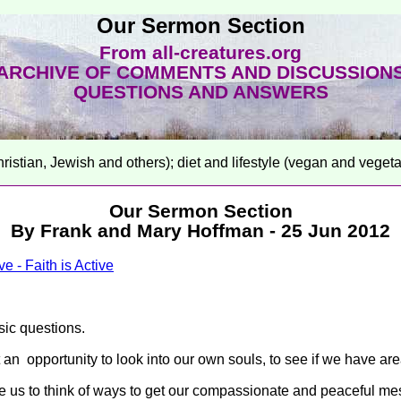
Our Sermon Section
From all-creatures.org
ARCHIVE OF COMMENTS AND DISCUSSION
QUESTIONS AND ANSWERS
hristian, Jewish and others); diet and lifestyle (vegan and veget
Our Sermon Section
By Frank and Mary Hoffman - 25 Jun 2012
e - Faith is Active
sic questions.
 an opportunity to look into our own souls, to see if we have 
 us to think of ways to get our compassionate and peaceful mess