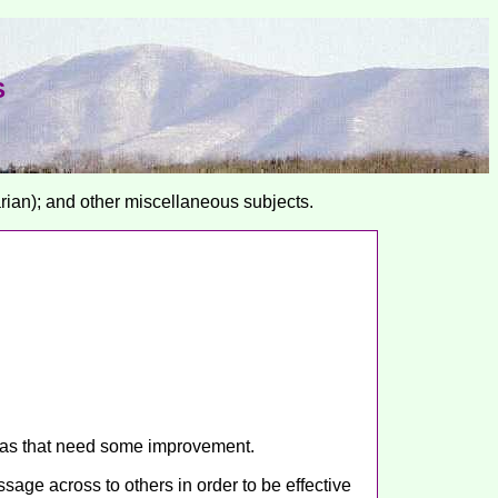
S
arian); and other miscellaneous subjects.
areas that need some improvement.
age across to others in order to be effective