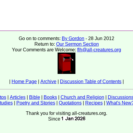
Go on to comments:
By Gordon
- 28 Jun 2012
Return to:
Our Sermon Section
Your Comments are Welcome:
flh@all-creatures.org
|
Home Page
|
Archive
|
Discussion Table of Contents
|
tos
|
Articles
|
Bible
|
Books
|
Church and Religion
|
Discussion
tudies
|
Poetry and Stories
|
Quotations
|
Recipes
|
What's New
Thank you for visiting all-creatures.org.
Since