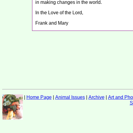
in making changes in the world.
In the Love of the Lord,
Frank and Mary
|
Home Page
|
Animal Issues
|
Archive
|
Art and Pho
S