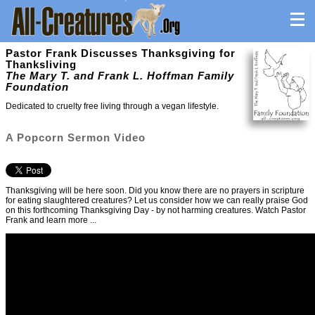
Pastor Frank Discusses Thanksgiving for
Thanksliving
The Mary T. and Frank L. Hoffman Family
Foundation
Dedicated to cruelty free living through a vegan lifestyle.
A Popcorn Sermon Video
Thanksgiving will be here soon. Did you know there are no prayers in scripture
for eating slaughtered creatures? Let us consider how we can really praise God
on this forthcoming Thanksgiving Day - by not harming creatures. Watch Pastor
Frank and learn more ...