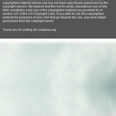
copyrighted material whose use has not been specifically authorized by the
copyright owners. We believe that this not-for-profit, educational use on the
Web constitutes a fair use of the copyrighted material (as provided for in
section 107 of the US Copyright Law). If you wish to use this copyrighted
material for purposes of your own that go beyond fair use, you must obtain
permission from the copyright owner.
Thank
you for visiting all-creatures.org.