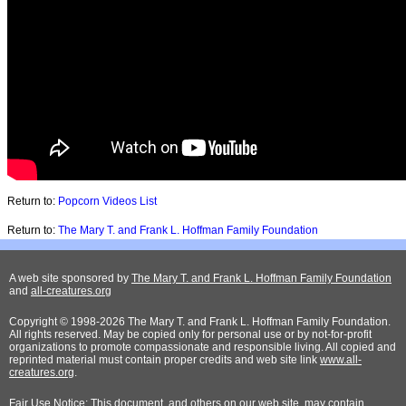
Return to:
Popcorn Videos List
Return to:
The Mary T. and Frank L. Hoffman Family Foundation
A web site sponsored by
The Mary T. and Frank L. Hoffman Family Foundation
and
all-creatures.org
Copyright © 1998-2026 The Mary T. and Frank L. Hoffman Family Foundation.
All rights reserved. May be copied only for personal use or by not-for-profit
organizations to promote compassionate and responsible living. All copied and
reprinted material must contain proper credits and web site link
www.all-
creatures.org
.
Fair Use Notice: This document, and others on our web site, may contain