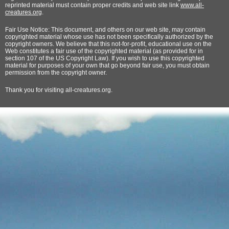
reprinted material must contain proper credits and web site link
www.all-
creatures.org
.
Fair Use Notice: This document, and others on our web site, may contain
copyrighted material whose use has not been specifically authorized by the
copyright owners. We believe that this not-for-profit, educational use on the
Web constitutes a fair use of the copyrighted material (as provided for in
section 107 of the US Copyright Law). If you wish to use this copyrighted
material for purposes of your own that go beyond fair use, you must obtain
permission from the copyright owner.
Thank
you for visiting all-creatures.org.