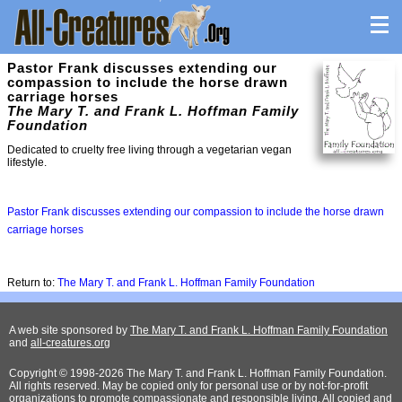
Pastor Frank discusses extending our
compassion to include the horse drawn
carriage horses
The Mary T. and Frank L. Hoffman Family
Foundation
Dedicated to cruelty free living through a vegetarian vegan
lifestyle.
Pastor Frank discusses extending our compassion to include the horse drawn
carriage horses
Return to:
The Mary T. and Frank L. Hoffman Family Foundation
A web site sponsored by
The Mary T. and Frank L. Hoffman Family Foundation
and
all-creatures.org
Copyright © 1998-2026 The Mary T. and Frank L. Hoffman Family Foundation.
All rights reserved. May be copied only for personal use or by not-for-profit
organizations to promote compassionate and responsible living. All copied and