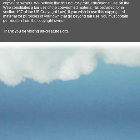
copyright owners. We believe that this not-for-profit, educational use on the
Web constitutes a fair use of the copyrighted material (as provided for in
section 107 of the US Copyright Law). If you wish to use this copyrighted
material for purposes of your own that go beyond fair use, you must obtain
permission from the copyright owner.
Thank
you for visiting all-creatures.org.