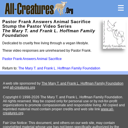
Pastor Frank Answers Animal Sacrifice
Stump the Pastor Video Series
The Mary T. and Frank L. Hoffman Family
Foundation
Dedicated to cruelty free living through a vegan lifestyle.
These video responses are unrehearsed by Pastor Frank.
Pastor Frank Answers Animal Sacrifice
Return to:
The Mary T. and Frank L. Hoffman Family Foundation
A web site sponsored by
The Mary T. and Frank L. Hoffman Family Foundation
and
all-creatures.org
Copyright © 1998-2026 The Mary T. and Frank L. Hoffman Family Foundation.
All rights reserved. May be copied only for personal use or by not-for-profit
organizations to promote compassionate and responsible living. All copied and
reprinted material must contain proper credits and web site link
www.all-
creatures.org
.
Fair Use Notice: This document, and others on our web site, may contain
copyrighted material whose use has not been specifically authorized by the