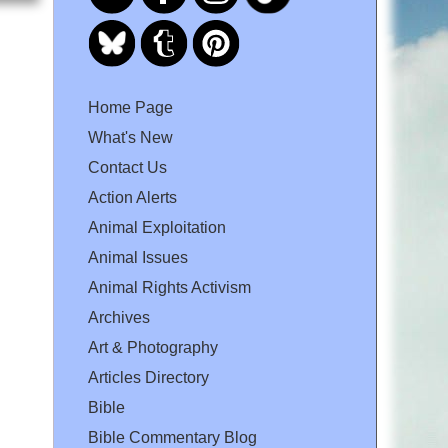
Home Page
What's New
Contact Us
Action Alerts
Animal Exploitation
Animal Issues
Animal Rights Activism
Archives
Art & Photography
Articles Directory
Bible
Bible Commentary Blog