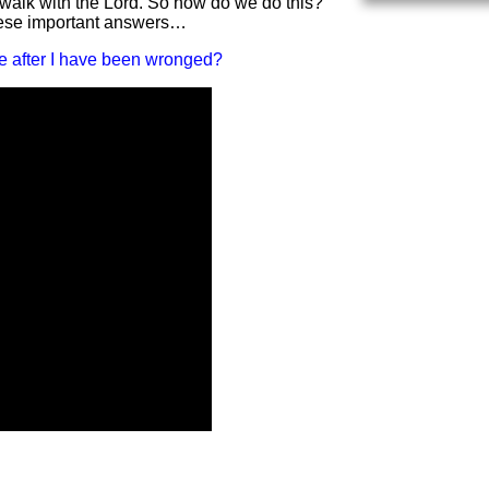
n walk with the Lord. So how do we do this?
hese important answers…
e after I have been wronged?