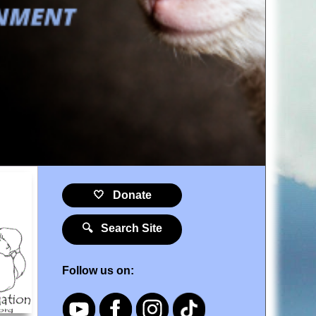
🤍 Donate
🔍 Search Site
Follow us on: