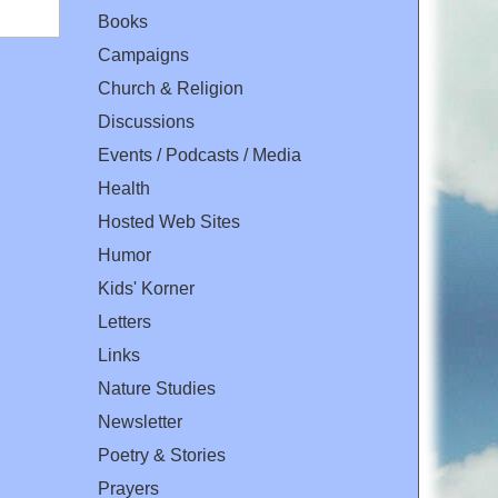
Books
Campaigns
Church & Religion
Discussions
Events / Podcasts / Media
Health
Hosted Web Sites
Humor
Kids' Korner
Letters
Links
Nature Studies
Newsletter
Poetry & Stories
Prayers