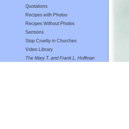
Quotations
Recipes with Photos
Recipes Without Photos
Sermons
Stop Cruelty in Churches
Video Library
The Mary T. and Frank L. Hoffman
Family Foundation
Email:
flh@all-creatures.org
for personal use or by not-for-profit organizations
web site link
www.all-creatures.org
.
en specifically authorized by the copyright owners.
 provided for in section 107 of the US Copyright Law).
ssion from the copyright owner.