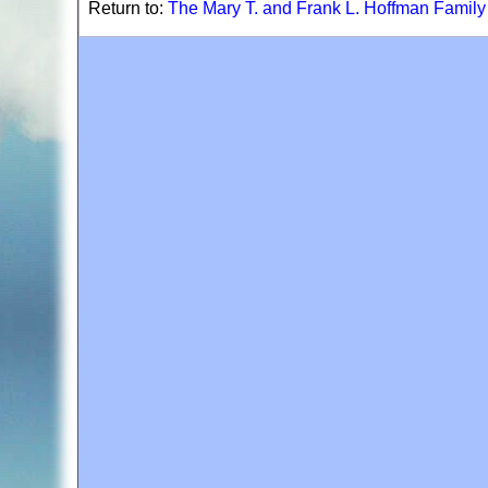
Return to:
The Mary T. and Frank L. Hoffman Famil