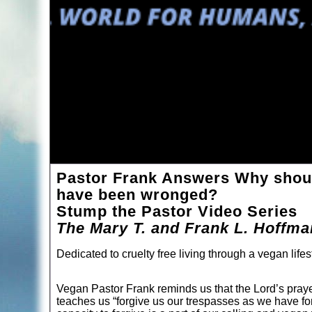
Pastor Frank Answers Why should
have been wronged?
Stump the Pastor Video Series
The Mary T. and Frank L. Hoffm
Dedicated to cruelty free living through a vegan lifes
Vegan Pastor Frank reminds us that the Lord’s praye
teaches us “forgive us our trespasses as we have fo