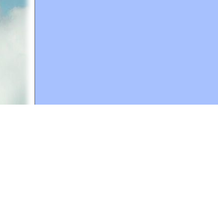
A web site sponsored by
The Mary T. and Frank L. 
Copyright © 1998-2026 The Mary T. and Frank L. Hoff
to promote compassionate and responsible living. Al
Fair Use Notice: This document, and others on our w
We believe that this not-for-profit, educational use 
If you wish to use this copyrighted material for pur