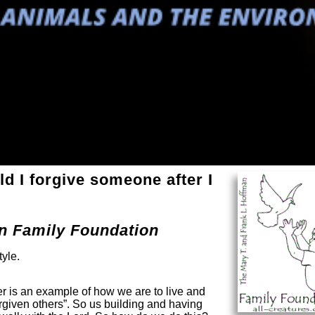
 I forgive someone after I
an Family Foundation
tyle.
r is an example of how we are to live and
rgiven others”. So us building and having