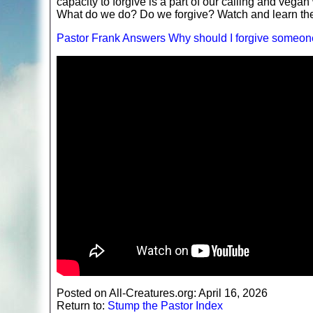
capacity to forgive is a part of our calling and vega
What do we do? Do we forgive? Watch and learn t
Pastor Frank Answers Why should I forgive someon
Posted on All-Creatures.org: April 16, 2026
Return to:
Stump the Pastor Index