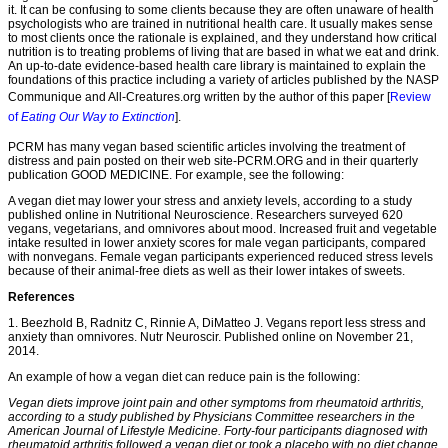
it. It can be confusing to some clients because they are often unaware of health
psychologists who are trained in nutritional health care. It usually makes sense
to most clients once the rationale is explained, and they understand how critical
nutrition is to treating problems of living that are based in what we eat and drink.
An up-to-date evidence-based health care library is maintained to explain the
foundations of this practice including a variety of articles published by the NASP
Communique and All-Creatures.org written by the author of this paper [
Review
of
Eating Our Way to Extinction
].
PCRM has many vegan based scientific articles involving the treatment of
distress and pain posted on their web site-PCRM.ORG and in their quarterly
publication GOOD MEDICINE. For example, see the following:
A vegan diet may lower your stress and anxiety levels, according to a study
published online in Nutritional Neuroscience. Researchers surveyed 620
vegans, vegetarians, and omnivores about mood. Increased fruit and vegetable
intake resulted in lower anxiety scores for male vegan participants, compared
with nonvegans. Female vegan participants experienced reduced stress levels
because of their animal-free diets as well as their lower intakes of sweets.
References
1. Beezhold B, Radnitz C, Rinnie A, DiMatteo J. Vegans report less stress and
anxiety than omnivores. Nutr Neuroscir. Published online on November 21,
2014.
An example of how a vegan diet can reduce pain is the following:
Vegan diets improve joint pain and other symptoms from rheumatoid arthritis,
according to a study published by Physicians Committee researchers in the
American Journal of Lifestyle Medicine. Forty-four participants diagnosed with
rheumatoid arthritis followed a vegan diet or took a placebo with no diet change