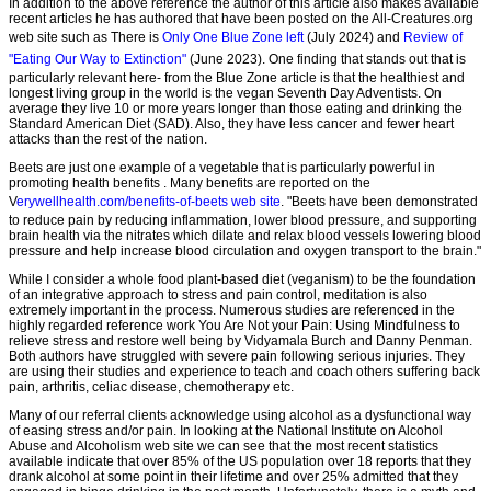
In addition to the above reference the author of this article also makes available
recent articles he has authored that have been posted on the All-Creatures.org
web site such as There is
Only One Blue Zone left
(July 2024) and
Review of
"Eating Our Way to Extinction"
(June 2023). One finding that stands out that is
particularly relevant here- from the Blue Zone article is that the healthiest and
longest living group in the world is the vegan Seventh Day Adventists. On
average they live 10 or more years longer than those eating and drinking the
Standard American Diet (SAD). Also, they have less cancer and fewer heart
attacks than the rest of the nation.
Beets are just one example of a vegetable that is particularly powerful in
promoting health benefits . Many benefits are reported on the
V
erywellhealth.com/benefits-of-beets web site
. "Beets have been demonstrated
to reduce pain by reducing inflammation, lower blood pressure, and supporting
brain health via the nitrates which dilate and relax blood vessels lowering blood
pressure and help increase blood circulation and oxygen transport to the brain."
While I consider a whole food plant-based diet (veganism) to be the foundation
of an integrative approach to stress and pain control, meditation is also
extremely important in the process. Numerous studies are referenced in the
highly regarded reference work You Are Not your Pain: Using Mindfulness to
relieve stress and restore well being by Vidyamala Burch and Danny Penman.
Both authors have struggled with severe pain following serious injuries. They
are using their studies and experience to teach and coach others suffering back
pain, arthritis, celiac disease, chemotherapy etc.
Many of our referral clients acknowledge using alcohol as a dysfunctional way
of easing stress and/or pain. In looking at the National Institute on Alcohol
Abuse and Alcoholism web site we can see that the most recent statistics
available indicate that over 85% of the US population over 18 reports that they
drank alcohol at some point in their lifetime and over 25% admitted that they