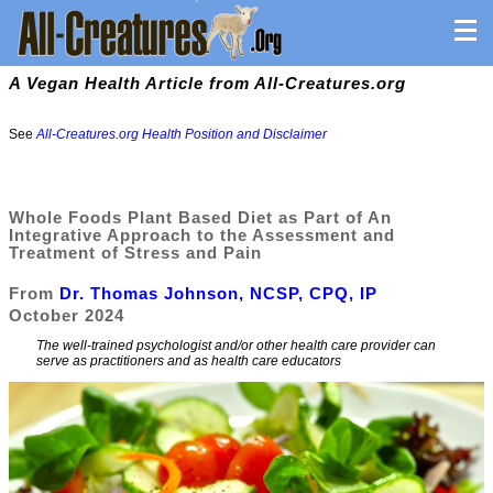
A Vegan Health Article from All-Creatures.org
See
All-Creatures.org Health Position and Disclaimer
Whole Foods Plant Based Diet as Part of An
Integrative Approach to the Assessment and
Treatment of Stress and Pain
From
Dr. Thomas Johnson, NCSP, CPQ, IP
October 2024
The well-trained psychologist and/or other health care provider can
serve as practitioners and as health care educators