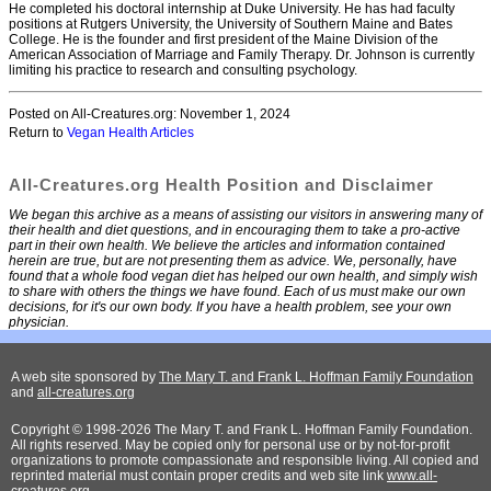
He completed his doctoral internship at Duke University. He has had faculty
positions at Rutgers University, the University of Southern Maine and Bates
College. He is the founder and first president of the Maine Division of the
American Association of Marriage and Family Therapy. Dr. Johnson is currently
limiting his practice to research and consulting psychology.
Posted on All-Creatures.org: November 1, 2024
Return to
Vegan Health Articles
All-Creatures.org Health Position and Disclaimer
We began this archive as a means of assisting our visitors in answering many of
their health and diet questions, and in encouraging them to take a pro-active
part in their own health. We believe the articles and information contained
herein are true, but are not presenting them as advice. We, personally, have
found that a whole food vegan diet has helped our own health, and simply wish
to share with others the things we have found. Each of us must make our own
decisions, for it's our own body. If you have a health problem, see your own
physician.
A web site sponsored by
The Mary T. and Frank L. Hoffman Family Foundation
and
all-creatures.org
Copyright © 1998-2026 The Mary T. and Frank L. Hoffman Family Foundation.
All rights reserved. May be copied only for personal use or by not-for-profit
organizations to promote compassionate and responsible living. All copied and
reprinted material must contain proper credits and web site link
www.all-