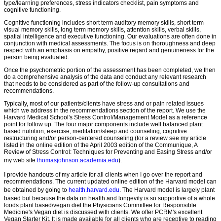
type/learning preferences, stress indicators checklist, pain symptoms and
cognitive functioning.
Cognitive functioning includes short term auditory memory skills, short term
visual memory skills, long term memory skills, attention skills, verbal skills,
spatial intelligence and executive functioning. Our evaluations are often done in
conjunction with medical assessments. The focus is on thoroughness and deep
respect with an emphasis on empathy, positive regard and genuineness for the
person being evaluated.
Once the psychometric portion of the assessment has been completed, we then
do a comprehensive analysis of the data and conduct any relevant research
that needs to be considered as part of the follow-up consultations and
recommendations.
Typically, most of our patients/clients have stress and or pain related issues
which we address in the recommendations section of the report. We use the
Harvard Medical School's Stress Control/Management Model as a reference
point for follow up. The four major components include well balanced plant
based nutrition, exercise, meditation/sleep and counseling, cognitive
restructuring and/or person-centered counseling (for a review see my article
listed in the online edition of the April 2003 edition of the Communique, A
Review of Stress Control: Techniques for Preventing and Easing Stress and/or
my web site
thomasjohnson.academia.edu
).
I provide handouts of my article for all clients when I go over the report and
recommendations. The current updated online edition of the Harvard model can
be obtained by going to
health.harvard.edu
. The Harvard model is largely plant
based but because the data on health and longevity is so supportive of a whole
foods plant based/vegan diet the Physicians Committee for Responsible
Medicine's Vegan diet is discussed with clients. We offer PCRM's excellent
Vegan Starter Kit. It is made available for all clients who are receptive to reading