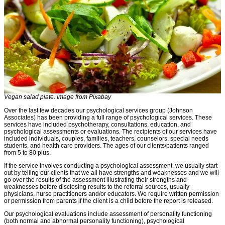
Vegan salad plate. Image from Pixabay
Over the last few decades our psychological services group (Johnson
Associates) has been providing a full range of psychological services. These
services have included psychotherapy, consultations, education, and
psychological assessments or evaluations. The recipients of our services have
included individuals, couples, families, teachers, counselors, special needs
students, and health care providers. The ages of our clients/patients ranged
from 5 to 80 plus.
If the service involves conducting a psychological assessment, we usually start
out by telling our clients that we all have strengths and weaknesses and we will
go over the results of the assessment illustrating their strengths and
weaknesses before disclosing results to the referral sources, usually
physicians, nurse practitioners and/or educators. We require written permission
or permission from parents if the client is a child before the report is released.
Our psychological evaluations include assessment of personality functioning
(both normal and abnormal personality functioning), psychological