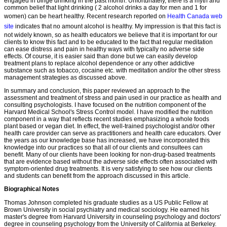
engaged in binge drinking in the past month. Unfortunately, there is a myth and
common belief that light drinking ( 2 alcohol drinks a day for men and 1 for
women) can be heart healthy. Recent research reported on
Health Canada web
site
indicates that no amount alcohol is healthy. My impression is that this fact is
not widely known, so as health educators we believe that it is important for our
clients to know this fact and to be educated to the fact that regular meditation
can ease distress and pain in healthy ways with typically no adverse side
effects. Of course, it is easier said than done but we can easily develop
treatment plans to replace alcohol dependence or any other addictive
substance such as tobacco, cocaine etc. with meditation and/or the other stress
management strategies as discussed above.
In summary and conclusion, this paper reviewed an approach to the
assessment and treatment of stress and pain used in our practice as health and
consulting psychologists. I have focused on the nutrition component of the
Harvard Medical School's Stress Control model. I have modified the nutrition
component in a way that reflects recent studies emphasizing a whole foods
plant based or vegan diet. In effect, the well-trained psychologist and/or other
health care provider can serve as practitioners and health care educators. Over
the years as our knowledge base has increased, we have incorporated this
knowledge into our practices so that all of our clients and consultees can
benefit. Many of our clients have been looking for non-drug-based treatments
that are evidence based without the adverse side effects often associated with
symptom-oriented drug treatments. It is very satisfying to see how our clients
and students can benefit from the approach discussed in this article.
Biographical Notes
Thomas Johnson completed his graduate studies as a US Public Fellow at
Brown University in social psychiatry and medical sociology. He earned his
master's degree from Harvard University in counseling psychology and doctors'
degree in counseling psychology from the University of California at Berkeley.