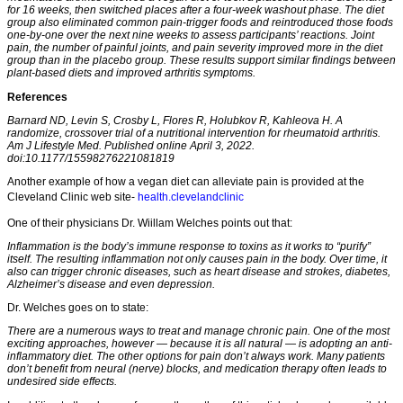
for 16 weeks, then switched places after a four-week washout phase. The diet
group also eliminated common pain-trigger foods and reintroduced those foods
one-by-one over the next nine weeks to assess participants’ reactions. Joint
pain, the number of painful joints, and pain severity improved more in the diet
group than in the placebo group. These results support similar findings between
plant-based diets and improved arthritis symptoms.
References
Barnard ND, Levin S, Crosby L, Flores R, Holubkov R, Kahleova H. A
randomize, crossover trial of a nutritional intervention for rheumatoid arthritis.
Am J Lifestyle Med. Published online April 3, 2022.
doi:10.1177/15598276221081819
Another example of how a vegan diet can alleviate pain is provided at the
Cleveland Clinic web site-
health.clevelandclinic
One of their physicians Dr. Wiillam Welches points out that:
Inflammation is the body’s immune response to toxins as it works to “purify”
itself. The resulting inflammation not only causes pain in the body. Over time, it
also can trigger chronic diseases, such as heart disease and strokes, diabetes,
Alzheimer’s disease and even depression.
Dr. Welches goes on to state:
There are a numerous ways to treat and manage chronic pain. One of the most
exciting approaches, however — because it is all natural — is adopting an anti-
inflammatory diet. The other options for pain don’t always work. Many patients
don’t benefit from neural (nerve) blocks, and medication therapy often leads to
undesired side effects.