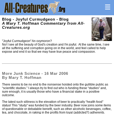
Blog - Joyful Curmudgeon - Blog
A Mary T. Hoffman Commentary from All-
Creatures.org
"Joyful Curmudgeon" An oxymoron?
No! I see all the beauty of God's creation and I'm joyful. At the same time, I see
all the suffering and corruption going on in the world, and feel called to help
expose and end it so that we may have true peace and compassion.
More Junk Science - 16 Mar 2006
By Mary T. Hoffman
There seems to be no end to the nonsense hoisted onto the gullible public as
“scientific studies.” I always try to find out who is funding these “studies” and,
sure enough, it is usually those who have a financial stake in a positive
outcome.
The latest such silliness is the elevation of beer to practically “health food”
status! This “study” was funded by the beer industry. Beer now joins some items
of questionable or debatable benefit, such as other alcoholic beverages, coffee,
tea, and chocolate, in raking in the profits from loyal (addicted?) adherents.