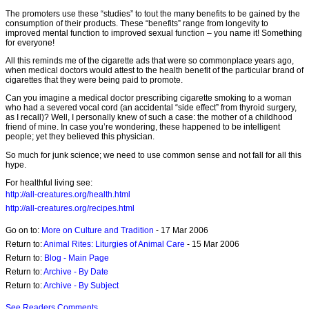
The promoters use these “studies” to tout the many benefits to be gained by the
consumption of their products. These “benefits” range from longevity to
improved mental function to improved sexual function – you name it! Something
for everyone!
All this reminds me of the cigarette ads that were so commonplace years ago,
when medical doctors would attest to the health benefit of the particular brand of
cigarettes that they were being paid to promote.
Can you imagine a medical doctor prescribing cigarette smoking to a woman
who had a severed vocal cord (an accidental “side effect” from thyroid surgery,
as I recall)? Well, I personally knew of such a case: the mother of a childhood
friend of mine. In case you’re wondering, these happened to be intelligent
people; yet they believed this physician.
So much for junk science; we need to use common sense and not fall for all this
hype.
For healthful living see:
http://all-creatures.org/health.html
http://all-creatures.org/recipes.html
Go on to:
More on Culture and Tradition
- 17 Mar 2006
Return to:
Animal Rites: Liturgies of Animal Care
- 15 Mar 2006
Return to:
Blog - Main Page
Return to:
Archive - By Date
Return to:
Archive - By Subject
See Readers Comments