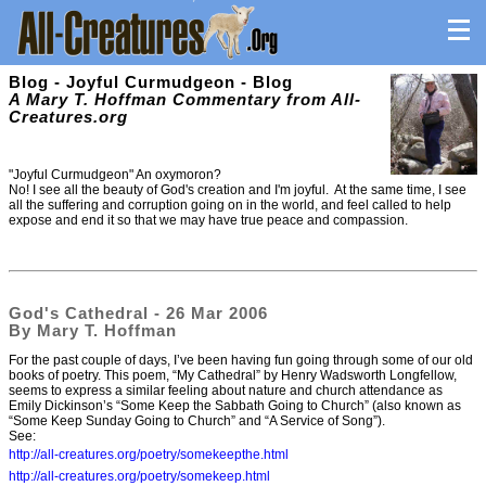
Blog - Joyful Curmudgeon - Blog
A Mary T. Hoffman Commentary from All-
Creatures.org
"Joyful Curmudgeon" An oxymoron?
No! I see all the beauty of God's creation and I'm joyful. At the same time, I see
all the suffering and corruption going on in the world, and feel called to help
expose and end it so that we may have true peace and compassion.
God's Cathedral - 26 Mar 2006
By Mary T. Hoffman
For the past couple of days, I’ve been having fun going through some of our old
books of poetry. This poem, “My Cathedral” by Henry Wadsworth Longfellow,
seems to express a similar feeling about nature and church attendance as
Emily Dickinson’s “Some Keep the Sabbath Going to Church” (also known as
“Some Keep Sunday Going to Church” and “A Service of Song”).
See:
http://all-creatures.org/poetry/somekeepthe.html
http://all-creatures.org/poetry/somekeep.html