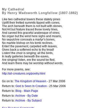
My Cathedral
By Henry Wadsworth Longfellow (1807-1882)
Like two cathedral towers these stately pines
Uplift their fretted summits tipped with cones;
The arch beneath them is not built with stones,
Not Art but Nature traced those lovely lines,
And carved this graceful arabesque of vines;
No organ but the wind here sighs and moans,
No sepulchre conceals a martyr’s bones,
No marble bishop on his tomb reclines.
Enter! the pavement, carpeted with leaves,
Gives back a softened echo to thy tread!
Listen! the choir is singing; all the birds,
In leafy galleries beneath the eaves,
Are singing! listen, ere the sound be fled,
And learn there may be worship without words.
For more poems, see:
http://all-creatures.org/poetry.html
Go on to:
The Kingdom of Heaven
- 27 Mar 2006
Return to:
God Is Seen In Creation
- 25 Mar 2006
Return to:
Blog - Main Page
Return to:
Archive - By Date
Return to:
Archive - By Subject