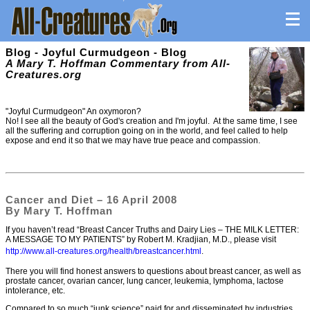
Blog - Joyful Curmudgeon - Blog
A Mary T. Hoffman Commentary from All-
Creatures.org
"Joyful Curmudgeon" An oxymoron?
No! I see all the beauty of God's creation and I'm joyful. At the same time, I see
all the suffering and corruption going on in the world, and feel called to help
expose and end it so that we may have true peace and compassion.
Cancer and Diet – 16 April 2008
By Mary T. Hoffman
If you haven’t read “Breast Cancer Truths and Dairy Lies – THE MILK LETTER:
A MESSAGE TO MY PATIENTS” by Robert M. Kradjian, M.D., please visit
http://www.all-creatures.org/health/breastcancer.html
.
There you will find honest answers to questions about breast cancer, as well as
prostate cancer, ovarian cancer, lung cancer, leukemia, lymphoma, lactose
intolerance, etc.
Compared to so much “junk science” paid for and disseminated by industries