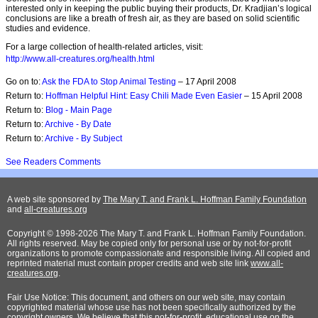
interested only in keeping the public buying their products, Dr. Kradjian’s logical
conclusions are like a breath of fresh air, as they are based on solid scientific
studies and evidence.
For a large collection of health-related articles, visit:
http://www.all-creatures.org/health.html
Go on to:
Ask the FDA to Stop Animal Testing
– 17 April 2008
Return to:
Hoffman Helpful Hint: Easy Chili Made Even Easier
– 15 April 2008
Return to:
Blog - Main Page
Return to:
Archive - By Date
Return to:
Archive - By Subject
See Readers Comments
A web site sponsored by
The Mary T. and Frank L. Hoffman Family Foundation
and
all-creatures.org
Copyright © 1998-2026 The Mary T. and Frank L. Hoffman Family Foundation.
All rights reserved. May be copied only for personal use or by not-for-profit
organizations to promote compassionate and responsible living. All copied and
reprinted material must contain proper credits and web site link
www.all-
creatures.org
.
Fair Use Notice: This document, and others on our web site, may contain
copyrighted material whose use has not been specifically authorized by the
copyright owners. We believe that this not-for-profit, educational use on the