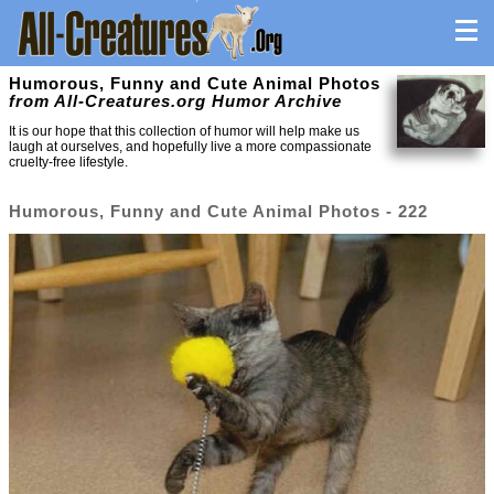
Humorous, Funny and Cute Animal Photos
from All-Creatures.org Humor Archive
It is our hope that this collection of humor will help make us
laugh at ourselves, and hopefully live a more compassionate
cruelty-free lifestyle.
Humorous, Funny and Cute Animal Photos - 222