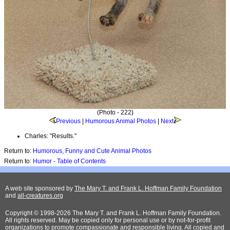
(Photo - 222)
Previous
|
Humorous Animal Photos
|
Next
Charles: "Results."
Return to:
Humorous, Funny and Cute Animal Photos
Return to:
Humor - Table of Contents
A web site sponsored by
The Mary T. and Frank L. Hoffman Family Foundation
and
all-creatures.org
Copyright © 1998-2026 The Mary T. and Frank L. Hoffman Family Foundation.
All rights reserved. May be copied only for personal use or by not-for-profit
organizations to promote compassionate and responsible living. All copied and