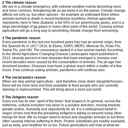
2 The climate reason
We are in a climate emergency, with extreme weather events becoming more
and more common, threatening life as we know it on the planet. Climate change
affects not only us, but other species - for example an estimated three billion
animals burned to death in recent Australian bushfires. Animal agriculture
represents, here in New Zealand, a full 50% of our greenhouse gases, and is a
large percentage of gg gases in many other parts of the world. Ceasing animal
agriculture will go a long way to preventing climate change from worsening.
3 The pandemic reason
Every pandemic in the last one hundred years has had an animal origin, from
the Spanish flu in 1917-1918, to Ebola, SARS, MERS, Mexican flu, Avian Flu,
Swine Flu, and HIV. The coronavirus started in a live animal market. According
to the World Agriculture Changing Disease Landscapes report published in
2013, seventy percent of new diseases that have emerged in humans over
recent decades were caused by the consumption of animals. The jet age has
dissolved borders. Diseases now have a global reach within a matter of a few
hours. If we continue eating animals, pandemics will continue also.
4 The social justice reason
When we stop animal agriculture - and therefore close down slaughterhouses -
there will be more land and food available to feed people who are currently
starving or malnourished. This will bring about a more just world.
5 The Zeitgeist reason
Every era has its own ‘spirit of the times’ that shapes it. In general, across the
millennia, cultural evolution has been in a positive direction, moving towards
greater justice, humanity and opportunity for all. It is a widespread belief in
vegan circles now that the prevailing zeitgeist is taking us beyond using other
beings for food. We no longer need to breed and slaughter animals to eat them,
often causing intense suffering to them. Protein substitutes are readily available,
just as tasty, and healthier for us too. Future generations will look at what we