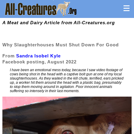
A Meat and Dairy Article from All-Creatures.org
Why Slaughterhouses Must Shut Down For Good
From
Sandra Isobel Kyle
Facebook posting, August 2022
I have been an emotional mess today, because I saw video footage of
cows being shot in the head with a captive bolt gun at one of my local
slaughterhouses. As they waited in the kill chute, terrified, ears pricked
up, a worker hit them around the head with a plastic bag, presumably
to stop them moving around in agitation. Poor innocent animals
suffering so intensely in their last moments.