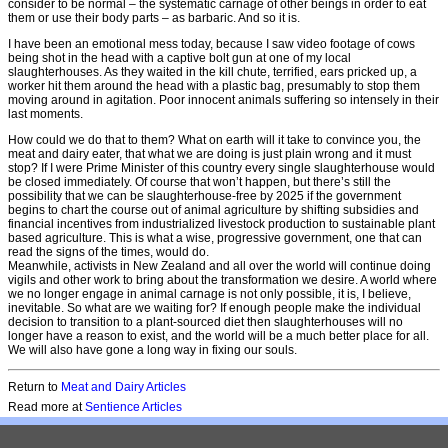
consider to be normal – the systematic carnage of other beings in order to eat
them or use their body parts – as barbaric. And so it is.
I have been an emotional mess today, because I saw video footage of cows
being shot in the head with a captive bolt gun at one of my local
slaughterhouses. As they waited in the kill chute, terrified, ears pricked up, a
worker hit them around the head with a plastic bag, presumably to stop them
moving around in agitation. Poor innocent animals suffering so intensely in their
last moments.
How could we do that to them? What on earth will it take to convince you, the
meat and dairy eater, that what we are doing is just plain wrong and it must
stop? If I were Prime Minister of this country every single slaughterhouse would
be closed immediately. Of course that won’t happen, but there’s still the
possibility that we can be slaughterhouse-free by 2025 if the government
begins to chart the course out of animal agriculture by shifting subsidies and
financial incentives from industrialized livestock production to sustainable plant
based agriculture. This is what a wise, progressive government, one that can
read the signs of the times, would do.
Meanwhile, activists in New Zealand and all over the world will continue doing
vigils and other work to bring about the transformation we desire. A world where
we no longer engage in animal carnage is not only possible, it is, I believe,
inevitable. So what are we waiting for? If enough people make the individual
decision to transition to a plant-sourced diet then slaughterhouses will no
longer have a reason to exist, and the world will be a much better place for all.
We will also have gone a long way in fixing our souls.
Return to
Meat and Dairy Articles
Read more at
Sentience Articles