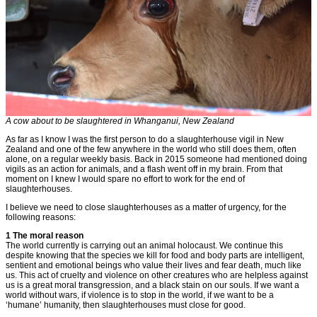
A cow about to be slaughtered in Whanganui, New Zealand
As far as I know I was the first person to do a slaughterhouse vigil in New
Zealand and one of the few anywhere in the world who still does them, often
alone, on a regular weekly basis. Back in 2015 someone had mentioned doing
vigils as an action for animals, and a flash went off in my brain. From that
moment on I knew I would spare no effort to work for the end of
slaughterhouses.
I believe we need to close slaughterhouses as a matter of urgency, for the
following reasons:
1 The moral reason
The world currently is carrying out an animal holocaust. We continue this
despite knowing that the species we kill for food and body parts are intelligent,
sentient and emotional beings who value their lives and fear death, much like
us. This act of cruelty and violence on other creatures who are helpless against
us is a great moral transgression, and a black stain on our souls. If we want a
world without wars, if violence is to stop in the world, if we want to be a
‘humane’ humanity, then slaughterhouses must close for good.