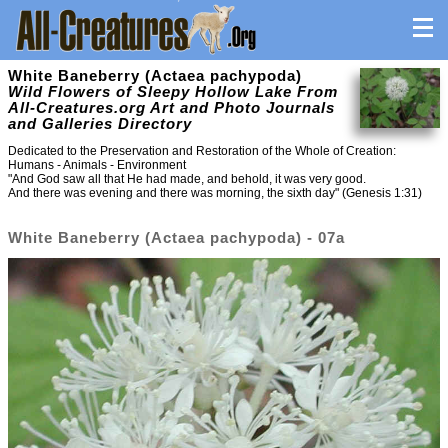
White Baneberry (Actaea pachypoda)
Wild Flowers of Sleepy Hollow Lake From
All-Creatures.org Art and Photo Journals
and Galleries Directory
Dedicated to the Preservation and Restoration of the Whole of Creation:
Humans - Animals - Environment
"And God saw all that He had made, and behold, it was very good.
And there was evening and there was morning, the sixth day" (Genesis 1:31)
White Baneberry (Actaea pachypoda) - 07a