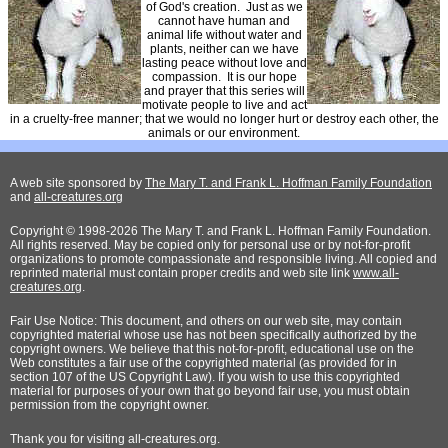
of God's creation. Just as we
cannot have human and
animal life without water and
plants, neither can we have
lasting peace without love and
compassion. It is our hope
and prayer that this series will
motivate people to live and act
in a cruelty-free manner; that we would no longer hurt or destroy each other, the
animals or our environment.
A web site sponsored by
The Mary T. and Frank L. Hoffman Family Foundation
and
all-creatures.org
Copyright © 1998-2026 The Mary T. and Frank L. Hoffman Family Foundation.
All rights reserved. May be copied only for personal use or by not-for-profit
organizations to promote compassionate and responsible living. All copied and
reprinted material must contain proper credits and web site link
www.all-
creatures.org
.
Fair Use Notice: This document, and others on our web site, may contain
copyrighted material whose use has not been specifically authorized by the
copyright owners. We believe that this not-for-profit, educational use on the
Web constitutes a fair use of the copyrighted material (as provided for in
section 107 of the US Copyright Law). If you wish to use this copyrighted
material for purposes of your own that go beyond fair use, you must obtain
permission from the copyright owner.
Thank
you for visiting all-creatures.org.