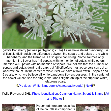
(White Baneberry (Actaea pachypoda) - 07a) As we have stated previously, it is
difficult to distinguish the difference between the sepals and petals of the white
baneberry, and the literature is also quite confusing. Some sources only
mention the flower has 4-5 sepals, with no mention of petals, while others
mention 4-10 petals with no mention of sepals. We believe that the number of
sepals and petals don't really vary, but fall off before most observers can get an
accurate count. In the center of this cluster we have a flower with 5 sepals and
5 petals, which we believe all white baneberry flowers possess. In the center of
the flower we can see the single two-lobes stigma on top of the superior, white,
glabrous ovary.
Previous
|
White Baneberry (Actaea pachypoda)
|
Next
| Wild Flowers of SHL:
Photo Identification
,
Common Name
,
Scientific Name
|
Art
and Photos
|
Presented here are just a few
of the countless components