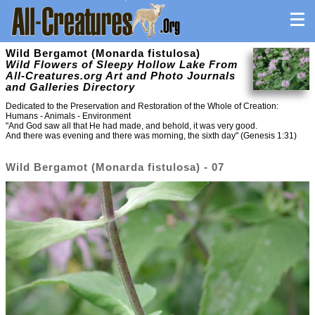
Wild Bergamot (Monarda fistulosa)
Wild Flowers of Sleepy Hollow Lake From
All-Creatures.org Art and Photo Journals
and Galleries Directory
Dedicated to the Preservation and Restoration of the Whole of Creation:
Humans - Animals - Environment
"And God saw all that He had made, and behold, it was very good.
And there was evening and there was morning, the sixth day" (Genesis 1:31)
Wild Bergamot (Monarda fistulosa) - 07