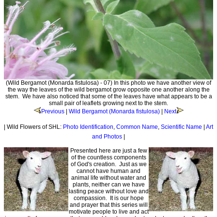
(Wild Bergamot (Monarda fistulosa) - 07) In this photo we have another view of
the way the leaves of the wild bergamot grow opposite one another along the
stem. We have also noticed that some of the leaves have what appears to be a
small pair of leaflets growing next to the stem.
Previous
|
Wild Bergamot (Monarda fistulosa)
|
Next
| Wild Flowers of SHL:
Photo Identification
,
Common Name
,
Scientific Name
|
Art
and Photos
|
Presented here are just a few
of the countless components
of God's creation. Just as we
cannot have human and
animal life without water and
plants, neither can we have
lasting peace without love and
compassion. It is our hope
and prayer that this series will
motivate people to live and act