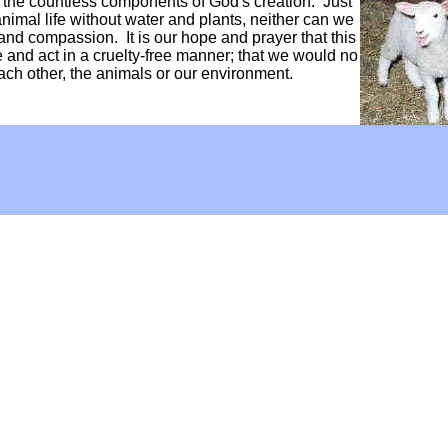
f the countless components of God's creation. Just
mal life without water and plants, neither can we
and compassion. It is our hope and prayer that this
ve and act in a cruelty-free manner; that we would no
each other, the animals or our environment.
Hoffman Family Foundation
and
all-creatures.org
man Family Foundation. All rights reserved. May be copied only 
l copied and reprinted material must contain proper credits and 
eb site, may contain copyrighted material whose use has not be
on the Web constitutes a fair use of the copyrighted material (as
poses of your own that go beyond fair use, you must obtain permi