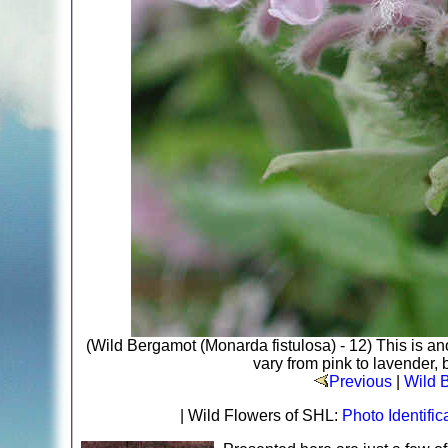
(Wild Bergamot (Monarda fistulosa) - 12) This is an
vary from pink to lavender, b
Previous
|
Wild 
| Wild Flowers of SHL:
Photo Identific