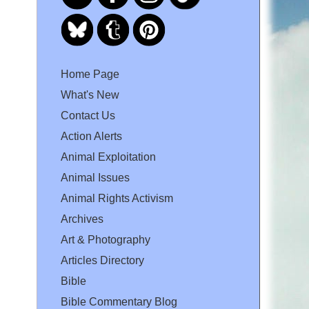
Home Page
What's New
Contact Us
Action Alerts
Animal Exploitation
Animal Issues
Animal Rights Activism
Archives
Art & Photography
Articles Directory
Bible
Bible Commentary Blog