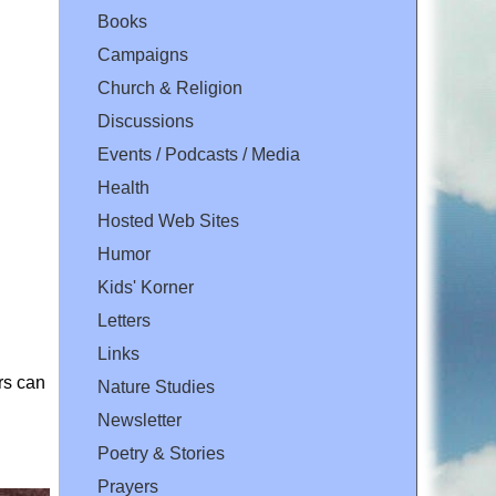
Books
Campaigns
Church & Religion
Discussions
Events / Podcasts / Media
Health
Hosted Web Sites
Humor
Kids' Korner
Letters
Links
rs can
Nature Studies
Newsletter
Poetry & Stories
Prayers