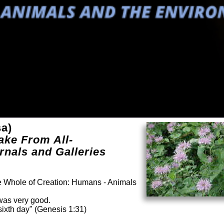
sa)
ake From All-
rnals and Galleries
he Whole of Creation: Humans - Animals
was very good.
ixth day" (Genesis 1:31)