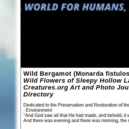
Wild Bergamot (Monarda fistulo
Wild Flowers of Sleepy Hollow L
Creatures.org Art and Photo Jou
Directory
Dedicated to the Preservation and Restoration of t
- Environment
"And God saw all that He had made, and behold, it 
And there was evening and there was morning, the s