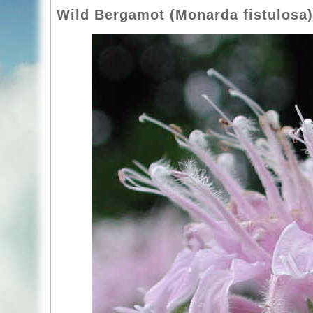
Wild Bergamot (Monarda fistulosa)