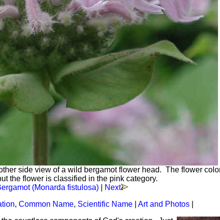
other side view of a wild bergamot flower head. The flower colo
ut the flower is classified in the pink category.
Bergamot (Monarda fistulosa)
|
Next
ation
,
Common Name
,
Scientific Name
|
Art and Photos
|