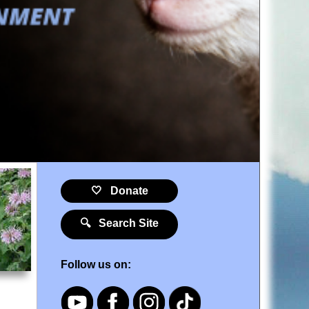
🤍 Donate
🔍 Search Site
Follow us on: