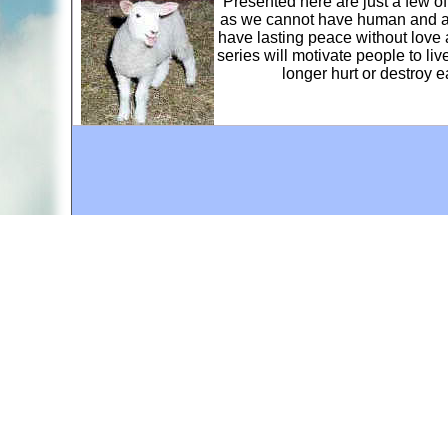
Presented here are just a few o
as we cannot have human and ani
have lasting peace without love 
series will motivate people to li
longer hurt or destroy 
A web site sponsored by
The Mary T. and Frank L. 
Copyright © 1998-2026 The Mary T. and Frank L. Hoff
to promote compassionate and responsible living. Al
Fair Use Notice: This document, and others on our w
We believe that this not-for-profit, educational use 
If you wish to use this copyrighted material for pur