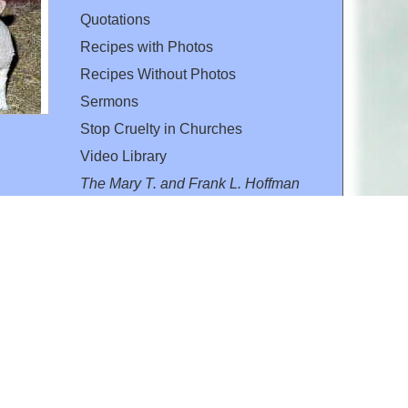
Quotations
Recipes with Photos
Recipes Without Photos
Sermons
Stop Cruelty in Churches
Video Library
The Mary T. and Frank L. Hoffman
Family Foundation
Email:
flh@all-creatures.org
for personal use or by not-for-profit organizations
web site link
www.all-creatures.org
.
en specifically authorized by the copyright owners.
 provided for in section 107 of the US Copyright Law).
ssion from the copyright owner.