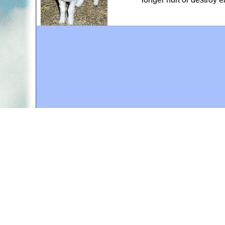
A web site sponsored by
The Mary T. and Frank L. 
Copyright © 1998-2026 The Mary T. and Frank L. Hoff
to promote compassionate and responsible living. Al
Fair Use Notice: This document, and others on our w
We believe that this not-for-profit, educational use 
If you wish to use this copyrighted material for pur