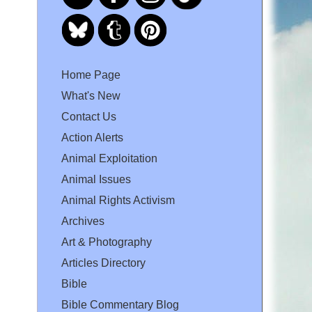
Home Page
What's New
Contact Us
Action Alerts
Animal Exploitation
Animal Issues
Animal Rights Activism
Archives
Art & Photography
Articles Directory
Bible
Bible Commentary Blog