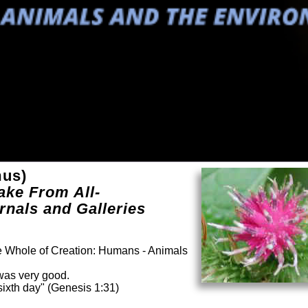
us)
ake From All-
rnals and Galleries
he Whole of Creation: Humans - Animals
was very good.
ixth day" (Genesis 1:31)