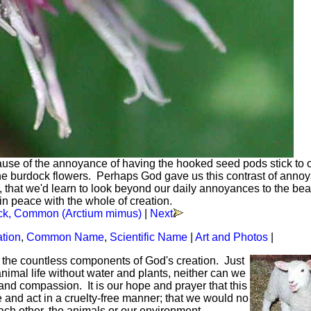
se of the annoyance of having the hooked seed pods stick to 
f the burdock flowers. Perhaps God gave us this contrast of anno
s, that we'd learn to look beyond our daily annoyances to the bea
in peace with the whole of creation.
ck, Common (Arctium mimus)
|
Next
ation
,
Common Name
,
Scientific Name
|
Art and Photos
|
f the countless components of God's creation. Just
mal life without water and plants, neither can we
and compassion. It is our hope and prayer that this
ve and act in a cruelty-free manner; that we would no
each other, the animals or our environment.