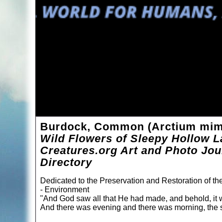
Burdock, Common (Arctium mim
Wild Flowers of Sleepy Hollow L
Creatures.org Art and Photo Jou
Directory
Dedicated to the Preservation and Restoration of t
- Environment
"And God saw all that He had made, and behold, it 
And there was evening and there was morning, the s