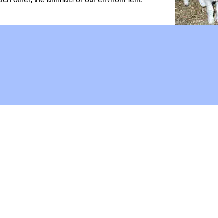
Hoffman Family Foundation
and
all-creatures.org
man Family Foundation. All rights reserved. May be copied only 
l copied and reprinted material must contain proper credits and 
eb site, may contain copyrighted material whose use has not be
on the Web constitutes a fair use of the copyrighted material (as
poses of your own that go beyond fair use, you must obtain permi