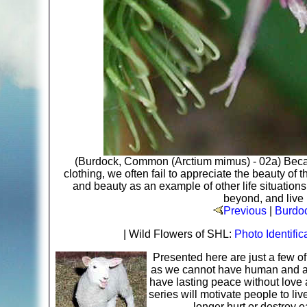
(Burdock, Common (Arctium mimus) - 02a) Becau
clothing, we often fail to appreciate the beauty o
and beauty as an example of other life situation
beyond, and live 
Previous
|
Burdo
| Wild Flowers of SHL:
Photo Identific
Presented here are just a few o
as we cannot have human and ani
have lasting peace without love 
series will motivate people to li
longer hurt or destroy 