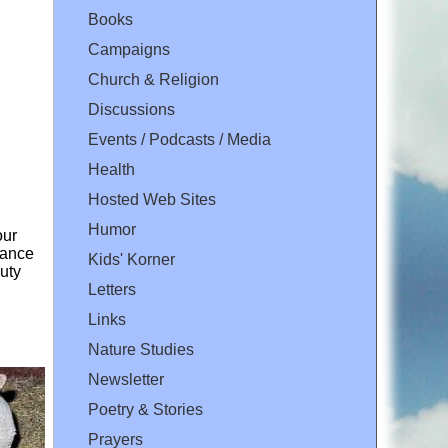
Books
Campaigns
Church & Religion
Discussions
Events / Podcasts / Media
Health
Hosted Web Sites
Humor
our
yance
Kids' Korner
uty
Letters
Links
Nature Studies
Newsletter
Poetry & Stories
Prayers