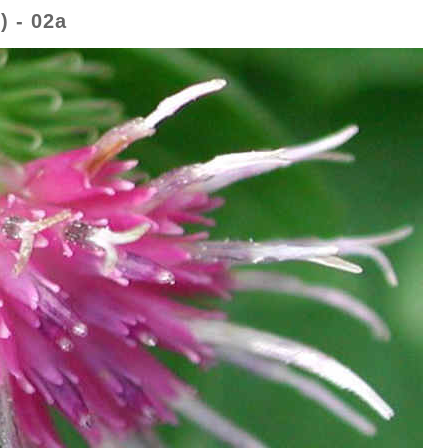
 - 02a