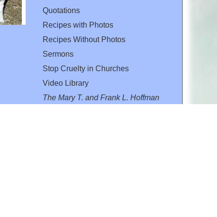
Quotations
Recipes with Photos
Recipes Without Photos
Sermons
Stop Cruelty in Churches
Video Library
The Mary T. and Frank L. Hoffman
Family Foundation
Email:
flh@all-creatures.org
for personal use or by not-for-profit organizations
web site link
www.all-creatures.org
.
en specifically authorized by the copyright owners.
 provided for in section 107 of the US Copyright Law).
ssion from the copyright owner.