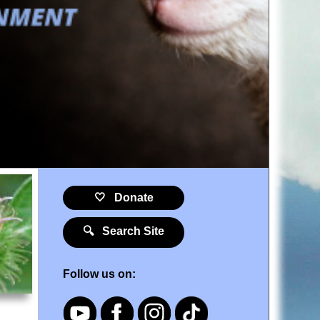
🤍 Donate
🔍 Search Site
Follow us on: