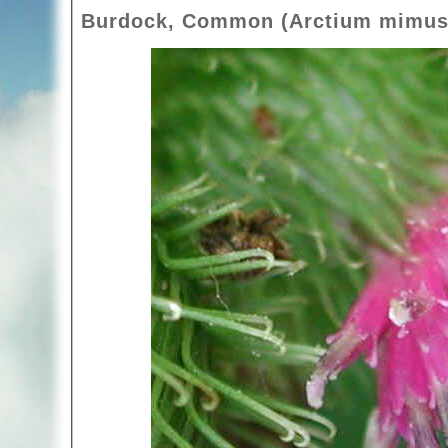
Burdock, Common (Arctium mimus)