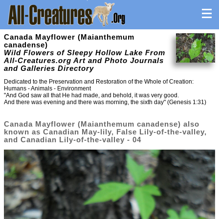
Canada Mayflower (Maianthemum
canadense)
Wild Flowers of Sleepy Hollow Lake From
All-Creatures.org Art and Photo Journals
and Galleries Directory
Dedicated to the Preservation and Restoration of the Whole of Creation:
Humans - Animals - Environment
"And God saw all that He had made, and behold, it was very good.
And there was evening and there was morning, the sixth day" (Genesis 1:31)
Canada Mayflower (Maianthemum canadense) also
known as Canadian May-lily, False Lily-of-the-valley,
and Canadian Lily-of-the-valley - 04