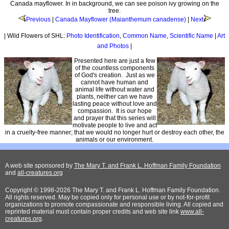
Canada mayflower. In in background, we can see poison ivy growing on the
tree.
Previous
|
Canada Mayflower (Maianthemum canadense)
|
Next
| Wild Flowers of SHL:
Photo Identification
,
Common Name
,
Scientific Name
|
Art
and Photos
|
Presented here are just a few
of the countless components
of God's creation. Just as we
cannot have human and
animal life without water and
plants, neither can we have
lasting peace without love and
compassion. It is our hope
and prayer that this series will
motivate people to live and act
in a cruelty-free manner; that we would no longer hurt or destroy each other, the
animals or our environment.
A web site sponsored by
The Mary T. and Frank L. Hoffman Family Foundation
and
all-creatures.org
Copyright © 1998-2026 The Mary T. and Frank L. Hoffman Family Foundation.
All rights reserved. May be copied only for personal use or by not-for-profit
organizations to promote compassionate and responsible living. All copied and
reprinted material must contain proper credits and web site link
www.all-
creatures.org
.