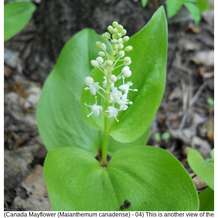
(Canada Mayflower (Maianthemum canadense) - 04) This is another view of the