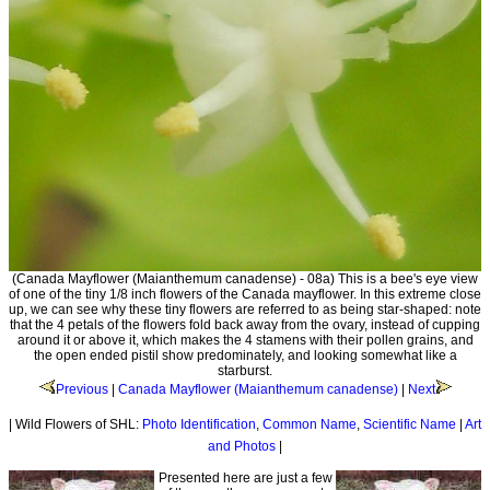
(Canada Mayflower (Maianthemum canadense) - 08a) This is a bee's eye view
of one of the tiny 1/8 inch flowers of the Canada mayflower. In this extreme close
up, we can see why these tiny flowers are referred to as being star-shaped: note
that the 4 petals of the flowers fold back away from the ovary, instead of cupping
around it or above it, which makes the 4 stamens with their pollen grains, and
the open ended pistil show predominately, and looking somewhat like a
starburst.
Previous
|
Canada Mayflower (Maianthemum canadense)
|
Next
| Wild Flowers of SHL:
Photo Identification
,
Common Name
,
Scientific Name
|
Art
and Photos
|
Presented here are just a few