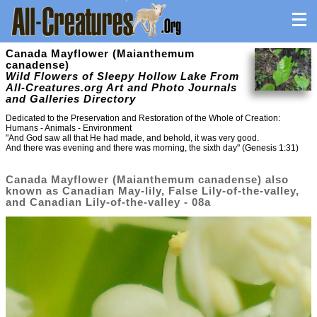
Canada Mayflower (Maianthemum
canadense)
Wild Flowers of Sleepy Hollow Lake From
All-Creatures.org Art and Photo Journals
and Galleries Directory
Dedicated to the Preservation and Restoration of the Whole of Creation:
Humans - Animals - Environment
"And God saw all that He had made, and behold, it was very good.
And there was evening and there was morning, the sixth day" (Genesis 1:31)
Canada Mayflower (Maianthemum canadense) also
known as Canadian May-lily, False Lily-of-the-valley,
and Canadian Lily-of-the-valley - 08a