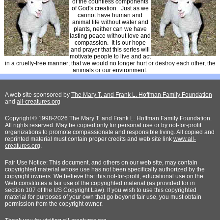
of the countless components
of God's creation. Just as we
cannot have human and
animal life without water and
plants, neither can we have
lasting peace without love and
compassion. It is our hope
and prayer that this series will
motivate people to live and act
in a cruelty-free manner; that we would no longer hurt or destroy each other, the
animals or our environment.
A web site sponsored by
The Mary T. and Frank L. Hoffman Family Foundation
and
all-creatures.org
Copyright © 1998-2026 The Mary T. and Frank L. Hoffman Family Foundation.
All rights reserved. May be copied only for personal use or by not-for-profit
organizations to promote compassionate and responsible living. All copied and
reprinted material must contain proper credits and web site link
www.all-
creatures.org
.
Fair Use Notice: This document, and others on our web site, may contain
copyrighted material whose use has not been specifically authorized by the
copyright owners. We believe that this not-for-profit, educational use on the
Web constitutes a fair use of the copyrighted material (as provided for in
section 107 of the US Copyright Law). If you wish to use this copyrighted
material for purposes of your own that go beyond fair use, you must obtain
permission from the copyright owner.