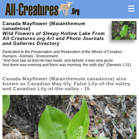
Canada Mayflower (Maianthemum
canadense)
Wild Flowers of Sleepy Hollow Lake From
All-Creatures.org Art and Photo Journals
and Galleries Directory
Dedicated to the Preservation and Restoration of the Whole of Creation:
Humans - Animals - Environment
"And God saw all that He had made, and behold, it was very good.
And there was evening and there was morning, the sixth day" (Genesis 1:31)
Canada Mayflower (Maianthemum canadense) also
known as Canadian May-lily, False Lily-of-the-valley,
and Canadian Lily-of-the-valley - 15