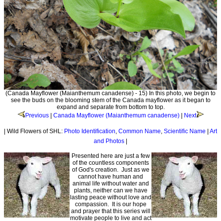
(Canada Mayflower (Maianthemum canadense) - 15) In this photo, we begin to
see the buds on the blooming stem of the Canada mayflower as it began to
expand and separate from bottom to top.
Previous
|
Canada Mayflower (Maianthemum canadense)
|
Next
| Wild Flowers of SHL:
Photo Identification
,
Common Name
,
Scientific Name
|
Art
and Photos
|
Presented here are just a few
of the countless components
of God's creation. Just as we
cannot have human and
animal life without water and
plants, neither can we have
lasting peace without love and
compassion. It is our hope
and prayer that this series will
motivate people to live and act