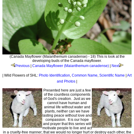
(Canada Mayflower (Maianthemum canadense) - 18) This is look at the
developing buds of the Canada mayflower.
Previous
|
Canada Mayflower (Maianthemum canadense)
|
Next
| Wild Flowers of SHL:
Photo Identification
,
Common Name
,
Scientific Name
|
Art
and Photos
|
Presented here are just a few
of the countless components
of God's creation. Just as we
cannot have human and
animal life without water and
plants, neither can we have
lasting peace without love and
compassion. It is our hope
and prayer that this series will
motivate people to live and act
in a cruelty-free manner; that we would no longer hurt or destroy each other, the