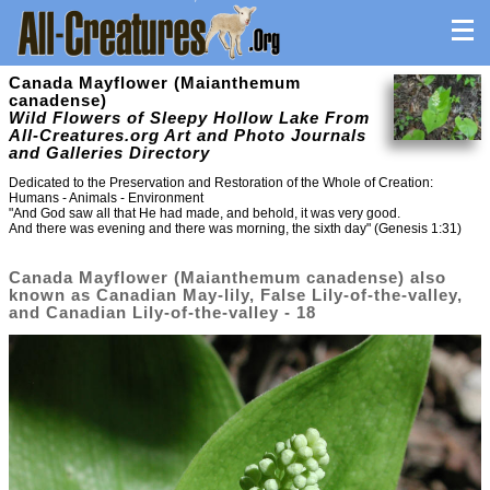
Canada Mayflower (Maianthemum
canadense)
Wild Flowers of Sleepy Hollow Lake From
All-Creatures.org Art and Photo Journals
and Galleries Directory
Dedicated to the Preservation and Restoration of the Whole of Creation:
Humans - Animals - Environment
"And God saw all that He had made, and behold, it was very good.
And there was evening and there was morning, the sixth day" (Genesis 1:31)
Canada Mayflower (Maianthemum canadense) also
known as Canadian May-lily, False Lily-of-the-valley,
and Canadian Lily-of-the-valley - 18