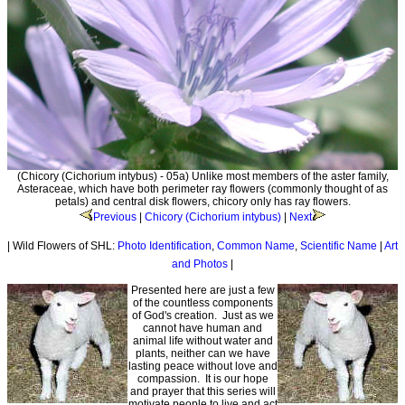
(Chicory (Cichorium intybus) - 05a) Unlike most members of the aster family,
Asteraceae, which have both perimeter ray flowers (commonly thought of as
petals) and central disk flowers, chicory only has ray flowers.
Previous
|
Chicory (Cichorium intybus)
|
Next
| Wild Flowers of SHL:
Photo Identification
,
Common Name
,
Scientific Name
|
Art
and Photos
|
Presented here are just a few
of the countless components
of God's creation. Just as we
cannot have human and
animal life without water and
plants, neither can we have
lasting peace without love and
compassion. It is our hope
and prayer that this series will
motivate people to live and act