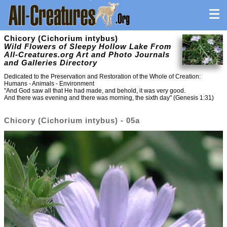
Chicory (Cichorium intybus)
Wild Flowers of Sleepy Hollow Lake From
All-Creatures.org Art and Photo Journals
and Galleries Directory
Dedicated to the Preservation and Restoration of the Whole of Creation:
Humans - Animals - Environment
"And God saw all that He had made, and behold, it was very good.
And there was evening and there was morning, the sixth day" (Genesis 1:31)
Chicory (Cichorium intybus) - 05a