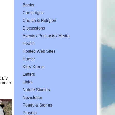
Books
Campaigns
Church & Religion
Discussions
Events / Podcasts / Media
Health
Hosted Web Sites
Humor
Kids' Korner
Letters
ally,
Links
 warmer
Nature Studies
Newsletter
Poetry & Stories
Prayers