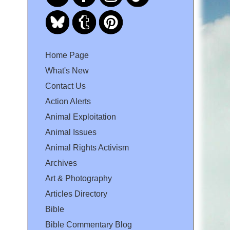
Home Page
What's New
Contact Us
Action Alerts
Animal Exploitation
Animal Issues
Animal Rights Activism
Archives
Art & Photography
Articles Directory
Bible
Bible Commentary Blog