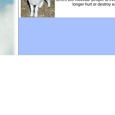
longer hurt or destroy 
A web site sponsored by
The Mary T. and Frank L. 
Copyright © 1998-2026 The Mary T. and Frank L. Hoff
to promote compassionate and responsible living. Al
Fair Use Notice: This document, and others on our w
We believe that this not-for-profit, educational use 
If you wish to use this copyrighted material for pur