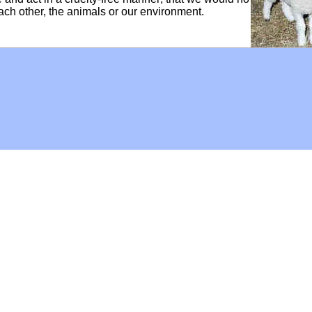
each other, the animals or our environment.
Hoffman Family Foundation
and
all-creatures.org
man Family Foundation. All rights reserved. May be copied only 
l copied and reprinted material must contain proper credits and 
eb site, may contain copyrighted material whose use has not be
on the Web constitutes a fair use of the copyrighted material (as
poses of your own that go beyond fair use, you must obtain permi