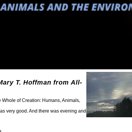
Mary T. Hoffman from All-
he Whole of Creation: Humans, Animals,
was very good. And there was evening and
a