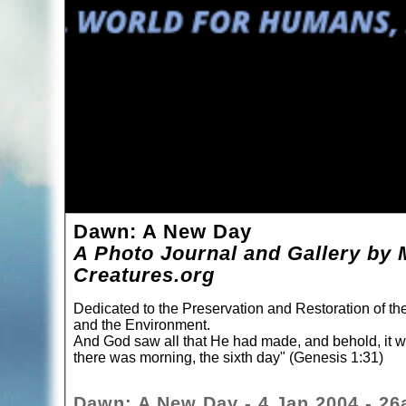
Dawn: A New Day
A Photo Journal and Gallery by 
Creatures.org
Dedicated to the Preservation and Restoration of t
and the Environment.
And God saw all that He had made, and behold, it 
there was morning, the sixth day" (Genesis 1:31)
Dawn: A New Day - 4 Jan 2004 - 26