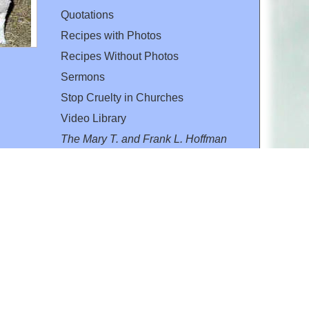
Quotations
Recipes with Photos
Recipes Without Photos
Sermons
Stop Cruelty in Churches
Video Library
The Mary T. and Frank L. Hoffman
Family Foundation
Email:
flh@all-creatures.org
for personal use or by not-for-profit organizations
web site link
www.all-creatures.org
.
en specifically authorized by the copyright owners.
 provided for in section 107 of the US Copyright Law).
ssion from the copyright owner.