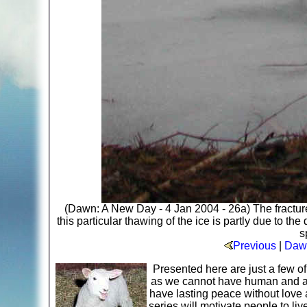
(Dawn: A New Day - 4 Jan 2004 - 26a) The fracture in
this particular thawing of the ice is partly due to th
s
Previous
|
Dawn
Presented here are just a few o
as we cannot have human and ani
have lasting peace without love 
series will motivate people to li