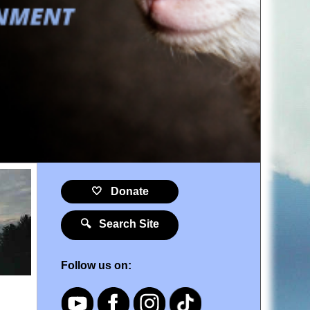
🤍 Donate
🔍 Search Site
Follow us on: