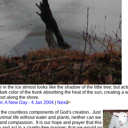
 the ice almost looks like the shadow of the little tree; but actu
e dark color of the trunk absorbing the heat of the sun, creating a
pot along the shore.
: A New Day - 4 Jan 2004
|
Next
f the countless components of God's creation. Just
mal life without water and plants, neither can we
and compassion. It is our hope and prayer that this
ve and act in a cruelty-free manner; that we would no