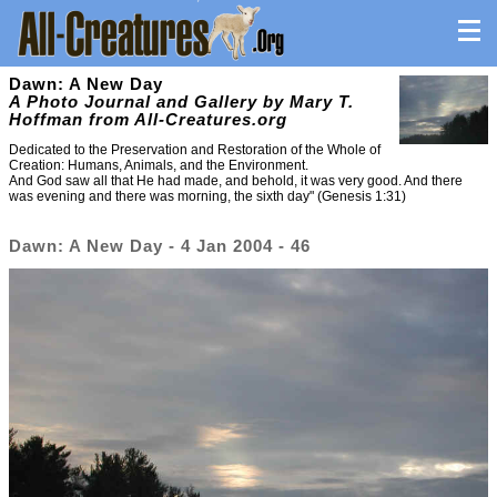
Dawn: A New Day
A Photo Journal and Gallery by Mary T.
Hoffman from All-Creatures.org
Dedicated to the Preservation and Restoration of the Whole of
Creation: Humans, Animals, and the Environment.
And God saw all that He had made, and behold, it was very good. And there
was evening and there was morning, the sixth day" (Genesis 1:31)
Dawn: A New Day - 4 Jan 2004 - 46