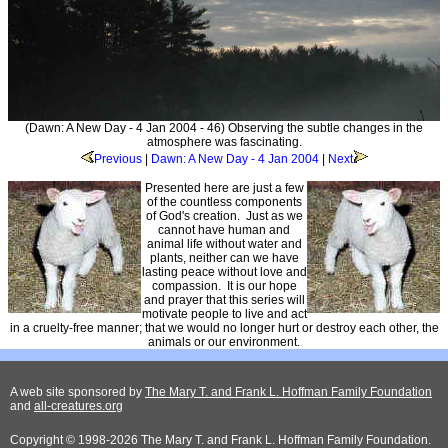
(Dawn: A New Day - 4 Jan 2004 - 46) Observing the subtle changes in the
atmosphere was fascinating.
Previous
|
Dawn: A New Day - 4 Jan 2004
|
Next
Presented here are just a few
of the countless components
of God's creation. Just as we
cannot have human and
animal life without water and
plants, neither can we have
lasting peace without love and
compassion. It is our hope
and prayer that this series will
motivate people to live and act
in a cruelty-free manner; that we would no longer hurt or destroy each other, the
animals or our environment.
A web site sponsored by
The Mary T. and Frank L. Hoffman Family Foundation
and
all-creatures.org
Copyright © 1998-2026 The Mary T. and Frank L. Hoffman Family Foundation.