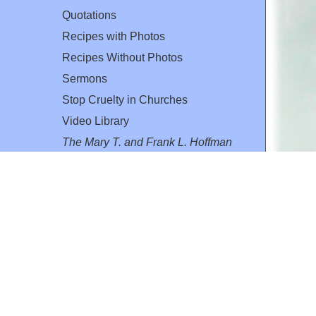
Quotations
Recipes with Photos
Recipes Without Photos
Sermons
Stop Cruelty in Churches
Video Library
The Mary T. and Frank L. Hoffman
Family Foundation
Email:
flh@all-creatures.org
for personal use or by not-for-profit organizations
web site link
www.all-creatures.org
.
en specifically authorized by the copyright owners.
 provided for in section 107 of the US Copyright Law).
ssion from the copyright owner.