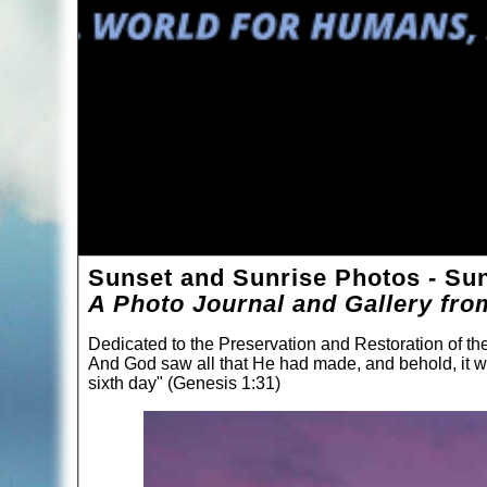
Sunset and Sunrise Photos - Suns
A Photo Journal and Gallery fro
Dedicated to the Preservation and Restoration of t
And God saw all that He had made, and behold, it 
sixth day" (Genesis 1:31)