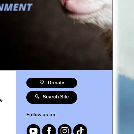
🤍 Donate
🔍 Search Site
he
Follow us on: