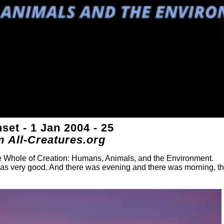
et - 1 Jan 2004 - 25
m All-Creatures.org
he Whole of Creation: Humans, Animals, and the Environment.
was very good. And there was evening and there was morning, t