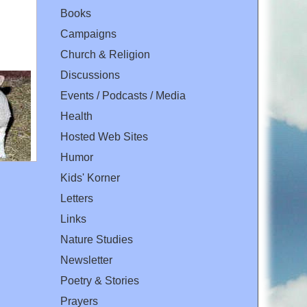
Books
Campaigns
Church & Religion
Discussions
Events / Podcasts / Media
Health
Hosted Web Sites
Humor
Kids' Korner
Letters
Links
Nature Studies
Newsletter
Poetry & Stories
Prayers