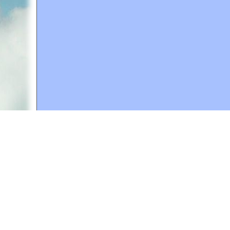
A web site sponsored by
The Mary T. and Frank L. 
Copyright © 1998-2026 The Mary T. and Frank L. Hoff
to promote compassionate and responsible living. Al
Fair Use Notice: This document, and others on our w
We believe that this not-for-profit, educational use 
If you wish to use this copyrighted material for pur