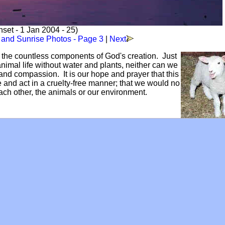
set - 1 Jan 2004 - 25)
 and Sunrise Photos - Page 3
|
Next
f the countless components of God's creation. Just
mal life without water and plants, neither can we
and compassion. It is our hope and prayer that this
ve and act in a cruelty-free manner; that we would no
each other, the animals or our environment.