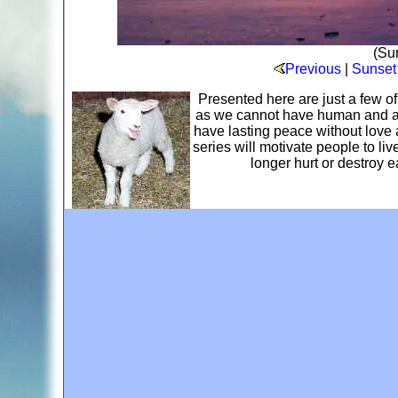
(Sun
Previous
|
Sunset
Presented here are just a few o
as we cannot have human and ani
have lasting peace without love 
series will motivate people to li
longer hurt or destroy 