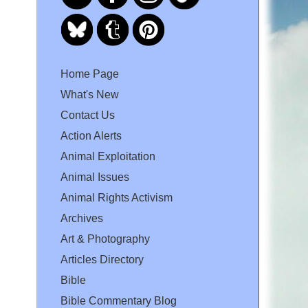
Home Page
What's New
Contact Us
Action Alerts
Animal Exploitation
Animal Issues
Animal Rights Activism
Archives
Art & Photography
Articles Directory
Bible
Bible Commentary Blog