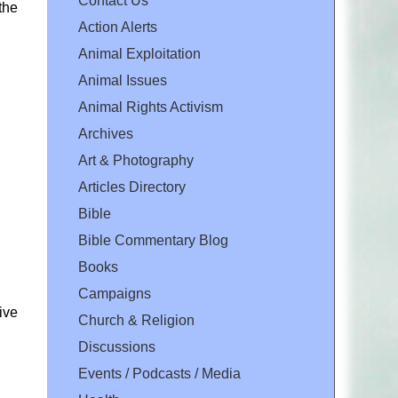
Contact Us
the
Action Alerts
Animal Exploitation
Animal Issues
Animal Rights Activism
Archives
Art & Photography
Articles Directory
Bible
Bible Commentary Blog
Books
Campaigns
tive
Church & Religion
Discussions
Events / Podcasts / Media