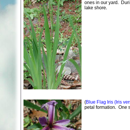
ones in our yard. Duri
lake shore.
(
Blue Flag Iris (Iris ver
petal formation. One st