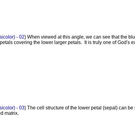
sicolor) - 02
) When viewed at this angle, we can see that the blu
petals covering the lower larger petals. It is truly one of God's e
sicolor) - 03
) The cell structure of the lower petal (sepal) can be
ed matrix.