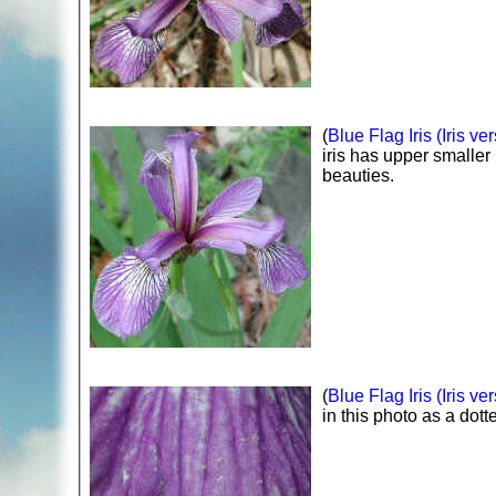
(
Blue Flag Iris (Iris ver
iris has upper smaller 
beauties.
(
Blue Flag Iris (Iris ver
in this photo as a dott