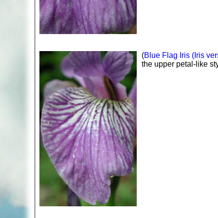
(
Blue Flag Iris (Iris ver
the upper petal-like st