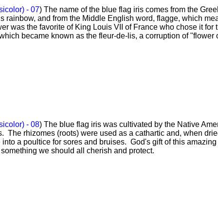
sicolor) - 07
) The name of the blue flag iris comes from the Gree
ns rainbow, and from the Middle English word, flagge, which me
wer was the favorite of King Louis VII of France who chose it for 
hich became known as the fleur-de-lis, a corruption of "flower 
sicolor) - 08
) The blue flag iris was cultivated by the Native Ame
s. The rhizomes (roots) were used as a cathartic and, when dri
to a poultice for sores and bruises. God's gift of this amazing
is something we should all cherish and protect.