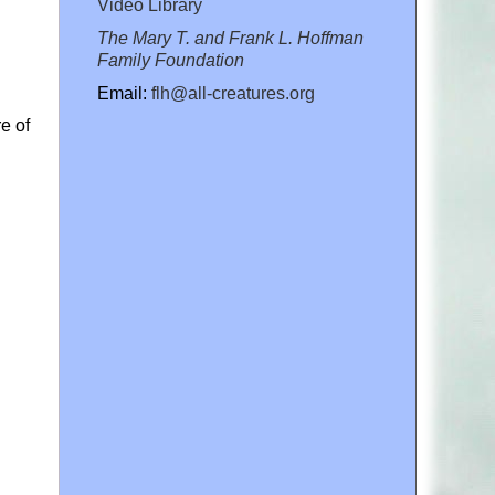
Video Library
The Mary T. and Frank L. Hoffman
Family Foundation
Email:
flh@all-creatures.org
e of