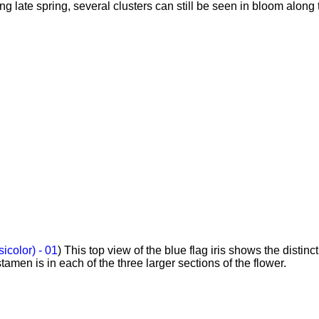
ng late spring, several clusters can still be seen in bloom along 
sicolor) - 01
) This top view of the blue flag iris shows the distinc
amen is in each of the three larger sections of the flower.