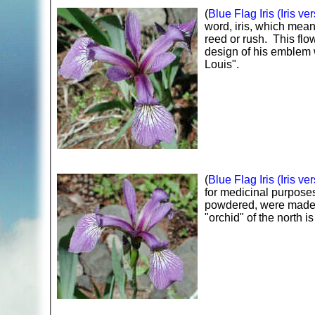
(
Blue Flag Iris (Iris ver
word, iris, which mea
reed or rush. This flo
design of his emblem w
Louis".
(
Blue Flag Iris (Iris ver
for medicinal purpose
powdered, were made in
"orchid" of the north 