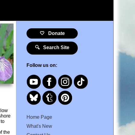
🤍 Donate
🔍 Search Site
Follow us on:
llow
 shore
Home Page
 to
What's New
f the