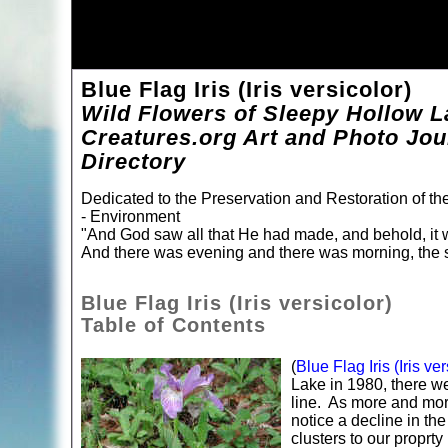
Blue Flag Iris (Iris versicolor)
Wild Flowers of Sleepy Hollow L
Creatures.org Art and Photo Jou
Directory
Dedicated to the Preservation and Restoration of t
- Environment
"And God saw all that He had made, and behold, it 
And there was evening and there was morning, the s
Blue Flag Iris (Iris versicolor)
Table of Contents
(
Blue Flag Iris (Iris ver
Lake in 1980, there we
line. As more and more
notice a decline in th
clusters to our proprty