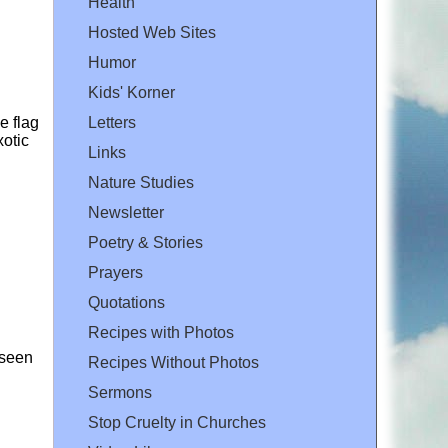
Health
Hosted Web Sites
Humor
Kids' Korner
e flag
Letters
xotic
Links
Nature Studies
Newsletter
Poetry & Stories
Prayers
Quotations
Recipes with Photos
 seen
Recipes Without Photos
Sermons
Stop Cruelty in Churches