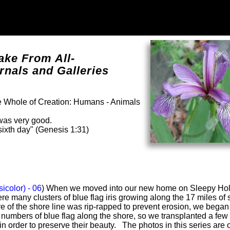
ake From All-
rnals and Galleries
he Whole of Creation: Humans - Animals
was very good.
ixth day" (Genesis 1:31)
sicolor) - 06
) When we moved into our new home on Sleepy Ho
re many clusters of blue flag iris growing along the 17 miles of
 of the shore line was rip-rapped to prevent erosion, we began
e numbers of blue flag along the shore, so we transplanted a few
 in order to preserve their beauty. The photos in this series are o