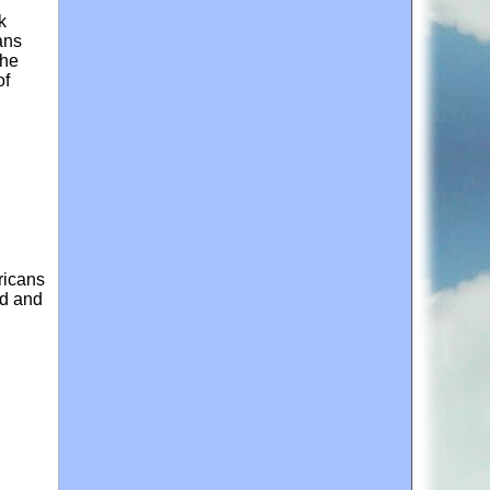
k
ans
the
of
ricans
ed and