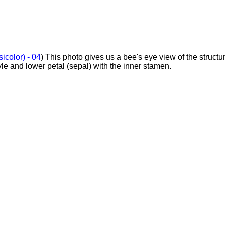
sicolor) - 04
) This photo gives us a bee's eye view of the structur
yle and lower petal (sepal) with the inner stamen.