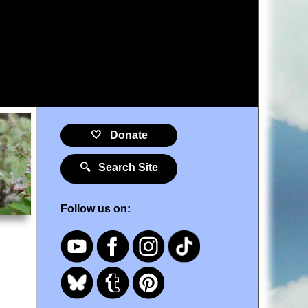
🤍 Donate
🔍 Search Site
Follow us on: