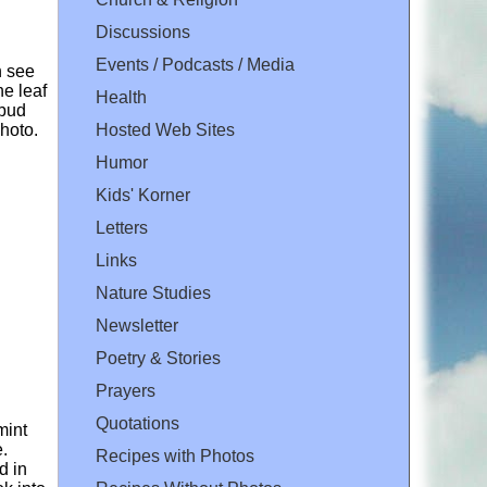
Discussions
Events / Podcasts / Media
n see
he leaf
Health
 bud
Hosted Web Sites
photo.
Humor
Kids' Korner
Letters
Links
Nature Studies
Newsletter
Poetry & Stories
Prayers
Quotations
mint
e.
Recipes with Photos
d in