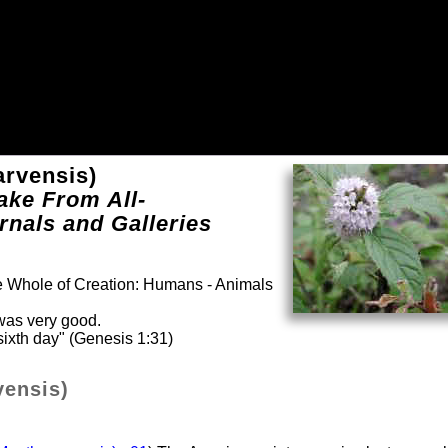
arvensis)
ake From All-
rnals and Galleries
he Whole of Creation: Humans - Animals
was very good.
ixth day" (Genesis 1:31)
vensis)