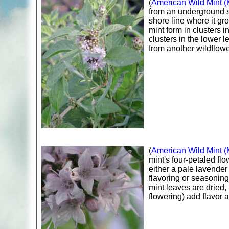
(
American Wild Mint (
from an underground s
shore line where it gr
mint form in clusters i
clusters in the lower l
from another wildflowe
(
American Wild Mint (
mint's four-petaled flo
either a pale lavender
flavoring or seasoning
mint leaves are dried,
flowering) add flavor 