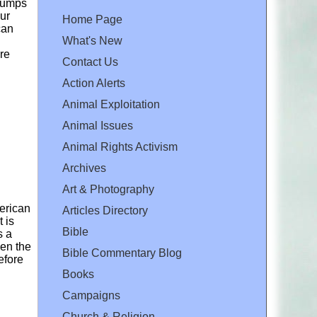
clumps
ur
Home Page
can
What's New
are
Contact Us
Action Alerts
Animal Exploitation
Animal Issues
Animal Rights Activism
Archives
Art & Photography
merican
Articles Directory
 is
Bible
s a
hen the
Bible Commentary Blog
efore
Books
Campaigns
Church & Religion