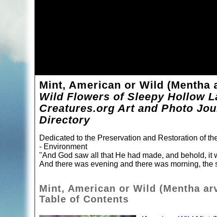
Mint, American or Wild (Mentha 
Wild Flowers of Sleepy Hollow L
Creatures.org Art and Photo Jou
Directory
Dedicated to the Preservation and Restoration of t
- Environment
"And God saw all that He had made, and behold, it 
And there was evening and there was morning, the s
Mint, American or Wild (Mentha ar
Table of Contents