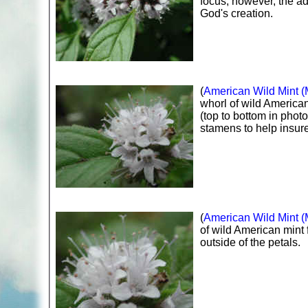
focus; however, the adv
God's creation.
(
American Wild Mint (
whorl of wild American
(top to bottom in phot
stamens to help insure
(
American Wild Mint (
of wild American mint 
outside of the petals.