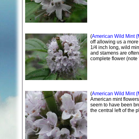
(
American Wild Mint (
off allowing us a more
1/4 inch long, wild min
and stamens are often d
complete flower (note 
(
American Wild Mint (
American mint flowers,
seem to have been brok
the central left of the 