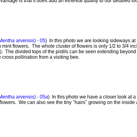
antage is that it does add an ethereal quality to our detailed lo
Mentha arvensis) - 05
) In this photo we are looking sideways at
 mint flowers. The whole cluster of flowers is only 1/2 to 3/4 in
o). The divided tops of the pistils can be seen extending beyond
 cross pollination from a visiting bee.
Mentha arvensis) - 05a
) In this photo we have a closer look at a
flowers. We can also see the tiny "hairs" growing on the inside