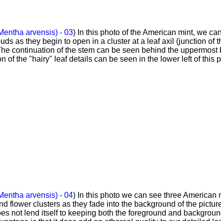
Mentha arvensis) - 03
) In this photo of the American mint, we ca
buds as they begin to open in a cluster at a leaf axil (junction of t
. The continuation of the stem can be seen behind the uppermost
on of the "hairy" leaf details can be seen in the lower left of this 
Mentha arvensis) - 04
) In this photo we can see three American 
and flower clusters as they fade into the background of the pictur
s not lend itself to keeping both the foreground and backgroun