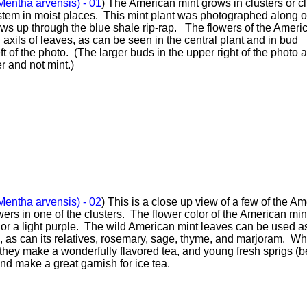
Mentha arvensis) - 01
) The American mint grows in clusters or 
tem in moist places. This mint plant was photographed along o
ows up through the blue shale rip-rap. The flowers of the Ameri
n axils of leaves, as can be seen in the central plant and in bud
eft of the photo. (The larger buds in the upper right of the photo 
r and not mint.)
Mentha arvensis) - 02
) This is a close up view of a few of the A
wers in one of the clusters. The flower color of the American mint
 or a light purple. The wild American mint leaves can be used a
, as can its relatives, rosemary, sage, thyme, and marjoram. W
 they make a wonderfully flavored tea, and young fresh sprigs (b
and make a great garnish for ice tea.