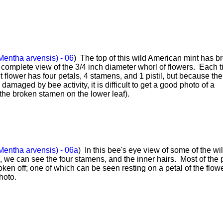
Mentha arvensis) - 06
) The top of this wild American mint has b
 complete view of the 3/4 inch diameter whorl of flowers. Each t
t flower has four petals, 4 stamens, and 1 pistil, but because the 
amaged by bee activity, it is difficult to get a good photo of a
the broken stamen on the lower leaf).
Mentha arvensis) - 06a
) In this bee's eye view of some of the wi
 we can see the four stamens, and the inner hairs. Most of the p
en off; one of which can be seen resting on a petal of the flowe
photo.