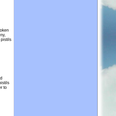
roken
iny,
pistils
ld
istils
r to