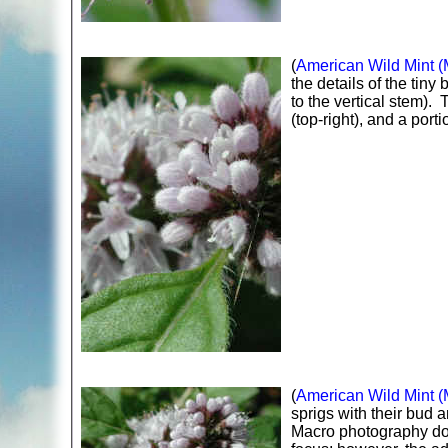
(
American Wild Mint (
the details of the tiny 
to the vertical stem)
(top-right), and a porti
(
American Wild Mint (
sprigs with their bud 
Macro photography doe