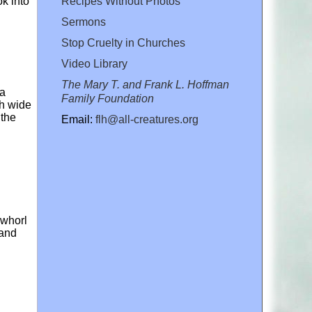
Recipes Without Photos
ok into
Sermons
Stop Cruelty in Churches
Video Library
The Mary T. and Frank L. Hoffman
 a
Family Foundation
ch wide
 the
Email:
flh@all-creatures.org
 whorl
 and