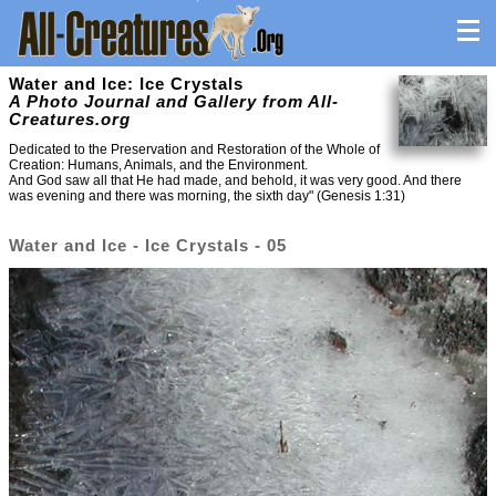
Water and Ice: Ice Crystals
A Photo Journal and Gallery from All-
Creatures.org
Dedicated to the Preservation and Restoration of the Whole of
Creation: Humans, Animals, and the Environment.
And God saw all that He had made, and behold, it was very good. And there
was evening and there was morning, the sixth day" (Genesis 1:31)
Water and Ice - Ice Crystals - 05