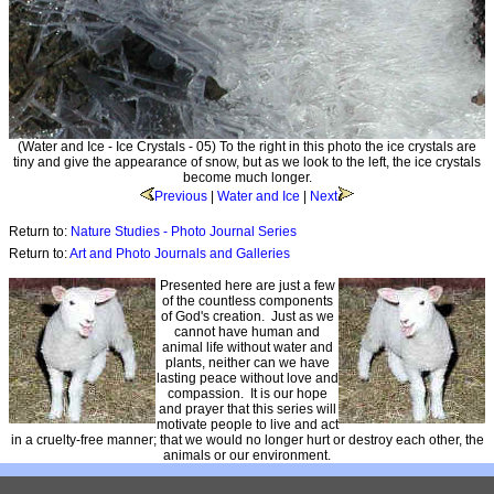
(Water and Ice - Ice Crystals - 05) To the right in this photo the ice crystals are
tiny and give the appearance of snow, but as we look to the left, the ice crystals
become much longer.
Previous
|
Water and Ice
|
Next
Return to:
Nature Studies - Photo Journal Series
Return to:
Art and Photo Journals and Galleries
Presented here are just a few
of the countless components
of God's creation. Just as we
cannot have human and
animal life without water and
plants, neither can we have
lasting peace without love and
compassion. It is our hope
and prayer that this series will
motivate people to live and act
in a cruelty-free manner; that we would no longer hurt or destroy each other, the
animals or our environment.