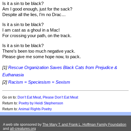
Is it a sin to be black?
Am I good enough, just for the sack?
Despite all the lies, I’m no Drac…
Is it a sin to be black?
I am cast as a ghoul in a Mac!
For crossing your path, on the track.
Is it a sin to be black?
There’s been too much negative yack.
Please give me some hope now, to pack.
[1]
Rescue Organization Saves Black Cats from Prejudice &
Euthanasia
[2]
Racism = Speciesism = Sexism
Go on to:
Don’t Eat Meat, Please Don’t Eat Meat
Return to:
Poetry by Heidi Stephenson
Return to:
Animal Rights Poetry
A web site sponsored by
The Mary T. and Frank L. Hoffman Family Foundation
and
all-creatures.org