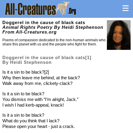
Doggerel in the cause of black cats
Animal Rights Poetry By Heidi Stephenson
From All-Creatures.org
Poems of compassion dedicated to the non-human animals who
share this planet with us and the people who fight for them.
Doggerel in the cause of black cats[1]
By Heidi Stephenson
Is it a sin to be black?[2]
Why then leave me behind, at the back?
Walk away from me, clickety-clack?
Is it a sin to be black?
You dismiss me with “I’m alright, Jack.”
I wish I had kerb-appeal, knack!
Is it a sin to be black?
What do you think that I lack?
Please open your heart - just a crack.