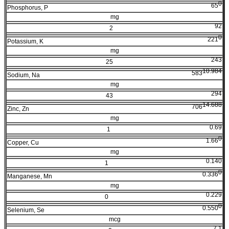
0
65
Phosphorus, P
mg
92
2
0
221
Potassium, K
mg
243
25
10.984
583
Sodium, Na
mg
294
43
14.688
706
Zinc, Zn
mg
0.69
1
0
1.66
Copper, Cu
mg
0.140
1
0
0.336
Manganese, Mn
mg
0.229
0
0
0.550
Selenium, Se
mcg
7.1