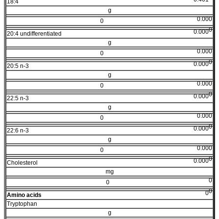
18:4
g
0.000
0
0
0.000
20:4 undifferentiated
g
0.000
0
0
0.000
20:5 n-3
g
0.000
0
0
0.000
22:5 n-3
g
0.000
0
0
0.000
22:6 n-3
g
0.000
0
0
0.000
Cholesterol
mg
0
0
0
0
Amino acids
Tryptophan
g