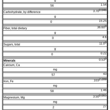
g
1.54
56
0.046
3.70
Carbohydrate, by difference
g
15.25
0
0
36.60
Fiber, total dietary
g
4.6
0
0
11.0
Sugars, total
g
0.22
0
0
0.53
Minerals
Calcium, Ca
mg
43
57
2.289
103
Iron, Fe
mg
1.46
58
0.065
3.50
Magnesium, Mg
mg
27
2