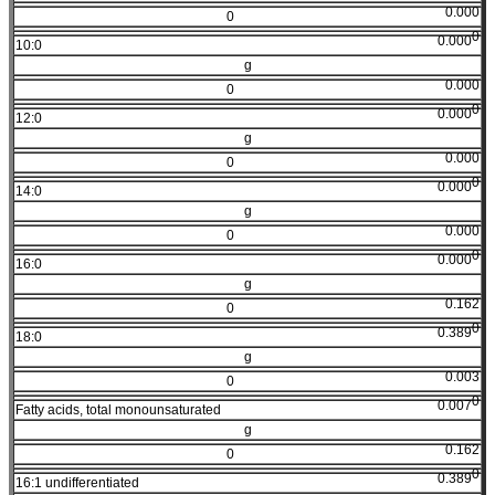
0.000
0
0
0.000
10:0
g
0.000
0
0
0.000
12:0
g
0.000
0
0
0.000
14:0
g
0.000
0
0
0.000
16:0
g
0.162
0
0
0.389
18:0
g
0.003
0
0
0.007
Fatty acids, total monounsaturated
g
0.162
0
0
0.389
16:1 undifferentiated