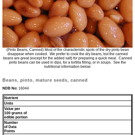
(Pinto Beans, Canned) Most of the characteristic spots of the dry pinto bean
disappear when cooked. We prefer to cook the dry beans, but the canned
beans are great (except for the added salt) for preparing a quick meal. Canned
pinto beans can be used in dips, for a tortilla filling, or in soups. See the
nutritional information below:
Beans, pinto, mature seeds, canned
NDB No:
16044
Nutrient
Units
Value per
100 grams of
edible portion
Number
of Data
Points