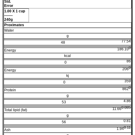
Std.
Error
1.00 X 1 cup
-------
240g
Proximates
Water
g
77.54
48
0
186.10
Energy
kcal
86
0
0
206
Energy
kj
359
0
0
862
Protein
g
4.86
53
0.085
11.66
Total lipid (fat)
g
0.81
56
0.11
1.94
Ash