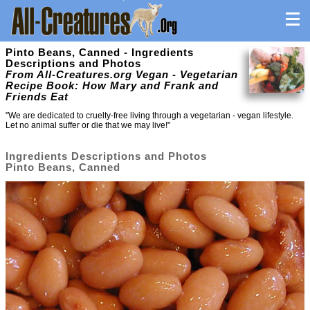
Pinto Beans, Canned - Ingredients
Descriptions and Photos
From All-Creatures.org Vegan - Vegetarian
Recipe Book: How Mary and Frank and
Friends Eat
"We are dedicated to cruelty-free living through a vegetarian - vegan lifestyle.
Let no animal suffer or die that we may live!"
Ingredients Descriptions and Photos
Pinto Beans, Canned