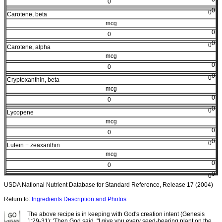
0
0
0
Carotene, beta
mcg
0
0
0
0
Carotene, alpha
mcg
0
0
0
0
Cryptoxanthin, beta
mcg
0
0
0
0
Lycopene
mcg
0
0
0
0
Lutein + zeaxanthin
mcg
0
0
0
0
USDA National Nutrient Database for Standard Reference, Release 17 (2004)
Return to:
Ingredients Description and Photos
The above recipe is in keeping with God's creation intent (Genesis
1:29-31): 'Then God said, "I give you every seed-bearing plant on the