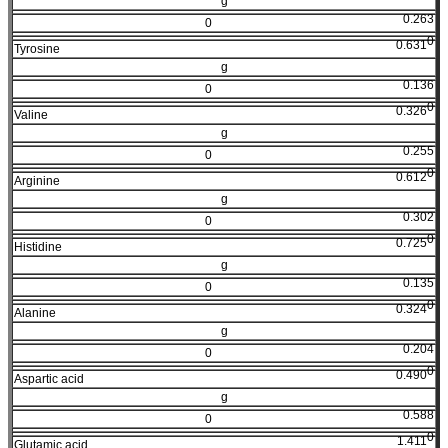
g
0.263
0
0
0.631
Tyrosine
g
0.136
0
0
0.326
Valine
g
0.255
0
0
0.612
Arginine
g
0.302
0
0
0.725
Histidine
g
0.135
0
0
0.324
Alanine
g
0.204
0
0
0.490
Aspartic acid
g
0.588
0
0
1.411
Glutamic acid