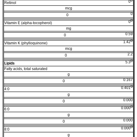
0
0
Retinol
mcg
0
0
0
0
Vitamin E (alpha-tocopherol)
mg
0.59
0
0
1.42
Vitamin K (phylloquinone)
mcg
2.2
0
0
5.3
Lipids
Fatty acids, total saturated
g
0.167
0
0
0.401
4:0
g
0.000
0
0
0.000
6:0
g
0.000
0
0
0.000
8:0
g