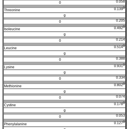
0.058
0
0
0.139
Threonine
g
0.205
0
0
0.492
Isoleucine
g
0.214
0
0
0.514
Leucine
g
0.388
0
0
0.931
Lysine
g
0.334
0
0
0.802
Methionine
g
0.074
0
0
0.178
Cystine
g
0.053
0
0
0.127
Phenylalanine