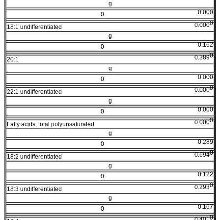
g
0.000
0
0
0.000
18:1 undifferentiated
g
0.162
0
0
0.389
20:1
g
0.000
0
0
0.000
22:1 undifferentiated
g
0.000
0
0
0.000
Fatty acids, total polyunsaturated
g
0.289
0
0
0.694
18:2 undifferentiated
g
0.122
0
0
0.293
18:3 undifferentiated
g
0.167
0
0
0.401