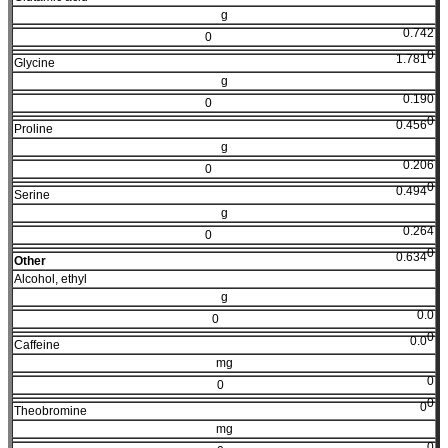
g
0.742
0
0
1.781
Glycine
g
0.190
0
0
0.456
Proline
g
0.206
0
0
0.494
Serine
g
0.264
0
0
0.634
Other
Alcohol, ethyl
g
0.0
0
0
0.0
Caffeine
mg
0
0
0
0
Theobromine
mg
0