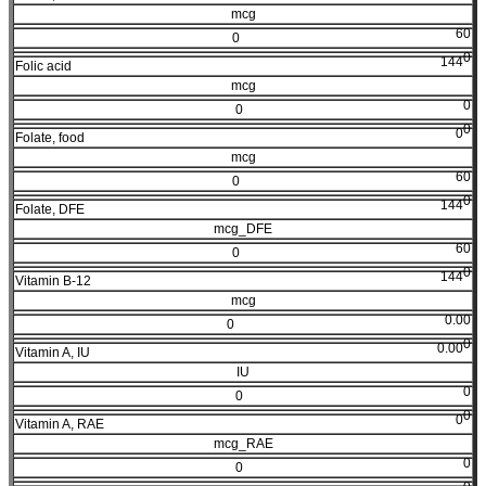
mcg
60
0
0
144
Folic acid
mcg
0
0
0
0
Folate, food
mcg
60
0
0
144
Folate, DFE
mcg_DFE
60
0
0
144
Vitamin B-12
mcg
0.00
0
0
0.00
Vitamin A, IU
IU
0
0
0
0
Vitamin A, RAE
mcg_RAE
0
0