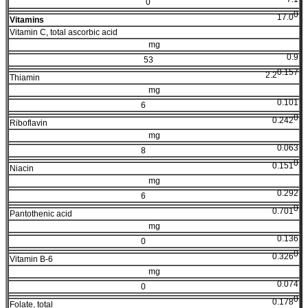
0
0
17.0
Vitamins
Vitamin C, total ascorbic acid
mg
0.9
53
0.157
2.2
Thiamin
mg
0.101
6
0
0.242
Riboflavin
mg
0.063
8
0
0.151
Niacin
mg
0.292
6
0
0.701
Pantothenic acid
mg
0.136
0
0
0.326
Vitamin B-6
mg
0.074
0
0
0.178
Folate, total