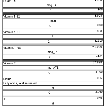
1.908
Folate, DFE
mcg_DFE
106
0
1.908
Vitamin B-12
mcg
0.00
0
0.000
Vitamin A, IU
IU
41610
2
748.980
Vitamin A, RE
mcg_RE
4161
2
74.898
Vitamin E
mg_ATE
4.800
0
0.086
Lipids
Fatty acids, total saturated
g
3.260
0
0.059
4:0
g