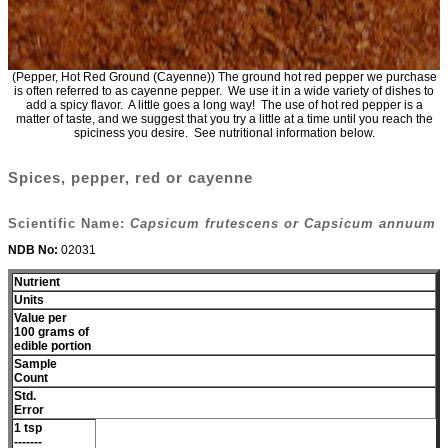
(Pepper, Hot Red Ground (Cayenne)) The ground hot red pepper we purchase
is often referred to as cayenne pepper. We use it in a wide variety of dishes to
add a spicy flavor. A little goes a long way! The use of hot red pepper is a
matter of taste, and we suggest that you try a little at a time until you reach the
spiciness you desire. See nutritional information below.
Spices, pepper, red or cayenne
Scientific Name:
Capsicum frutescens or Capsicum annuum
NDB No:
02031
Nutrient
Units
Value per
100 grams of
edible portion
Sample
Count
Std.
Error
1 tsp
-------