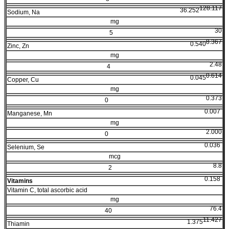
128.117
36.252
Sodium, Na
mg
30
5
8.367
0.540
Zinc, Zn
mg
2.48
4
0.614
0.045
Copper, Cu
mg
0.373
0
0.007
Manganese, Mn
mg
2.000
0
0.036
Selenium, Se
mcg
8.8
2
0.158
Vitamins
Vitamin C, total ascorbic acid
mg
76.4
40
11.427
1.375
Thiamin