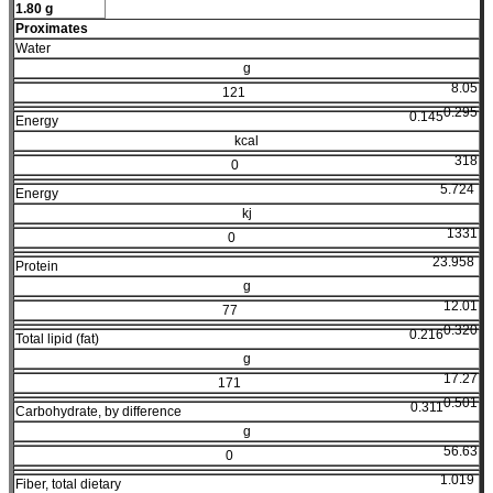
1.80 g
Proximates
Water
g
8.05
121
0.295
0.145
Energy
kcal
318
0
5.724
Energy
kj
1331
0
23.958
Protein
g
12.01
77
0.320
0.216
Total lipid (fat)
g
17.27
171
0.501
0.311
Carbohydrate, by difference
g
56.63
0
1.019
Fiber, total dietary