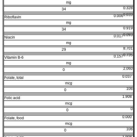
mg
0.328
34
0.033
0.006
Riboflavin
mg
0.919
34
0.093
0.017
Niacin
mg
8.701
29
0.735
0.157
Vitamin B-6
mg
2.060
0
0.037
Folate, total
mcg
106
0
1.908
Folic acid
mcg
0
0
0.000
Folate, food
mcg
106
0