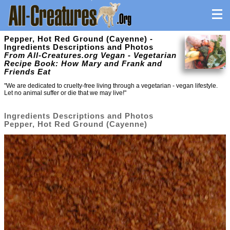
Pepper, Hot Red Ground (Cayenne) -
Ingredients Descriptions and Photos
From All-Creatures.org Vegan - Vegetarian
Recipe Book: How Mary and Frank and
Friends Eat
"We are dedicated to cruelty-free living through a vegetarian - vegan lifestyle.
Let no animal suffer or die that we may live!"
Ingredients Descriptions and Photos
Pepper, Hot Red Ground (Cayenne)