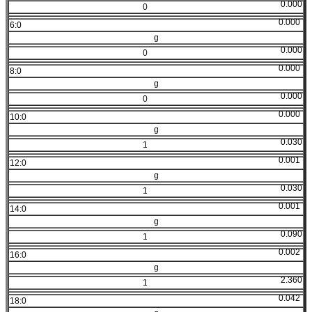
0.000
0
0.000
6:0
g
0.000
0
0.000
8:0
g
0.000
0
0.000
10:0
g
0.030
1
0.001
12:0
g
0.030
1
0.001
14:0
g
0.090
1
0.002
16:0
g
2.360
1
0.042
18:0