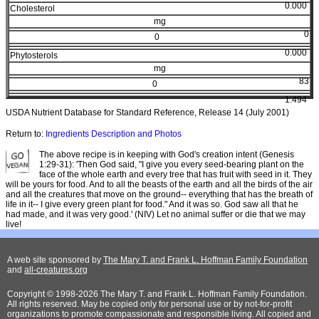
0.000
Cholesterol
mg
0
0
0.000
Phytosterols
mg
83
0
1.494
USDA Nutrient Database for Standard Reference, Release 14 (July 2001)
Return to:
Ingredients Description and Photos
The above recipe is in keeping with God's creation intent (Genesis
1:29-31): 'Then God said, "I give you every seed-bearing plant on the
face of the whole earth and every tree that has fruit with seed in it. They
will be yours for food. And to all the beasts of the earth and all the birds of the air
and all the creatures that move on the ground-- everything that has the breath of
life in it-- I give every green plant for food." And it was so. God saw all that he
had made, and it was very good.' (NIV) Let no animal suffer or die that we may
live!
A web site sponsored by
The Mary T. and Frank L. Hoffman Family Foundation
and
all-creatures.org
Copyright © 1998-2026 The Mary T. and Frank L. Hoffman Family Foundation.
All rights reserved. May be copied only for personal use or by not-for-profit
organizations to promote compassionate and responsible living. All copied and