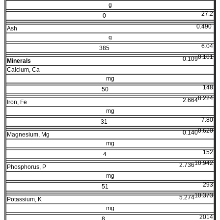
g
27.2
0
0.490
Ash
g
6.04
385
0.101
0.109
Minerals
Calcium, Ca
mg
148
50
8.224
2.664
Iron, Fe
mg
7.80
31
0.620
0.140
Magnesium, Mg
mg
152
4
10.942
2.736
Phosphorus, P
mg
293
51
10.373
5.274
Potassium, K
mg
2014
8