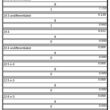
g
7.710
1
0.139
18:3 undifferentiated
g
0.660
1
0.012
18:4
g
0.000
0
0.000
20:4 undifferentiated
g
0.000
0
0.000
20:5 n-3
g
0.000
0
0.000
22:5 n-3
g
0.000
0
0.000
22:6 n-3
g
0.000
0