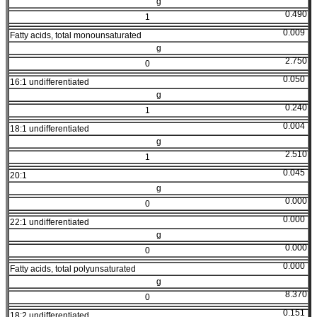
g
0.490
1
0.009
Fatty acids, total monounsaturated
g
2.750
0
0.050
16:1 undifferentiated
g
0.240
1
0.004
18:1 undifferentiated
g
2.510
1
0.045
20:1
g
0.000
0
0.000
22:1 undifferentiated
g
0.000
0
0.000
Fatty acids, total polyunsaturated
g
8.370
0
0.151
18:2 undifferentiated