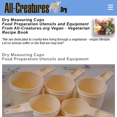
Dry Measuring Cups
Food Preparation Utensils and Equipment
From All-Creatures.org Vegan - Vegetarian
Recipe Book
"We are dedicated to cruelty-free living through a vegetarian - vegan lifestyle.
Let no animal suffer or die that we may live!"
Dry Measuring Cups
Food Preparation Utensils and Equipment