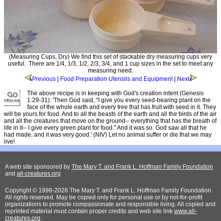
(Measuring Cups, Dry) We find this set of stackable dry measuring cups very
useful. There are 1/4, 1/3, 1/2, 2/3, 3/4, and 1 cup sizes in the set to meet any
measuring need.
Previous
|
Food Preparation Utensils and Equipment
|
Next
The above recipe is in keeping with God's creation intent (Genesis
1:29-31): 'Then God said, "I give you every seed-bearing plant on the
face of the whole earth and every tree that has fruit with seed in it. They
will be yours for food. And to all the beasts of the earth and all the birds of the air
and all the creatures that move on the ground-- everything that has the breath of
life in it-- I give every green plant for food." And it was so. God saw all that he
had made, and it was very good.' (NIV) Let no animal suffer or die that we may
live!
A web site sponsored by
The Mary T. and Frank L. Hoffman Family Foundation
and
all-creatures.org
Copyright © 1998-2026 The Mary T. and Frank L. Hoffman Family Foundation.
All rights reserved. May be copied only for personal use or by not-for-profit
organizations to promote compassionate and responsible living. All copied and
reprinted material must contain proper credits and web site link
www.all-
creatures.org
.