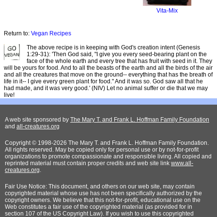
Vita-Mix
Return to:
Vegan Recipes
The above recipe is in keeping with God's creation intent (Genesis
1:29-31): 'Then God said, "I give you every seed-bearing plant on the
face of the whole earth and every tree that has fruit with seed in it. They
will be yours for food. And to all the beasts of the earth and all the birds of the air
and all the creatures that move on the ground-- everything that has the breath of
life in it-- I give every green plant for food." And it was so. God saw all that he
had made, and it was very good.' (NIV) Let no animal suffer or die that we may
live!
A web site sponsored by
The Mary T. and Frank L. Hoffman Family Foundation
and
all-creatures.org
Copyright © 1998-2026 The Mary T. and Frank L. Hoffman Family Foundation.
All rights reserved. May be copied only for personal use or by not-for-profit
organizations to promote compassionate and responsible living. All copied and
reprinted material must contain proper credits and web site link
www.all-
creatures.org
.
Fair Use Notice: This document, and others on our web site, may contain
copyrighted material whose use has not been specifically authorized by the
copyright owners. We believe that this not-for-profit, educational use on the
Web constitutes a fair use of the copyrighted material (as provided for in
section 107 of the US Copyright Law). If you wish to use this copyrighted