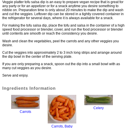
Veggie platter tofu salsa dip is an easy to prepare vegan recipe that is great for
any party or for an appetizer or for a snack anytime you desire something to
nibble on. Preparation time is only about 20 minutes to make the dip and wash
and cut the veggies. Leftover dip can be stored in a tightly covered container in
the refrigerator for several days, where it is always available for a snack.
For making the tofu salsa dip, place the tofu and salsa in the container of a high
speed food processor or blender, cover, and run the food processor or blender
until contents are smooth or reach the consistency you desire.
Wash and clean the vegetables, peel the carrots and any other veggies you
desire.
Cut the veggies into approximately 2 to 3 inch long strips and arrange around
the dip bowl in the center of the serving plate.
If you are only preparing a snack, spoon out the dip into a small bowl with as
many cut veggies as you desire.
Serve and enjoy.
Ingredients Information
Celery
Carrots
Carrots, Baby