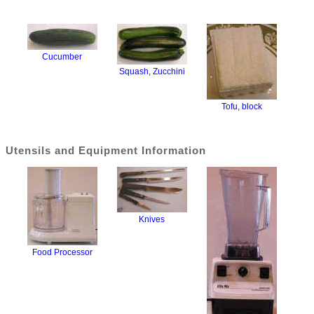
Cucumber
Squash, Zucchini
Tofu, block
Utensils and Equipment Information
Knives
Food Processor