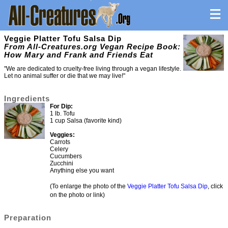
Veggie Platter Tofu Salsa Dip
From All-Creatures.org Vegan Recipe Book:
How Mary and Frank and Friends Eat
"We are dedicated to cruelty-free living through a vegan lifestyle.
Let no animal suffer or die that we may live!"
Ingredients
For Dip:
1 lb. Tofu
1 cup Salsa (favorite kind)
Veggies:
Carrots
Celery
Cucumbers
Zucchini
Anything else you want
(To enlarge the photo of the
Veggie Platter Tofu Salsa Dip
, click
on the photo or link)
Preparation