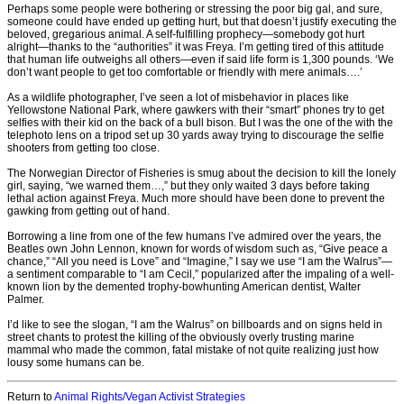
Perhaps some people were bothering or stressing the poor big gal, and sure,
someone could have ended up getting hurt, but that doesn’t justify executing the
beloved, gregarious animal. A self-fulfilling prophecy—somebody got hurt
alright—thanks to the “authorities” it was Freya. I’m getting tired of this attitude
that human life outweighs all others—even if said life form is 1,300 pounds. ‘We
don’t want people to get too comfortable or friendly with mere animals….’
As a wildlife photographer, I’ve seen a lot of misbehavior in places like
Yellowstone National Park, where gawkers with their “smart” phones try to get
selfies with their kid on the back of a bull bison. But I was the one of the with the
telephoto lens on a tripod set up 30 yards away trying to discourage the selfie
shooters from getting too close.
The Norwegian Director of Fisheries is smug about the decision to kill the lonely
girl, saying, “we warned them…,” but they only waited 3 days before taking
lethal action against Freya. Much more should have been done to prevent the
gawking from getting out of hand.
Borrowing a line from one of the few humans I’ve admired over the years, the
Beatles own John Lennon, known for words of wisdom such as, “Give peace a
chance,” “All you need is Love” and “Imagine,” I say we use “I am the Walrus”—
a sentiment comparable to “I am Cecil,” popularized after the impaling of a well-
known lion by the demented trophy-bowhunting American dentist, Walter
Palmer.
I’d like to see the slogan, “I am the Walrus” on billboards and on signs held in
street chants to protest the killing of the obviously overly trusting marine
mammal who made the common, fatal mistake of not quite realizing just how
lousy some humans can be.
Return to
Animal Rights/Vegan Activist Strategies