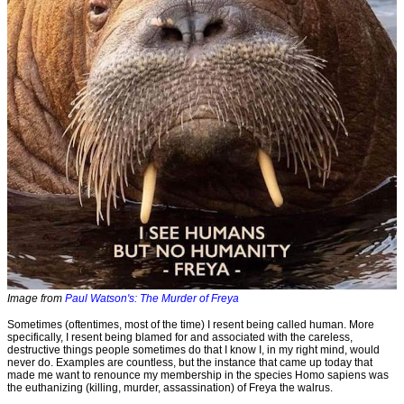
Image from
Paul Watson's: The Murder of Freya
Sometimes (oftentimes, most of the time) I resent being called human. More
specifically, I resent being blamed for and associated with the careless,
destructive things people sometimes do that I know I, in my right mind, would
never do. Examples are countless, but the instance that came up today that
made me want to renounce my membership in the species Homo sapiens was
the euthanizing (killing, murder, assassination) of Freya the walrus.