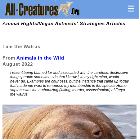
Animal Rights/Vegan Activists' Strategies Articles
I am the Walrus
From
Animals in the Wild
August 2022
I resent being blamed for and associated with the careless, destructive
things people sometimes do that I know I, in my right mind, would
never do. Examples are countless, but the instance that came up today
that made me want to renounce my membership in the species Homo
sapiens was the euthanizing (killing, murder, assassination) of Freya
the walrus.