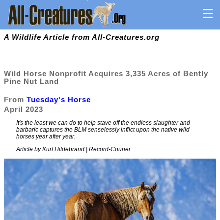
A Wildlife Article from All-Creatures.org
Wild Horse Nonprofit Acquires 3,335 Acres of Bently
Pine Nut Land
From
Tuesday's Horse
April 2023
It's the least we can do to help stave off the endless slaughter and
barbaric captures the BLM senselessly inflict upon the native wild
horses year after year.
Article by Kurt Hildebrand | Record-Courier