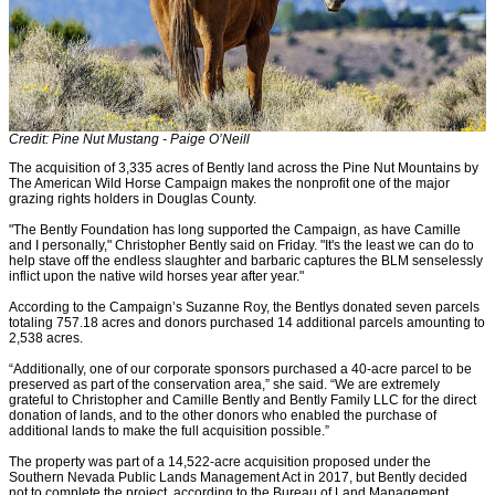
Credit: Pine Nut Mustang - Paige O’Neill
The acquisition of 3,335 acres of Bently land across the Pine Nut Mountains by
The American Wild Horse Campaign makes the nonprofit one of the major
grazing rights holders in Douglas County.
"The Bently Foundation has long supported the Campaign, as have Camille
and I personally," Christopher Bently said on Friday. "It's the least we can do to
help stave off the endless slaughter and barbaric captures the BLM senselessly
inflict upon the native wild horses year after year."
According to the Campaign’s Suzanne Roy, the Bentlys donated seven parcels
totaling 757.18 acres and donors purchased 14 additional parcels amounting to
2,538 acres.
“Additionally, one of our corporate sponsors purchased a 40-acre parcel to be
preserved as part of the conservation area,” she said. “We are extremely
grateful to Christopher and Camille Bently and Bently Family LLC for the direct
donation of lands, and to the other donors who enabled the purchase of
additional lands to make the full acquisition possible.”
The property was part of a 14,522-acre acquisition proposed under the
Southern Nevada Public Lands Management Act in 2017, but Bently decided
not to complete the project, according to the Bureau of Land Management.