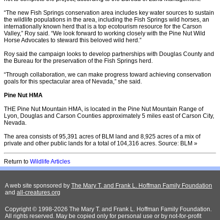
“The new Fish Springs conservation area includes key water sources to sustain
the wildlife populations in the area, including the Fish Springs wild horses, an
internationally known herd that is a top ecotourism resource for the Carson
Valley,” Roy said. “We look forward to working closely with the Pine Nut Wild
Horse Advocates to steward this beloved wild herd.”
Roy said the campaign looks to develop partnerships with Douglas County and
the Bureau for the preservation of the Fish Springs herd.
“Through collaboration, we can make progress toward achieving conservation
goals for this spectacular area of Nevada,” she said.
Pine Nut HMA
THE Pine Nut Mountain HMA, is located in the Pine Nut Mountain Range of
Lyon, Douglas and Carson Counties approximately 5 miles east of Carson City,
Nevada.
The area consists of 95,391 acres of BLM land and 8,925 acres of a mix of
private and other public lands for a total of 104,316 acres. Source: BLM »
Return to
Wildlife Articles
A web site sponsored by
The Mary T. and Frank L. Hoffman Family Foundation
and
all-creatures.org
Copyright © 1998-2026 The Mary T. and Frank L. Hoffman Family Foundation.
All rights reserved. May be copied only for personal use or by not-for-profit