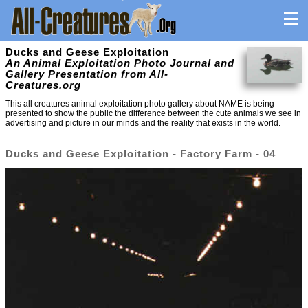
Ducks and Geese Exploitation
An Animal Exploitation Photo Journal and
Gallery Presentation from All-
Creatures.org
This all creatures animal exploitation photo gallery about NAME is being
presented to show the public the difference between the cute animals we see in
advertising and picture in our minds and the reality that exists in the world.
Ducks and Geese Exploitation - Factory Farm - 04