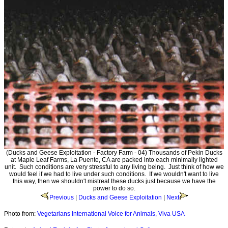
(Ducks and Geese Exploitation - Factory Farm - 04) Thousands of Pekin Ducks
at Maple Leaf Farms, La Puente, CA are packed into each minimally lighted
unit. Such conditions are very stressful to any living being. Just think of how we
would feel if we had to live under such conditions. If we wouldn't want to live
this way, then we shouldn't mistreat these ducks just because we have the
power to do so.
Previous
|
Ducks and Geese Exploitation
|
Next
Photo from:
Vegetarians International Voice for Animals, Viva USA