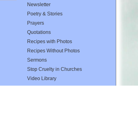
Newsletter
Poetry & Stories
Prayers
Quotations
Recipes with Photos
Recipes Without Photos
Sermons
Stop Cruelty in Churches
Video Library
The Mary T. and Frank L. Hoffman
Family Foundation
Email:
flh@all-creatures.org
for personal use or by not-for-profit organizations