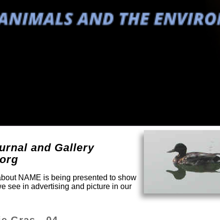
urnal and Gallery
.org
y about NAME is being presented to show
e see in advertising and picture in our