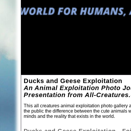
Ducks and Geese Exploitation
An Animal Exploitation Photo Jo
Presentation from All-Creatures
This all creatures animal exploitation photo galler
the public the difference between the cute animals w
minds and the reality that exists in the world.