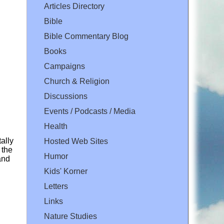
Articles Directory
Bible
Bible Commentary Blog
Books
Campaigns
Church & Religion
Discussions
Events / Podcasts / Media
Health
ally
Hosted Web Sites
 the
Humor
and
Kids' Korner
Letters
Links
Nature Studies