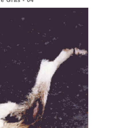
e Gras - 04