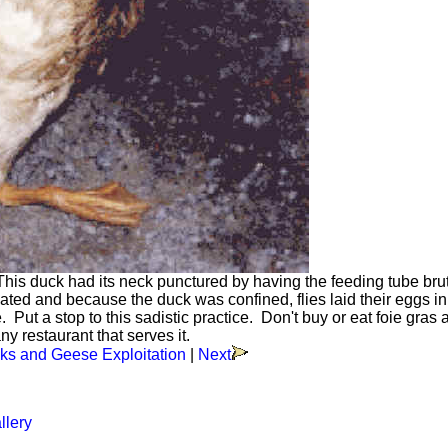
his duck had its neck punctured by having the feeding tube brut
ted and because the duck was confined, flies laid their eggs in
ut a stop to this sadistic practice. Don't buy or eat foie gras 
ny restaurant that serves it.
ks and Geese Exploitation
|
Next
llery