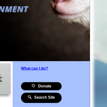
What can I do?
🤍 Donate
🔍 Search Site