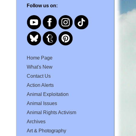
Follow us on:
Home Page
What's New
Contact Us
Action Alerts
Animal Exploitation
Animal Issues
Animal Rights Activism
Archives
Art & Photography