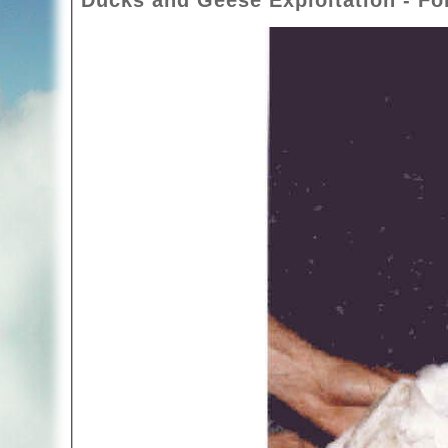
Ducks and Geese Exploitation - Foi