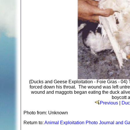
(Ducks and Geese Exploitation - Foie Gras - 04) T
forced down his throat. The wound was left untrea
wound and maggots began eating the duck alive. P
boycott a
Previous
|
Duc
Photo from: Unknown
Return to:
Animal Exploitation Photo Journal and Ga