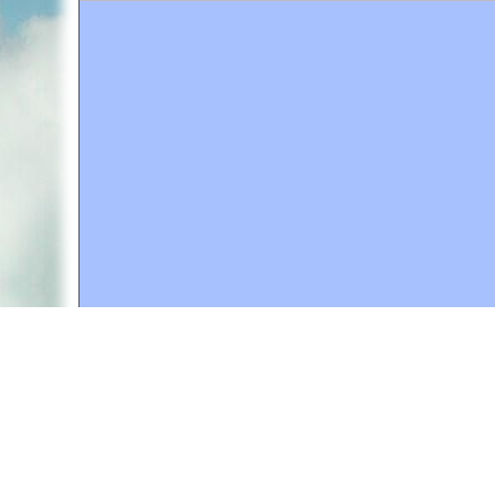
A web site sponsored by
The Mary T. and Frank L. 
Copyright © 1998-2026 The Mary T. and Frank L. Hoff