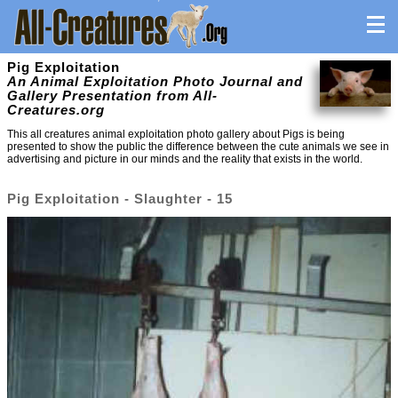
Pig Exploitation
An Animal Exploitation Photo Journal and
Gallery Presentation from All-
Creatures.org
This all creatures animal exploitation photo gallery about Pigs is being
presented to show the public the difference between the cute animals we see in
advertising and picture in our minds and the reality that exists in the world.
Pig Exploitation - Slaughter - 15