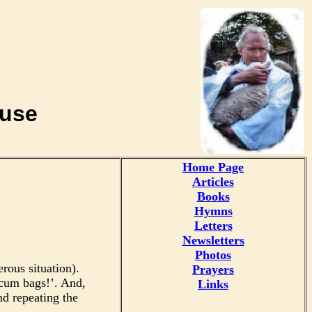
buse
Home Page
Articles
Books
Hymns
Letters
Newsletters
Photos
rous situation).
Prayers
scum bags!’. And,
Links
d repeating the