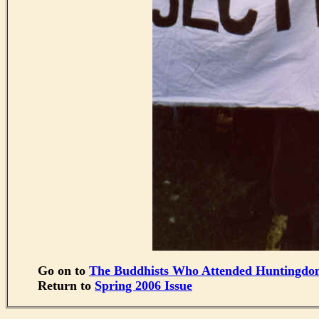
Go on to
The Buddhists Who Attended Huntingdo
Return to
Spring 2006 Issue