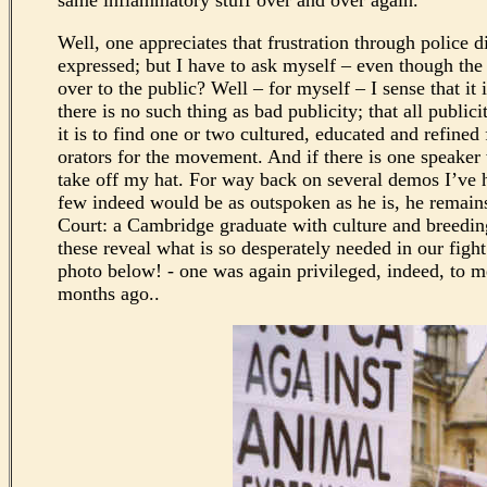
same inflammatory stuff over and over again.
Well, one appreciates that frustration through police 
expressed; but I have to ask myself – even though the
over to the public? Well – for myself – I sense that it
there is no such thing as bad publicity; that all publ
it is to find one or two cultured, educated and refined
orators for the movement. And if there is one speake
take off my hat. For way back on several demos I’ve h
few indeed would be as outspoken as he is, he remain
Court: a Cambridge graduate with culture and breeding
these reveal what is so desperately needed in our figh
photo below! - one was again privileged, indeed, to m
months ago..