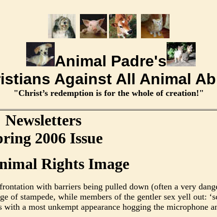
Animal Padre's
istians Against All Animal A
"Christ’s redemption is for the whole of creation!"
Newsletters
ring 2006 Issue
nimal Rights Image
rontation with barriers being pulled down (often a very dange
erge of stampede, while members of the gentler sex yell out: ‘
rs with a most unkempt appearance hogging the microphone an