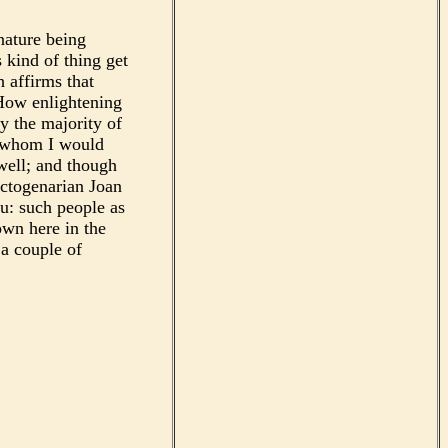
nature being
 kind of thing get
h affirms that
 How enlightening
ly the majority of
o whom I would
well; and though
octogenarian Joan
ou: such people as
own here in the
 a couple of