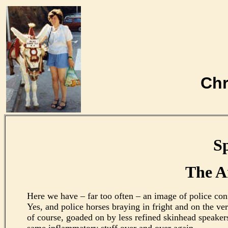
Chr
Sp
The A
Here we have – far too often – an image of police conf
Yes, and police horses braying in fright and on the v
of course, goaded on by less refined skinhead speake