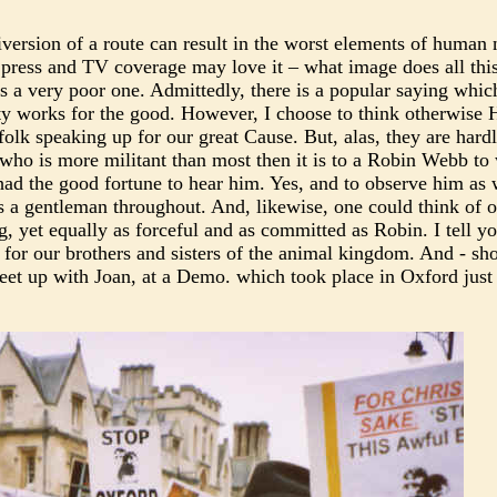
diversion of a route can result in the worst elements of human 
 press and TV coverage may love it – what image does all this
 is a very poor one. Admittedly, there is a popular saying whic
icity works for the good. However, I choose to think otherwise
 folk speaking up for our great Cause. But, alas, they are hard
r who is more militant than most then it is to a Robin Webb t
ad the good fortune to hear him. Yes, and to observe him as 
s a gentleman throughout. And, likewise, one could think of 
, yet equally as forceful and as committed as Robin. I tell y
t for our brothers and sisters of the animal kingdom. And - sh
eet up with Joan, at a Demo. which took place in Oxford just