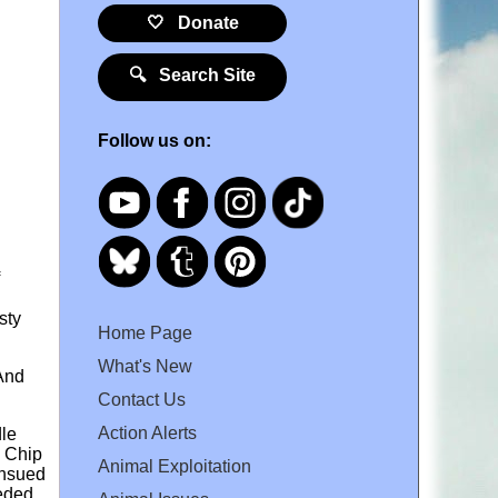
🤍 Donate
🔍 Search Site
Follow us on:
sty
Home Page
What's New
 And
Contact Us
Action Alerts
dle
o Chip
Animal Exploitation
ensued
eeded