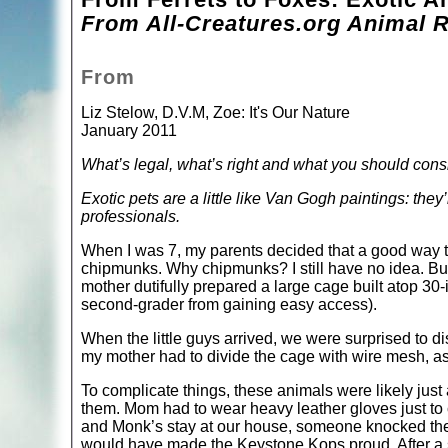
From All-Creatures.org Animal R
From
Liz Stelow, D.V.M, Zoe: It's Our Nature
January 2011
What’s legal, what’s right and what you should cons
Exotic pets are a little like Van Gogh paintings: they’r
professionals.
When I was 7, my parents decided that a good way t
chipmunks. Why chipmunks? I still have no idea. But
mother dutifully prepared a large cage built atop 30-
second-grader from gaining easy access).
When the little guys arrived, we were surprised to d
my mother had to divide the cage with wire mesh, a
To complicate things, these animals were likely just 
them. Mom had to wear heavy leather gloves just to
and Monk’s stay at our house, someone knocked the 
would have made the Keystone Kops proud. After a 