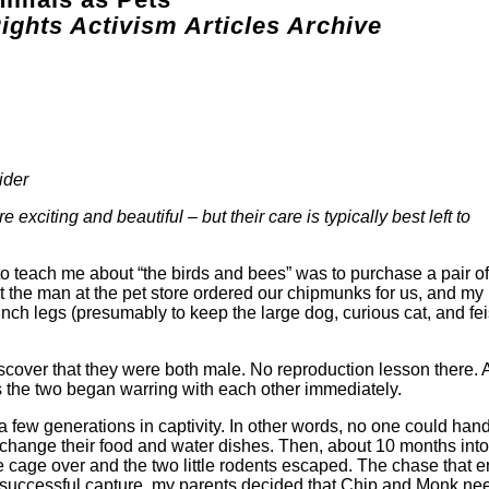
ights Activism Articles Archive
ider
e exciting and beautiful – but their care is typically best left to
o teach me about “the birds and bees” was to purchase a pair of
 the man at the pet store ordered our chipmunks for us, and my
inch legs (presumably to keep the large dog, curious cat, and fei
iscover that they were both male. No reproduction lesson there.
s the two began warring with each other immediately.
a few generations in captivity. In other words, no one could han
 change their food and water dishes. Then, about 10 months int
cage over and the two little rodents escaped. The chase that 
successful capture, my parents decided that Chip and Monk n