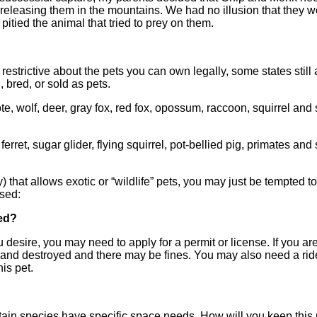
f releasing them in the mountains. We had no illusion that they 
e pitied the animal that tried to prey on them.
strictive about the pets you can own legally, some states still 
, bred, or sold as pets.
e, wolf, deer, gray fox, red fox, opossum, raccoon, squirrel an
et, sugar glider, flying squirrel, pot-bellied pig, primates an
y) that allows exotic or “wildlife” pets, you may just be tempted t
ssed:
eed?
ou desire, you may need to apply for a permit or license. If you ar
 and destroyed and there may be fines. You may also need a rid
is pet.
in species have specific space needs. How will you keep this 