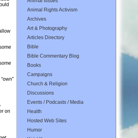
Animal Issues
would
Animal Rights Activism
Archives
Art & Photography
allow
Articles Directory
Bible
d some
Bible Commentary Blog
d some
Books
Campaigns
o “own”
Church & Religion
Discussions
Events / Podcasts / Media
e
er on
Health
Hosted Web Sites
Humor
pet