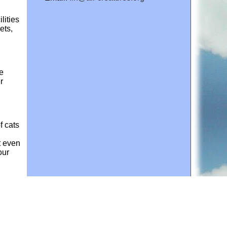
lities
ets,
ke
r
f cats
t even
our
bits
hy
 in