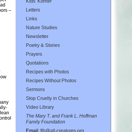
Kids' Korner
ead
Letters
oors –
Links
Nature Studies
Newsletter
Poetry & Stories
Prayers
Quotations
r
Recipes with Photos
 how
Recipes Without Photos
Sermons
Stop Cruelty in Churches
 many
Video Library
lly-
clean
The Mary T. and Frank L. Hoffman
ontrol
Family Foundation
Email:
flh@all-creatures.org