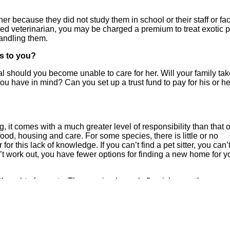
her because they did not study them in school or their staff or faci
ied veterinarian, you may be charged a premium to treat exotic p
handling them.
ns to you?
al should you become unable to care for her. Will your family ta
 you have in mind? Can you set up a trust fund to pay for his or he
 it comes with a much greater level of responsibility than that o
 food, housing and care. For some species, there is little or no
r this lack of knowledge. If you can’t find a pet sitter, you can’
sn’t work out, you have fewer options for finding a new home for y
 thought of as pets. These animals rarely flourish once they are
ure can cause sudden death in high-stress prey species like rab
l capture may become ill, be unwilling to eat, or display unhealt
 unlikely that they will ever accept their captivity or be better off