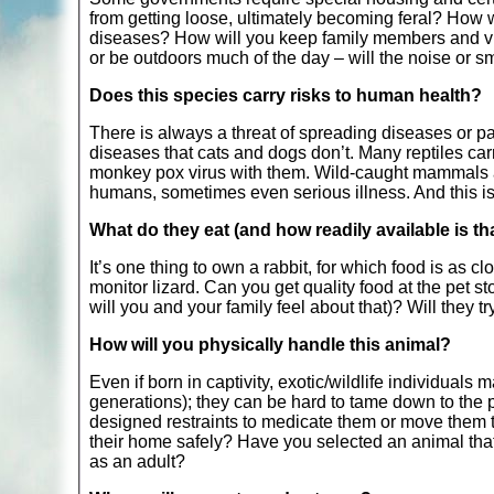
from getting loose, ultimately becoming feral? How w
diseases? How will you keep family members and visit
or be outdoors much of the day – will the noise or s
Does this species carry risks to human health?
There is always a threat of spreading diseases or p
diseases that cats and dogs don’t. Many reptiles car
monkey pox virus with them. Wild-caught mammals are
humans, sometimes even serious illness. And this is o
What do they eat (and how readily available is th
It’s one thing to own a rabbit, for which food is as c
monitor lizard. Can you get quality food at the pet s
will you and your family feel about that)? Will they tr
How will you physically handle this animal?
Even if born in captivity, exotic/wildlife individual
generations); they can be hard to tame down to the p
designed restraints to medicate them or move them t
their home safely? Have you selected an animal that w
as an adult?