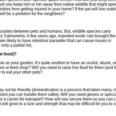
ill you keep him or her away from native wildlife that might spr
ors from getting injured in your home? If the pet will live outd
mell be a problem for the neighbors?
arasites between pets and humans. But, wildlife species carry
ry Salmonella. A few years ago, imported exotic rats brought the
 likely to have intestinal parasites that can cause issues in
nly a partial list.
at food)?
lose as your garden. It’s quite another to have an ocelot, skunk, o
tore or feed shop? Will you need to raise live food for them (and
y to eat your other pets?
s may not be friendly (domestication is a process that takes many,
oint you can handle them safely. Will you need gloves or specia
o a carrier for transport? How will you secure them so you can 
ill grow to a size and strength that may be difficult for you to c