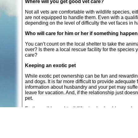
Where will you get good vet care?
Not all vets are comfortable with wildlife species, eit
are not equipped to handle them. Even with a qualif
depending on the level of difficulty the vet faces in 
Who will care for him or her if something happe
You can’t count on the local shelter to take the anim
over? Is there a local rescue facility for the species
care?
Keeping an exotic pet
While exotic pet ownership can be fun and rewarding,
and dogs. It is far more difficult to provide adequate
information about husbandry and your pet may suffer fo
leave for vacation. And, if the relationship just doe
pet.
Further, wild-caught wildlife simply should never be
removed from their native homes. The stress of capt
and hares. Those animals who do survive their initia
behaviors in response to their stress. It is exceedingly
your care than they were in the wild.