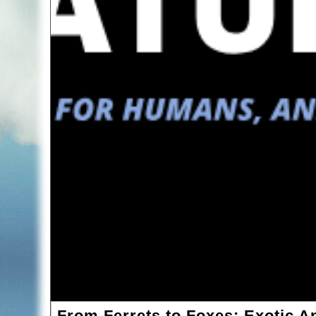
From Ferrets to Foxes: Exotic A