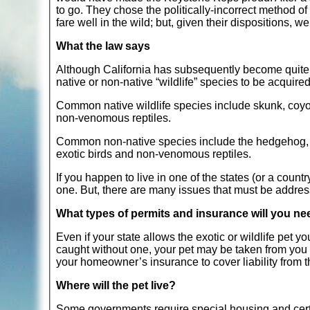
to go. They chose the politically-incorrect method o
fare well in the wild; but, given their dispositions, w
What the law says
Although California has subsequently become quite re
native or non-native “wildlife” species to be acquired
Common native wildlife species include skunk, coyot
non-venomous reptiles.
Common non-native species include the hedgehog, ferr
exotic birds and non-venomous reptiles.
If you happen to live in one of the states (or a countr
one. But, there are many issues that must be addre
What types of permits and insurance will you n
Even if your state allows the exotic or wildlife pet y
caught without one, your pet may be taken from you
your homeowner’s insurance to cover liability from th
Where will the pet live?
Some governments require special housing and certa