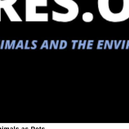
nimals as Pets