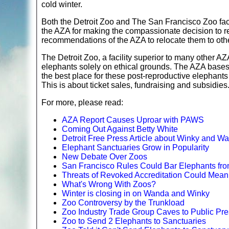
cold winter.
Both the Detroit Zoo and The San Francisco Zoo face
the AZA for making the compassionate decision to ret
recommendations of the AZA to relocate them to oth
The Detroit Zoo, a facility superior to many other AZ
elephants solely on ethical grounds. The AZA bases th
the best place for these post-reproductive elephants
This is about ticket sales, fundraising and subsidies
For more, please read:
AZA Report Causes Uproar with PAWS
Coming Out Against Betty White
Detroit Free Press Article about Winky and W
Elephant Sanctuaries Grow in Popularity
New Debate Over Zoos
San Francisco Rules Could Bar Elephants fr
Threats of Revoked Accreditation Could Mean 
What's Wrong With Zoos?
Winter is closing in on Wanda and Winky
Zoo Controversy by the Trunkload
Zoo Industry Trade Group Caves to Public Pre
Zoo to Send 2 Elephants to Sanctuaries