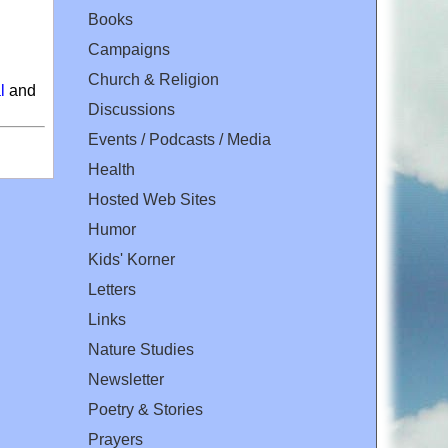
Books
Campaigns
Church & Religion
l
and
Discussions
Events / Podcasts / Media
Health
Hosted Web Sites
Humor
Kids' Korner
Letters
Links
Nature Studies
Newsletter
Poetry & Stories
Prayers