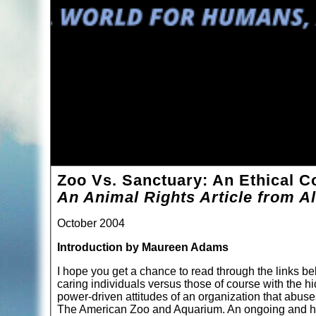
Zoo Vs. Sanctuary: An Ethical C
An Animal Rights Article from Al
October 2004
Introduction by Maureen Adams
I hope you get a chance to read through the links b
caring individuals versus those of course with the hi
power-driven attitudes of an organization that abuses 
The American Zoo and Aquarium. An ongoing and hea