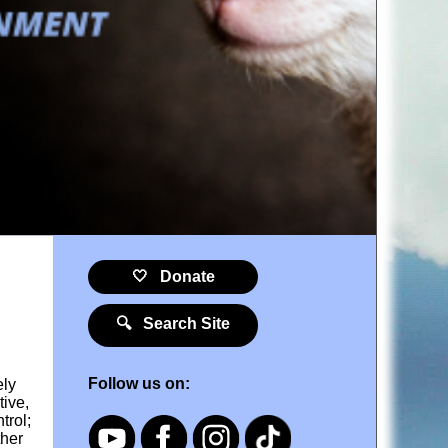
🤍 Donate
🔍 Search Site
Follow us on:
ely
tive,
trol;
ther