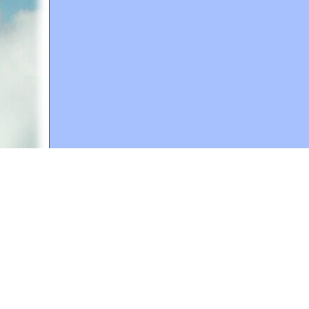
A web site sponsored by
The Mary T. and Frank L. 
Copyright © 1998-2026 The Mary T. and Frank L. Hoff
to promote compassionate and responsible living. Al
Fair Use Notice: This document, and others on our w
We believe that this not-for-profit, educational use 
If you wish to use this copyrighted material for pur