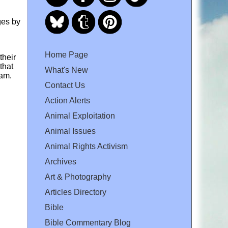
ges by
Home Page
their
that
What's New
ram.
Contact Us
Action Alerts
Animal Exploitation
Animal Issues
Animal Rights Activism
Archives
Art & Photography
Articles Directory
Bible
Bible Commentary Blog