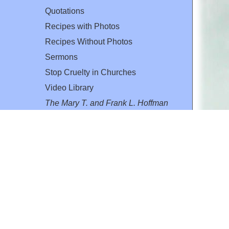
Quotations
Recipes with Photos
Recipes Without Photos
Sermons
Stop Cruelty in Churches
Video Library
The Mary T. and Frank L. Hoffman
Family Foundation
Email:
flh@all-creatures.org
for personal use or by not-for-profit organizations
web site link
www.all-creatures.org
.
en specifically authorized by the copyright owners.
 provided for in section 107 of the US Copyright Law).
ssion from the copyright owner.