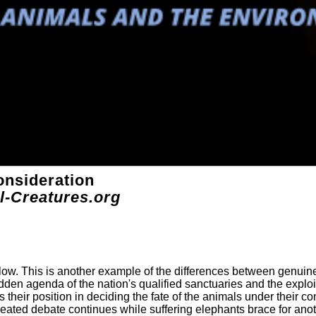
onsideration
l-Creatures.org
elow. This is another example of the differences between genuin
dden agenda of the nation's qualified sanctuaries and the exploi
their position in deciding the fate of the animals under their con
ted debate continues while suffering elephants brace for ano