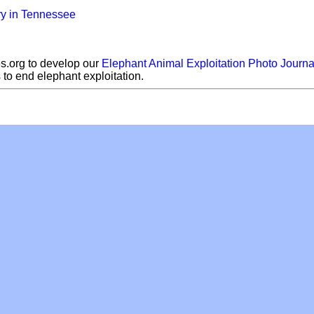
ry in Tennessee
s.org to develop our
Elephant Animal Exploitation Photo Journa
s to end elephant exploitation.