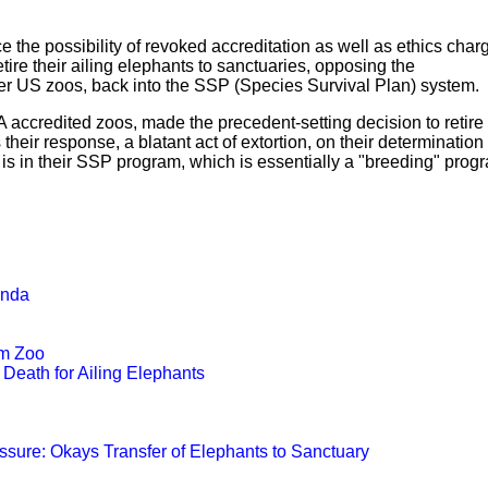
 the possibility of revoked accreditation as well as ethics char
ire their ailing elephants to sanctuaries, opposing the
er US zoos, back into the SSP (Species Survival Plan) system.
A accredited zoos, made the precedent-setting decision to retire 
eir response, a blatant act of extortion, on their determination 
 is in their SSP program, which is essentially a "breeding" prog
.
anda
om Zoo
Death for Ailing Elephants
ssure: Okays Transfer of Elephants to Sanctuary