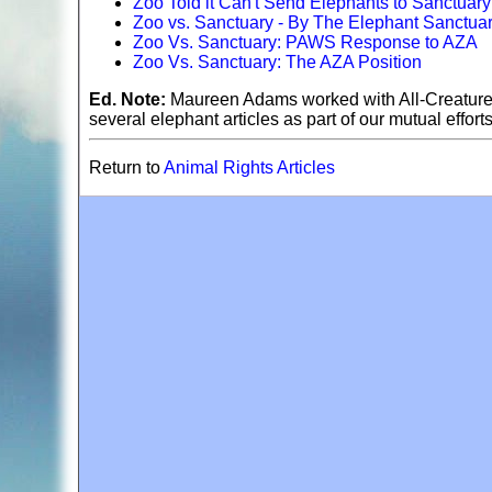
Zoo Told it Can't Send Elephants to Sanctuary
Zoo vs. Sanctuary - By The Elephant Sanctua
Zoo Vs. Sanctuary: PAWS Response to AZA
Zoo Vs. Sanctuary: The AZA Position
Ed. Note:
Maureen Adams worked with All-Creature
several elephant articles as part of our mutual effort
Return to
Animal Rights Articles