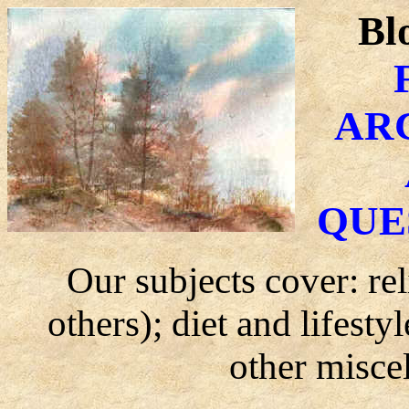
Bl
AR
QUE
Our subjects cover: re
others); diet and lifest
other misce