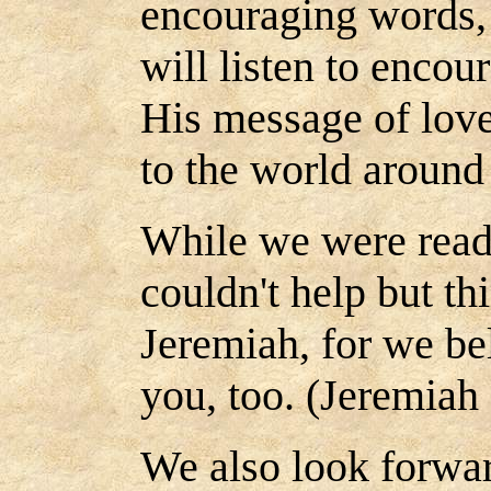
encouraging words,
will listen to encou
His message of lov
to the world around
While we were read
couldn't help but th
Jeremiah, for we be
you, too. (Jeremiah 
We also look forwa