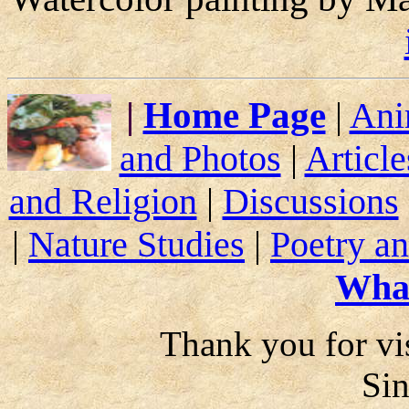
|
Home Page
|
Ani
and Photos
|
Article
and Religion
|
Discussions
|
Nature Studies
|
Poetry an
Wha
Thank you for vis
Si