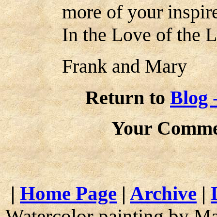
more of your inspir
In the Love of the L
Frank and Mary
Return to
Blog 
Your Comme
|
Home Page
|
Archive
|
Watercolor painting by M