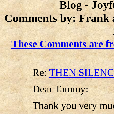
Blog - Joy
Comments by: Frank 
These Comments are fr
Re:
THEN SILEN
Dear Tammy:
Thank you very muc