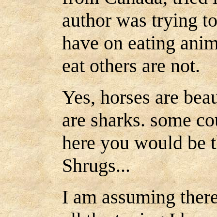
author was trying t
have on eating anim
eat others are not.
Yes, horses are beau
are sharks. some cou
here you would be t
Shrugs...
I am assuming there