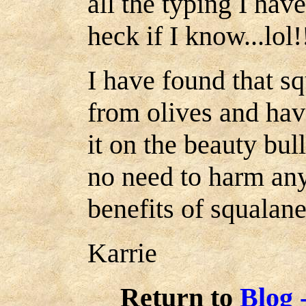
all the typing I hav
heck if I know...lol!
I have found that sq
from olives and hav
it on the beauty bul
no need to harm any
benefits of squalane
Karrie
Return to
Blog 