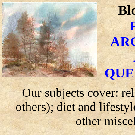
Bl
AR
QUE
Our subjects cover: re
others); diet and lifest
other misce