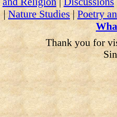
and Religion
|
Discussions
|
Nature Studies
|
Poetry an
Wha
Thank you for vis
Si