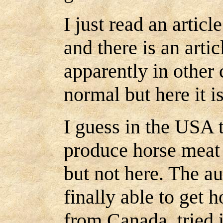
I just read an article
and there is an arti
apparently in other 
normal but here it i
I guess in the USA t
produce horse meat t
but not here. The au
finally able to get 
from Canada, tried it,