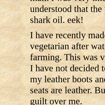
understood that the 
shark oil. eek!
I have recently mad
vegetarian after wat
farming. This was v
I have not decided t
my leather boots an
seats are leather. But
guilt over me.