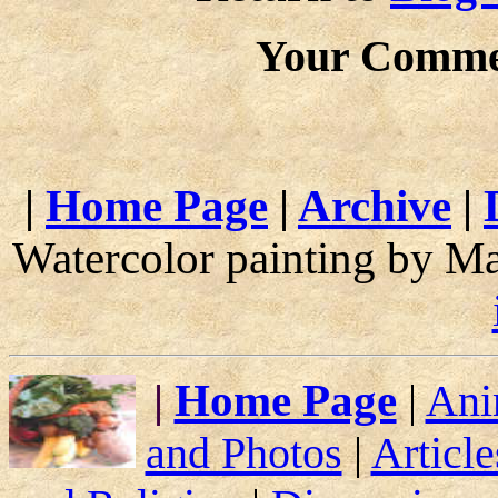
Your Comme
|
Home Page
|
Archive
|
Watercolor painting by M
|
Home Page
|
Ani
and Photos
|
Article