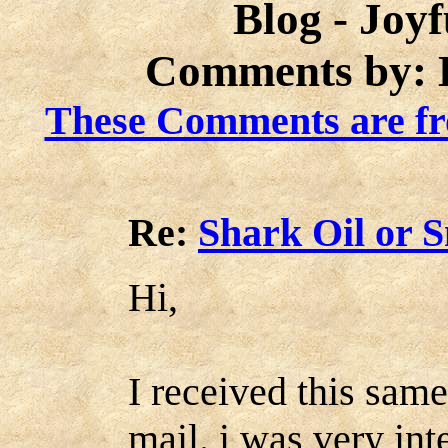
Blog - Joy
Comments by: K
These Comments are fr
Re:
Shark Oil or 
Hi,
I received this sam
mail. i was very inte